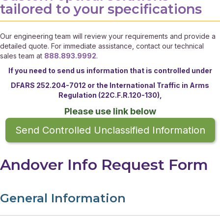
tailored to your specifications
Our engineering team will review your requirements and provide a
detailed quote. For immediate assistance, contact our technical
sales team at
888.893.9992
.
If you need to send us information that is controlled under
DFARS 252.204-7012 or the
International Traffic in Arms
Regulation (22C.F.R.120-130),
Please use link below
Send Controlled Unclassified Information
Andover Info Request Form
General Information