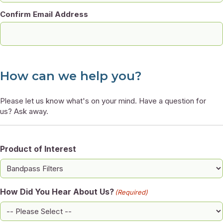
Confirm Email Address
How can we help you?
Please let us know what's on your mind. Have a question for
us? Ask away.
Product of Interest
How Did You Hear About Us?
(Required)