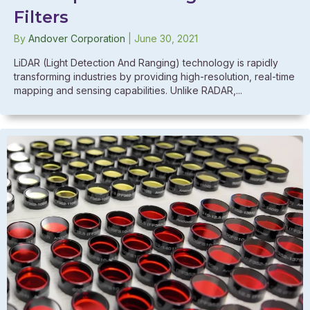
Filters
By
Andover Corporation
|
June 30, 2021
LiDAR (Light Detection And Ranging) technology is rapidly
transforming industries by providing high-resolution, real-time
mapping and sensing capabilities. Unlike RADAR,...