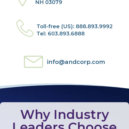
NH 03079
Toll-free (US): 888.893.9992
Tel: 603.893.6888
info@andcorp.com
Why Industry
Leaders Choose