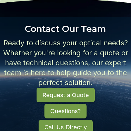
Contact Our Team
Ready to discuss your optical needs?
Whether you're looking for a quote or
have technical questions, our expert
team is here to help guide you to the
perfect solution.
Request a Quote
Questions?
Call Us Directly