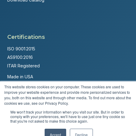
Certifications
ISO 9001:2015
AS9100:2016
ITAR Registered
Made in USA
Powered by
Brandit Marketing Solutions
This website stores cookies on your computer. These cookies are used to
improve your website experience and provide more personalized services to
you, both on this website and through other media. To find out more about the
© 2026 Andover Corporation. All rights reserved.
cookies we use, see our Privacy Policy.
Privacy Policy
Terms & Conditions
We won't track your information when you visit our site. But in order to
comply with your preferences, we'll have to use just one tiny cookie so
that you're not asked to make this choice again.
Accept
Decline