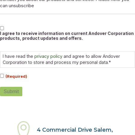
can unsubscribe
Marketable
I agree to receive information on current Andover Corporation
products, product updates and offers.
Consent
(Required)
I have read the
privacy policy
and agree to allow Andover
Corporation to store and process my personal data.*
(Required)
Submit
4 Commercial Drive Salem,