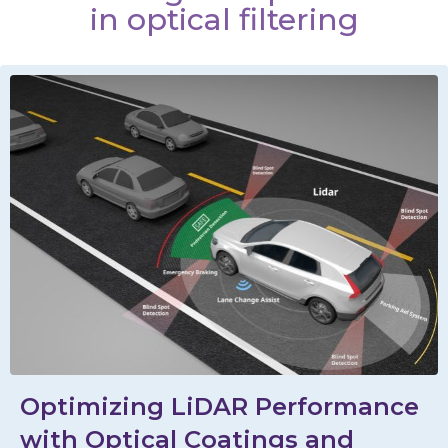
in optical filtering
Optimizing LiDAR Performance
with Optical Coatings and