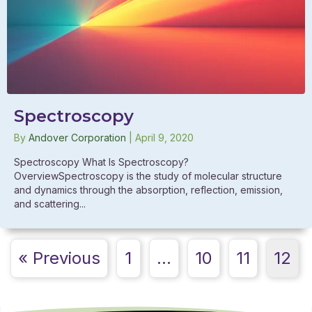
Spectroscopy
By
Andover Corporation
|
April 9, 2020
Spectroscopy What Is Spectroscopy?
OverviewSpectroscopy is the study of molecular structure
and dynamics through the absorption, reflection, emission,
and scattering...
« Previous
1
…
10
11
12