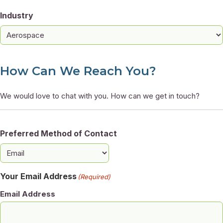
Industry
How Can We Reach You?
We would love to chat with you. How can we get in touch?
Preferred Method of Contact
Your Email Address
(Required)
Email Address