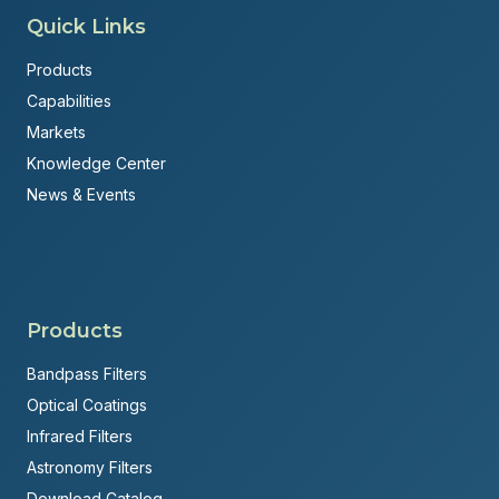
Quick Links
Products
Capabilities
Markets
Knowledge Center
News & Events
Products
Bandpass Filters
Optical Coatings
Infrared Filters
Astronomy Filters
Download Catalog