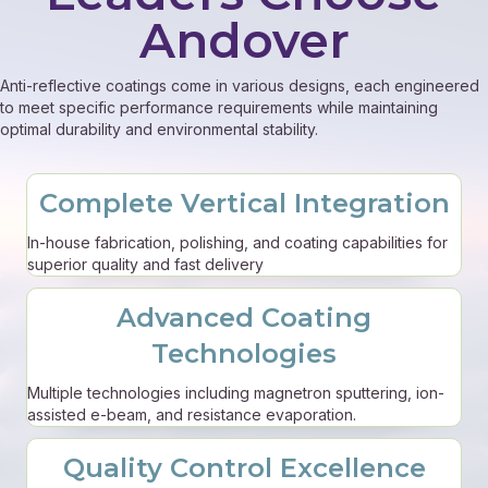
Andover
Anti-reflective coatings come in various designs, each engineered
to meet specific performance requirements while maintaining
optimal durability and environmental stability.
Complete Vertical Integration
In-house fabrication, polishing, and coating capabilities for
superior quality and fast delivery
Advanced Coating
Technologies
Multiple technologies including magnetron sputtering, ion-
assisted e-beam, and resistance evaporation.
Quality Control Excellence