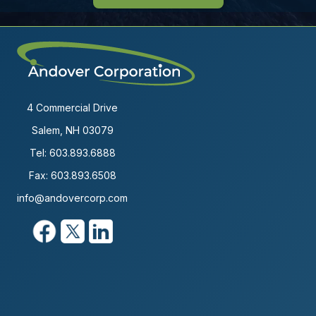
4 Commercial Drive
Salem, NH 03079
Tel:
603.893.6888
Fax: 603.893.6508
info@andovercorp.com