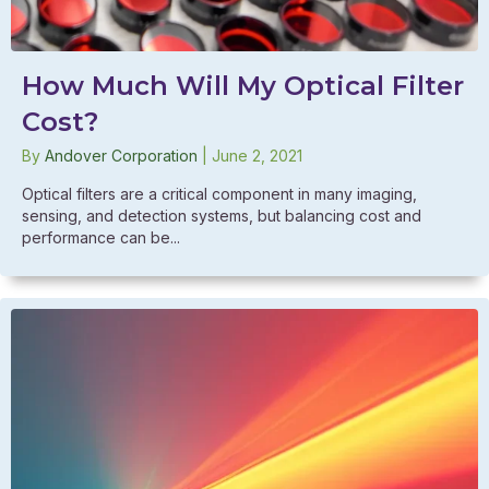
How Much Will My Optical Filter
Cost?
By
Andover Corporation
|
June 2, 2021
Optical filters are a critical component in many imaging,
sensing, and detection systems, but balancing cost and
performance can be...