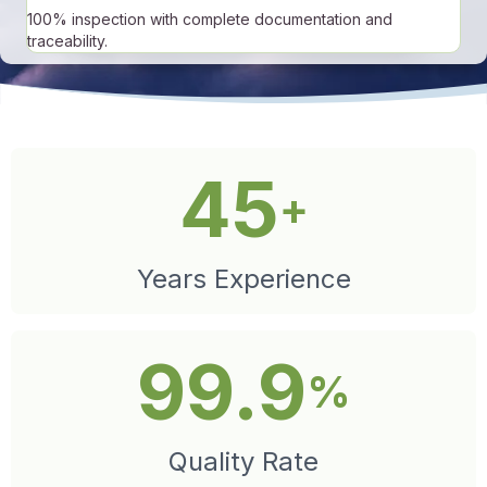
100% inspection with complete documentation and
traceability.
45
+
Years Experience
99.9
%
Quality Rate