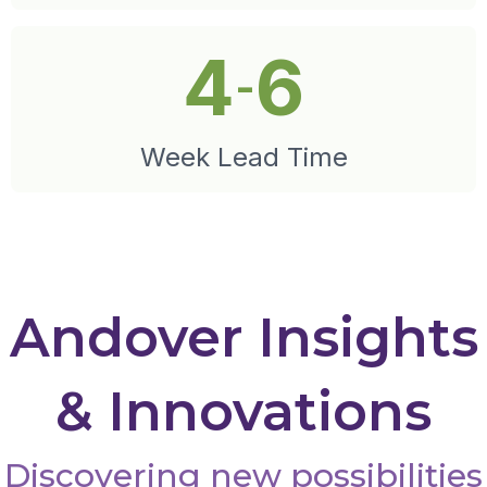
4
6
-
Week Lead Time
Andover Insights
& Innovations
Discovering new possibilities