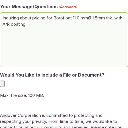
Your Message/Questions
(Required)
Would You Like to Include a File or Document?
Max. file size: 100 MB.
Andover Corporation is committed to protecting and
respecting your privacy. From time to time, we would like to
contact you about our products and services. Please note you