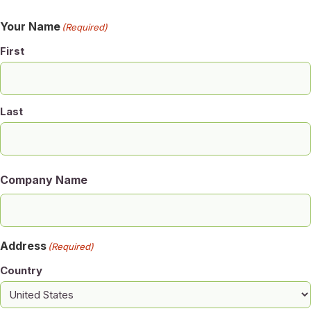
Your Name
(Required)
First
Last
Company Name
Address
(Required)
Country