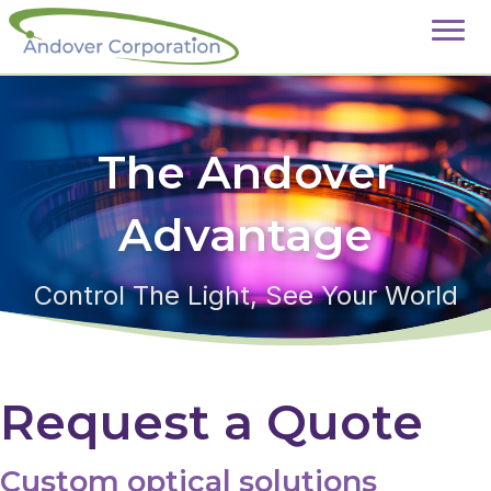
The Andover
Advantage
Control The Light, See Your World
Request a Quote
Custom optical solutions