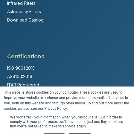
Infrared Filters
Astronomy Filters
Download Catalog
Certifications
ISO 9001:2015
AS9100:2016
ITAR Registered
This website stores cookies on your computer. These cookies are used to
Made in USA
improve your website experience and provide more personalized services to
you, both on this website and through other media. To find out more about the
Powered by
Brandit Marketing Solutions
cookies we use, see our Privacy Policy.
© 2026 Andover Corporation. All rights reserved.
We won't track your information when you visit our site. But in order to
comply with your preferences, we'll have to use just one tiny cookie so
that you're not asked to make this choice again.
Privacy Policy
Terms & Conditions