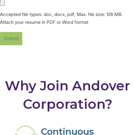
Accepted file types: doc, docx, pdf, Max. file size: 128 MB.
Attach your resume in PDF or Word format
Why Join Andover
Corporation?
Continuous