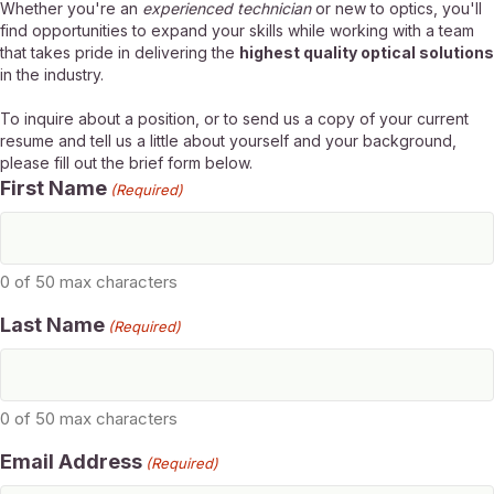
Whether you're an
experienced technician
or new to optics, you'll
find opportunities to expand your skills while working with a team
that takes pride in delivering the
highest quality optical solutions
in the industry.
To inquire about a position, or to send us a copy of your current
resume and tell us a little about yourself and your background,
please fill out the brief form below.
First Name
(Required)
0 of 50 max characters
Last Name
(Required)
0 of 50 max characters
Email Address
(Required)