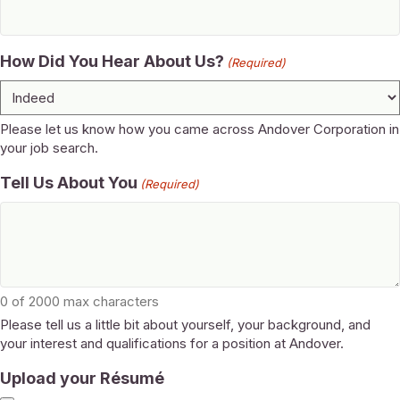
How Did You Hear About Us?
(Required)
Please let us know how you came across Andover Corporation in
your job search.
Tell Us About You
(Required)
0 of 2000 max characters
Please tell us a little bit about yourself, your background, and
your interest and qualifications for a position at Andover.
Upload your Résumé