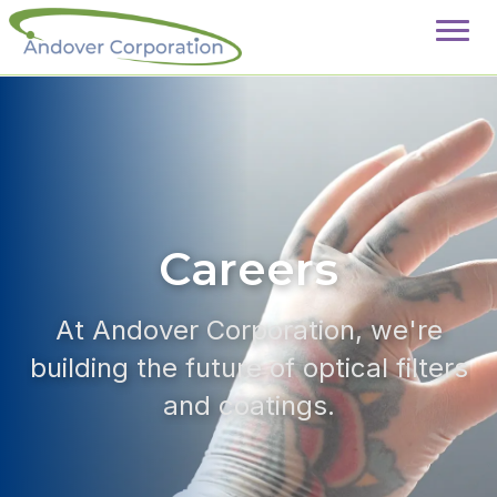
Careers
At Andover Corporation, we're
building the future of optical filters
and coatings.