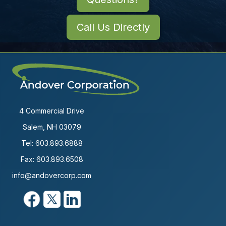
Call Us Directly
4 Commercial Drive
Salem, NH 03079
Tel:
603.893.6888
Fax: 603.893.6508
info@andovercorp.com