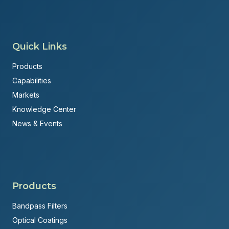
Quick Links
Products
Capabilities
Markets
Knowledge Center
News & Events
Products
Bandpass Filters
Optical Coatings