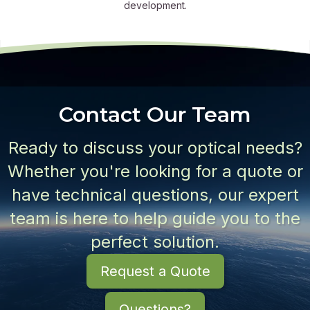
development.
Contact Our Team
Ready to discuss your optical needs?
Whether you're looking for a quote or
have technical questions, our expert
team is here to help guide you to the
perfect solution.
Request a Quote
Questions?