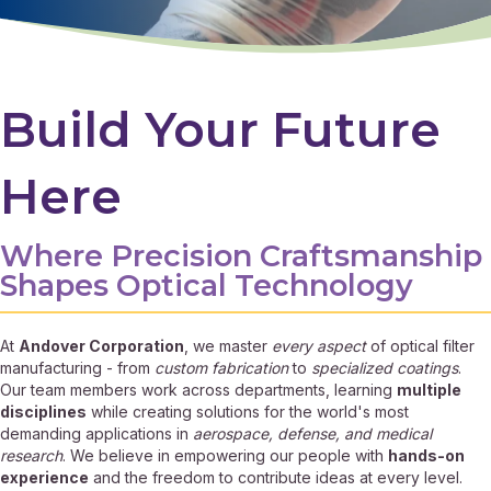
Build Your Future
Here
Where Precision Craftsmanship
Shapes Optical Technology
At
Andover Corporation
, we master
every aspect
of optical filter
manufacturing - from
custom fabrication
to
specialized coatings
.
Our team members work across departments, learning
multiple
disciplines
while creating solutions for the world's most
demanding applications in
aerospace, defense, and medical
research
. We believe in empowering our people with
hands-on
experience
and the freedom to contribute ideas at every level.