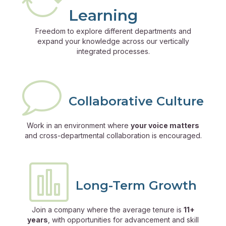
Learning
Freedom to explore different departments and
expand your knowledge across our vertically
integrated processes.
Collaborative Culture
Work in an environment where
your voice matters
and cross-departmental collaboration is encouraged.
Long-Term Growth
Join a company where the average tenure is
11+
years
, with opportunities for advancement and skill