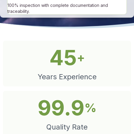
100% inspection with complete documentation and
traceability.
45
+
Years Experience
99.9
%
Quality Rate