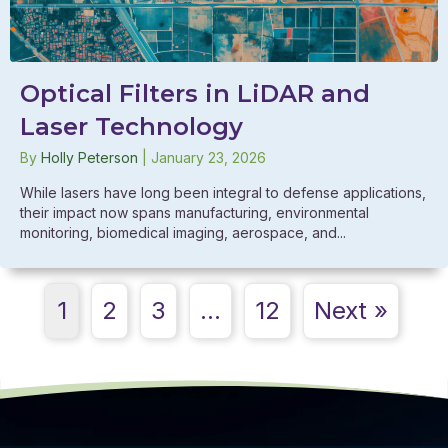
Optical Filters in LiDAR and
Laser Technology
By
Holly Peterson
|
January 23, 2026
While lasers have long been integral to defense applications,
their impact now spans manufacturing, environmental
monitoring, biomedical imaging, aerospace, and...
1
2
3
…
12
Next »