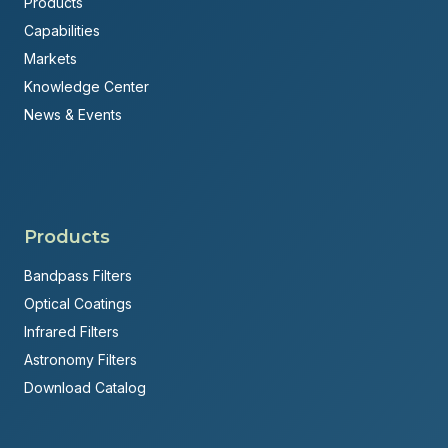
Products
Capabilities
Markets
Knowledge Center
News & Events
Products
Bandpass Filters
Optical Coatings
Infrared Filters
Astronomy Filters
Download Catalog