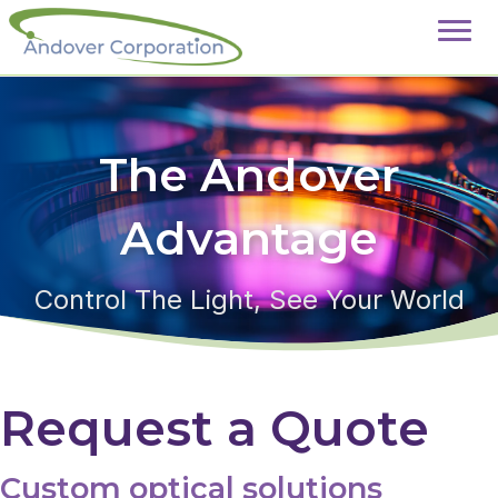
The Andover
Advantage
Control The Light, See Your World
Request a Quote
Custom optical solutions