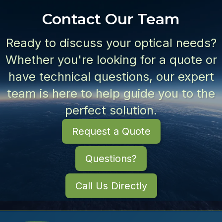
Contact Our Team
Ready to discuss your optical needs?
Whether you're looking for a quote or
have technical questions, our expert
team is here to help guide you to the
perfect solution.
Request a Quote
Questions?
Call Us Directly