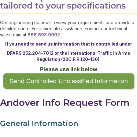
tailored to your specifications
Our engineering team will review your requirements and provide a
detailed quote. For immediate assistance, contact our technical
sales team at
888.893.9992
.
If you need to send us information that is controlled under
DFARS 252.204-7012 or the
International Traffic in Arms
Regulation (22C.F.R.120-130),
Please use link below
Send Controlled Unclassified Information
Andover Info Request Form
General Information