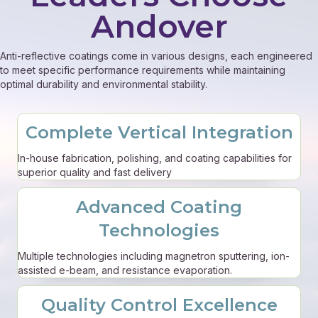
Andover
Anti-reflective coatings come in various designs, each engineered
to meet specific performance requirements while maintaining
optimal durability and environmental stability.
Complete Vertical Integration
In-house fabrication, polishing, and coating capabilities for
superior quality and fast delivery
Advanced Coating
Technologies
Multiple technologies including magnetron sputtering, ion-
assisted e-beam, and resistance evaporation.
Quality Control Excellence