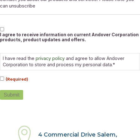
can unsubscribe
Marketable
I agree to receive information on current Andover Corporation
products, product updates and offers.
Consent
(Required)
I have read the
privacy policy
and agree to allow Andover
Corporation to store and process my personal data.*
(Required)
Submit
4 Commercial Drive Salem,