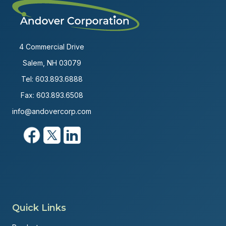
4 Commercial Drive
Salem, NH 03079
Tel:
603.893.6888
Fax: 603.893.6508
info@andovercorp.com
Quick Links