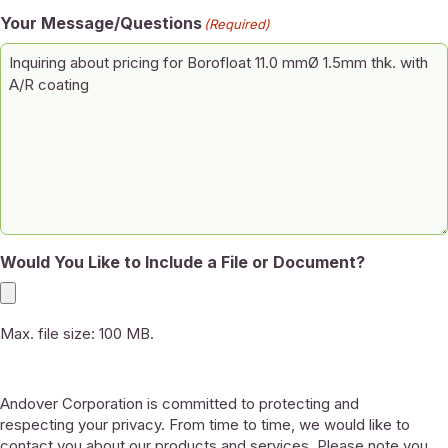
Your Message/Questions
(Required)
Would You Like to Include a File or Document?
Max. file size: 100 MB.
Andover Corporation is committed to protecting and
respecting your privacy. From time to time, we would like to
contact you about our products and services. Please note you