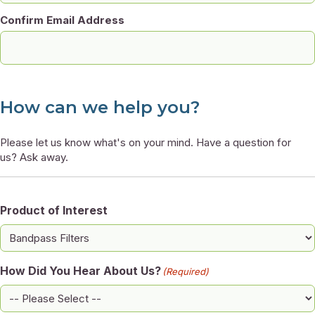
Confirm Email Address
How can we help you?
Please let us know what's on your mind. Have a question for
us? Ask away.
Product of Interest
How Did You Hear About Us?
(Required)