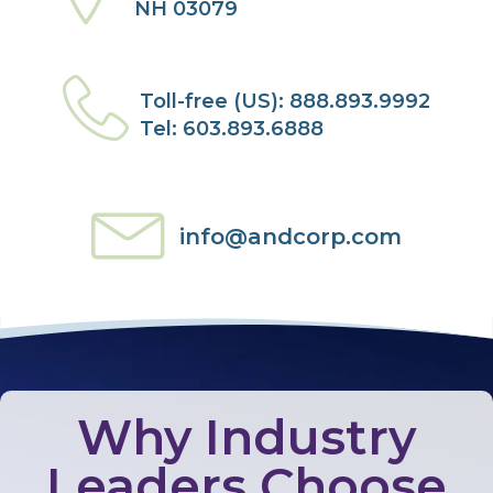
NH 03079
Toll-free (US): 888.893.9992
Tel: 603.893.6888
info@andcorp.com
Why Industry
Leaders Choose