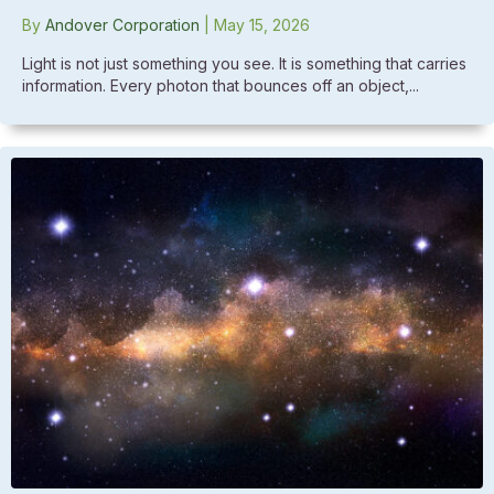
By
Andover Corporation
|
May 15, 2026
Light is not just something you see. It is something that carries
information. Every photon that bounces off an object,...