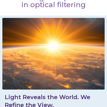
in optical filtering
Light Reveals the World. We
Refine the View.