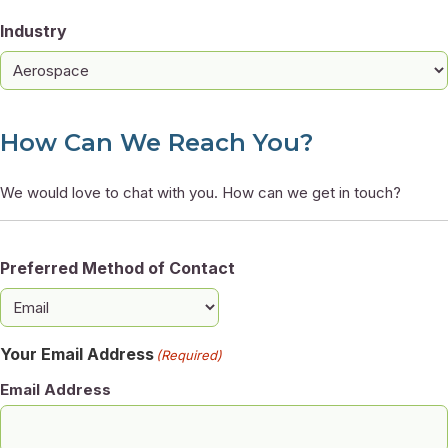
Industry
How Can We Reach You?
We would love to chat with you. How can we get in touch?
Preferred Method of Contact
Your Email Address
(Required)
Email Address