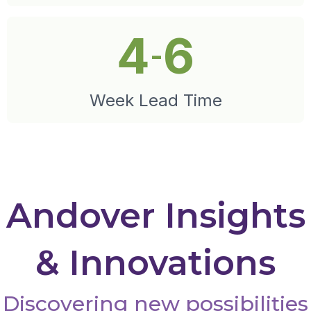
4
6
-
Week Lead Time
Andover Insights
& Innovations
Discovering new possibilities