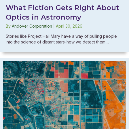
What Fiction Gets Right About
Optics in Astronomy
By
Andover Corporation
|
April 30, 2026
Stories like Project Hail Mary have a way of pulling people
into the science of distant stars-how we detect them,...