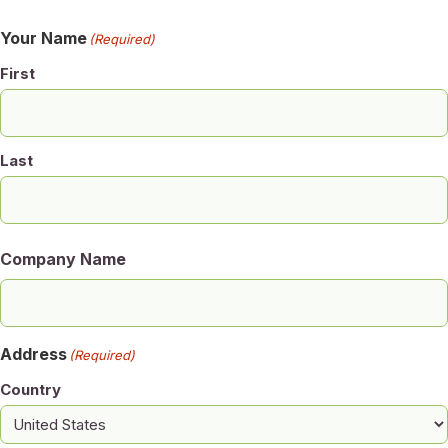
Your Name
(Required)
First
Last
Company Name
Address
(Required)
Country