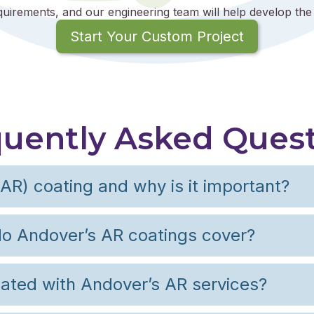
quirements, and our engineering team will help develop the 
Start Your Custom Project
uently Asked Ques
(AR) coating and why is it important?
o Andover’s AR coatings cover?
ated with Andover’s AR services?