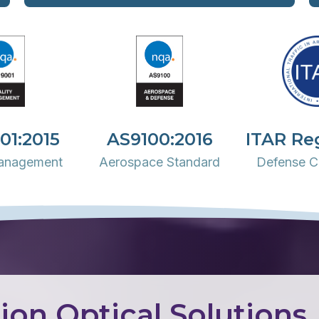
01:2015
AS9100:2016
ITAR Re
Management
Aerospace Standard
Defense C
ion Optical Solutions