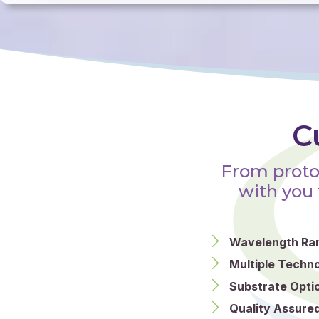
C
From proto
with you 
Wavelength Ra
Multiple Techno
Substrate Opti
Quality Assured