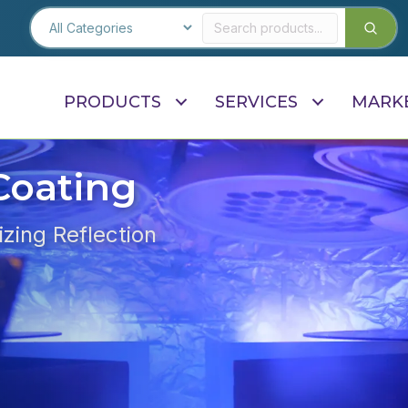
PRODUCTS
SERVICES
MARK
Coating
zing Reflection