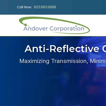
Call Now:
603.893.6888
Anti-Reflective 
Maximizing Transmission, Minimi