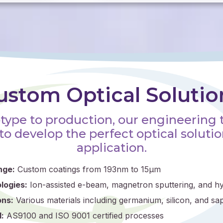
ustom Optical Solutio
type to production, our engineering
to develop the perfect optical solutio
application.
nge:
Custom coatings from 193nm to 15μm
logies:
Ion-assisted e-beam, magnetron sputtering, and hy
ons:
Various materials including germanium, silicon, and sa
:
AS9100 and ISO 9001 certified processes