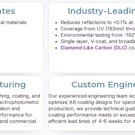
ates
Industry-Leadi
al materials
Reduces reflections to <0.1% at 
Coverage from UV (193nm) thro
Environmental testing from -19
Single-layer, V-coat, and broad
Diamond-Like Carbon (DLC)
coa
turing
Custom Engine
hing, coating, and
Our experienced engineering team wo
pectrophotometric
optimize AR coating designs for speci
ation and
production, we provide technical gu
erformance for
coating performance meets or exceed
 and commercial
efficient lead times of 4-6 weeks for 