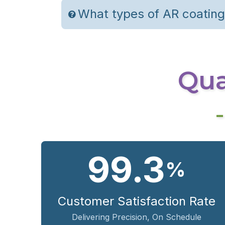
What types of AR coating
Qual
99.3
%
Customer Satisfaction Rate
Delivering Precision, On Schedule