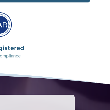
gistered
ompliance