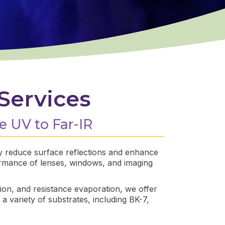
Services
e UV to Far-IR
tly reduce surface reflections and enhance
ormance of lenses, windows, and imaging
ion, and resistance evaporation, we offer
 variety of substrates, including BK-7,