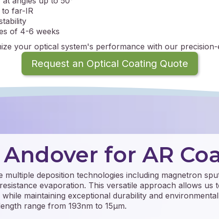
 at angles up to 50°
to far-IR
tability
mes of 4-6 weeks
ize your optical system's performance with our precision-
Request an Optical Coating Quote
Andover for AR Coa
ize multiple deposition technologies including magnetron sput
resistance evaporation. This versatile approach allows us t
s while maintaining exceptional durability and environmental 
elength range from 193nm to 15μm.