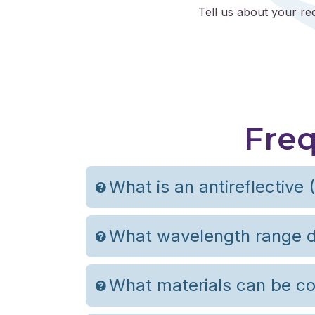
Tell us about your re
Freq
What is an antireflective 
What wavelength range d
What materials can be co