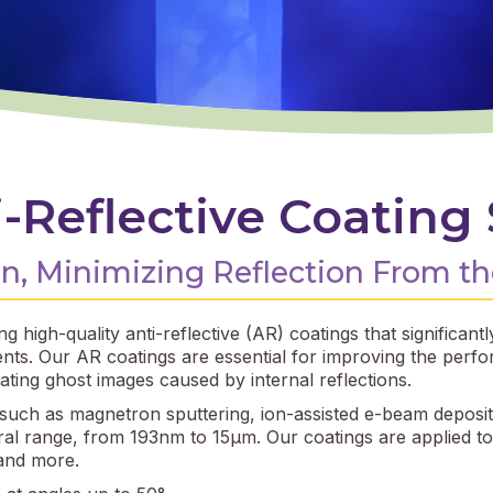
-Reflective Coating 
, Minimizing Reflection From th
g high-quality anti-reflective (AR) coatings that significan
ents. Our AR coatings are essential for improving the perf
ating ghost images caused by internal reflections.
 such as magnetron sputtering, ion-assisted e-beam deposit
l range, from 193nm to 15μm. Our coatings are applied to a
 and more.