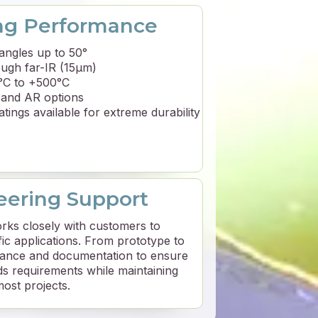
ng Performance
angles up to 50°
ugh far-IR (15μm)
2°C to +500°C
band AR options
tings available for extreme durability
ering Support
rks closely with customers to
fic applications. From prototype to
idance and documentation to ensure
s requirements while maintaining
most projects.