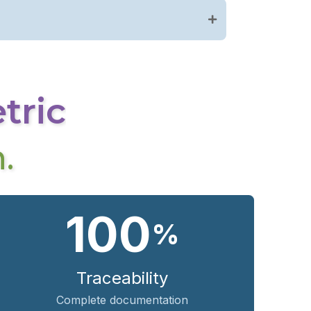
etric
.
100
%
Traceability
Complete documentation