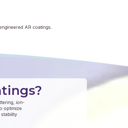
engineered AR coatings.
tings?
tering, ion-
o optimize
stability