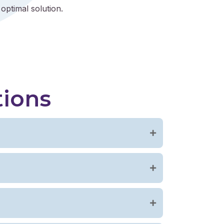
optimal solution.
tions