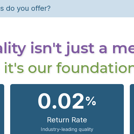
s do you offer?
ity isn't just a m
- it's our foundation
0.02
%
Return Rate
Industry-leading quality