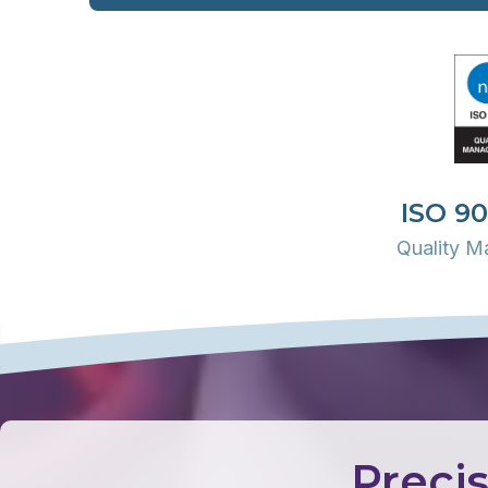
ISO 90
Quality 
Precis