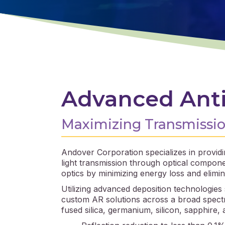
Advanced Anti
Maximizing Transmission
Andover Corporation specializes in providin
light transmission through optical compon
optics by minimizing energy loss and elimin
Utilizing advanced deposition technologies
custom AR solutions across a broad spectra
fused silica, germanium, silicon, sapphire,