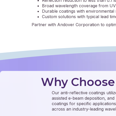
Reflection reduction to less than 0.1%
Broad wavelength coverage from UV 
Durable coatings with environmental s
Custom solutions with typical lead ti
Partner with Andover Corporation to optim
Why Choose 
Our anti-reflective coatings util
assisted e-beam deposition, and 
coatings for specific application
across an industry-leading wav