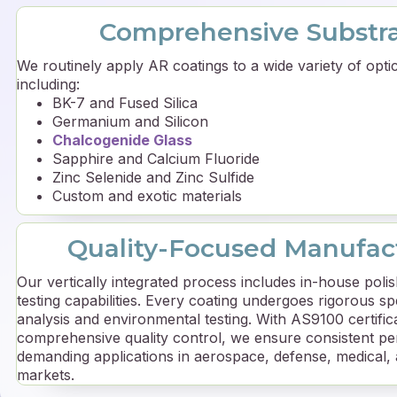
Comprehensive Substr
We routinely apply AR coatings to a wide variety of optic
including:
BK-7 and Fused Silica
Germanium and Silicon
Chalcogenide Glass
Sapphire and Calcium Fluoride
Zinc Selenide and Zinc Sulfide
Custom and exotic materials
Quality-Focused Manufac
Our vertically integrated process includes in-house polis
testing capabilities. Every coating undergoes rigorous s
analysis and environmental testing. With AS9100 certific
comprehensive quality control, we ensure consistent p
demanding applications in aerospace, defense, medical,
markets.