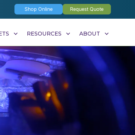
Shop Online
Request Quote
ETS
RESOURCES
ABOUT