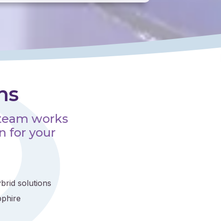
ns
 team works
n for your
brid solutions
pphire