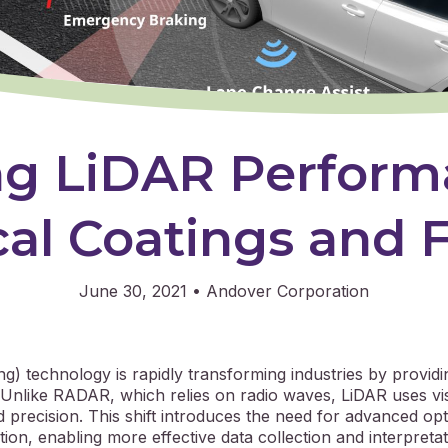
ng LiDAR Perform
al Coatings and F
June 30, 2021
•
Andover Corporation
ng) technology is rapidly transforming industries by providi
 Unlike RADAR, which relies on radio waves, LiDAR uses vis
d precision. This shift introduces the need for advanced o
ion, enabling more effective data collection and interpretat