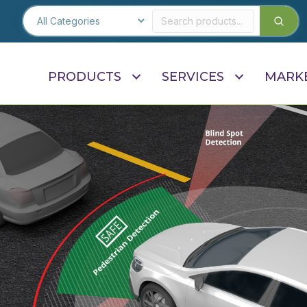
PRODUCTS
SERVICES
MARK