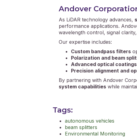
Andover Corporation’
As LiDAR technology advances,
s
performance applications. Andove
wavelength control, signal clarity
Our expertise includes:
Custom bandpass filters
op
Polarization and beam spli
Advanced optical coatings
Precision alignment and op
By partnering with Andover Corpo
system capabilities
while maintai
Tags:
autonomous vehicles
beam splitters
Environmental Monitoring