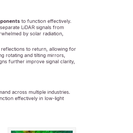
omponents
to function effectively.
separate LiDAR signals from
rwhelmed by solar radiation,
reflections to return, allowing for
 rotating and tilting mirrors,
ns further improve signal clarity,
mand across multiple industries.
tion effectively in low-light