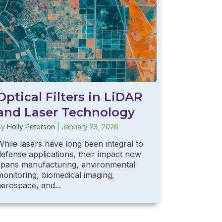
Optical Filters in LiDAR
and Laser Technology
By
Holly Peterson
|
January 23, 2026
While lasers have long been integral to
defense applications, their impact now
spans manufacturing, environmental
monitoring, biomedical imaging,
aerospace, and...