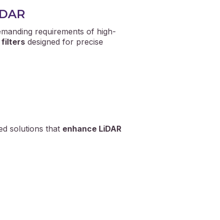
LiDAR
manding requirements of high-
filters
designed for precise
ed solutions that
enhance LiDAR