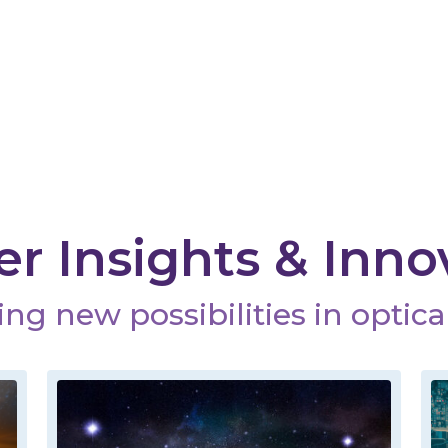
r Insights & Inno
ng new possibilities in optical