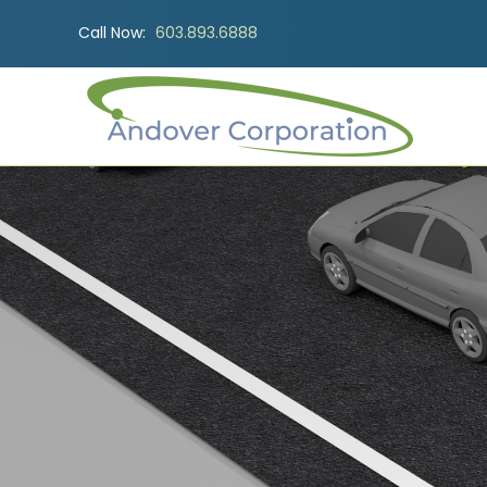
Call Now:
603.893.6888