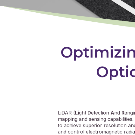
Optimizi
Optic
LiDAR (
Li
ght
D
etection
A
nd
R
angi
mapping and sensing capabilities.
to achieve superior resolution an
and control electromagnetic radiat