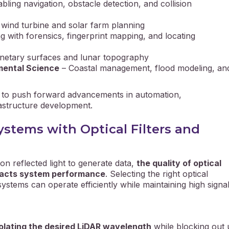
bling navigation, obstacle detection, and collision
wind turbine and solar farm planning
ng with forensics, fingerprint mapping, and locating
netary surfaces and lunar topography
mental Science
– Coastal management, flood modeling, an
s to push forward advancements in automation,
astructure development.
stems with Optical Filters and
n reflected light to generate data,
the quality of optical
mpacts system performance
. Selecting the right optical
tems can operate efficiently while maintaining high signal 
solating the desired LiDAR wavelength
while blocking out 