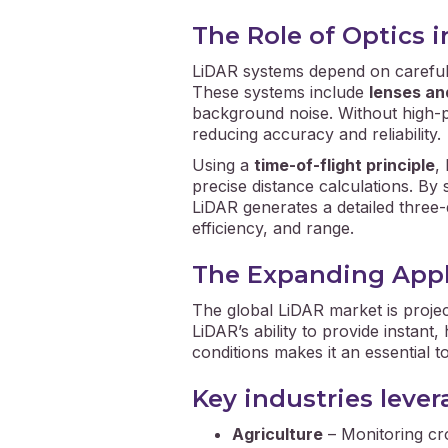
The Role of Optics 
LiDAR systems depend on carefu
These systems include
lenses an
background noise. Without high-p
reducing accuracy and reliability.
Using a
time-of-flight principle
,
precise distance calculations. By 
LiDAR generates a detailed three-
efficiency, and range.
The Expanding Appl
The global LiDAR market is proje
LiDAR’s ability to provide instan
conditions makes it an essential t
Key industries leve
Agriculture
– Monitoring cro