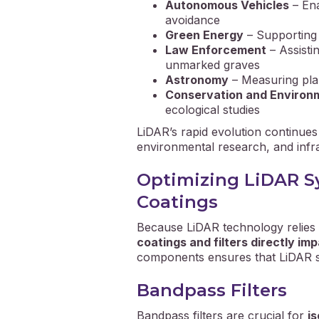
Autonomous Vehicles
– Ena
avoidance
Green Energy
– Supporting 
Law Enforcement
– Assisti
unmarked graves
Astronomy
– Measuring pla
Conservation and Environ
ecological studies
LiDAR’s rapid evolution continue
environmental research, and infr
Optimizing LiDAR Sy
Coatings
Because LiDAR technology relies o
coatings and filters directly i
components ensures that LiDAR sys
Bandpass Filters
Bandpass filters are crucial for
i