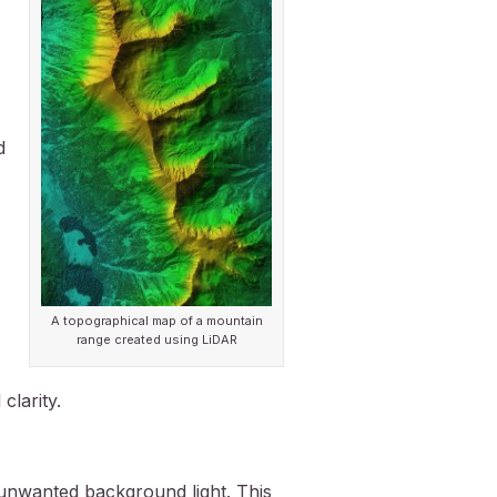
d
A topographical map of a mountain
range created using LiDAR
clarity.
unwanted background light. This