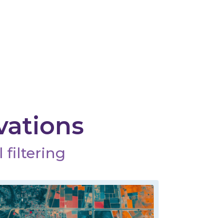
vations
 filtering