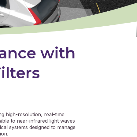
ance with
ilters
ng high-resolution, real-time
ible to near-infrared light waves
ptical systems designed to manage
ion.