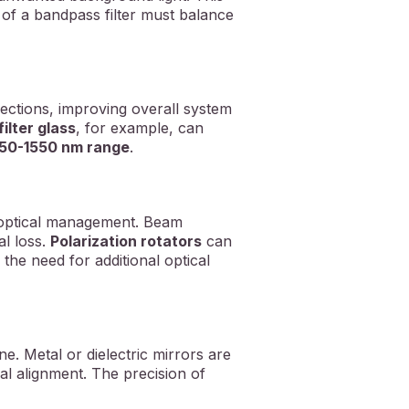
n of a bandpass filter must balance
ctions, improving overall system
ilter glass
, for example, can
50-1550 nm range
.
e optical management. Beam
al loss.
Polarization rotators
can
 the need for additional optical
e. Metal or dielectric mirrors are
cal alignment. The precision of