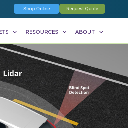
Shop Online
Request Quote
ETS
RESOURCES
ABOUT