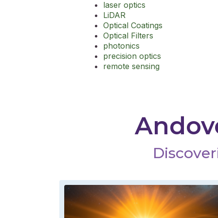
laser optics
LiDAR
Optical Coatings
Optical Filters
photonics
precision optics
remote sensing
Andove
Discoveri