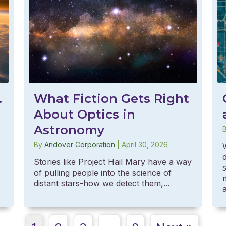
What Fiction Gets Right
.
About Optics in
Astronomy
By
Andover Corporation
|
April 30, 2026
Stories like Project Hail Mary have a way
of pulling people into the science of
distant stars-how we detect them,...