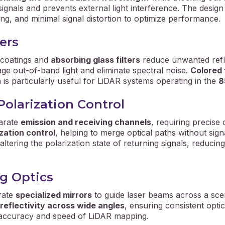
signals and prevents external light interference. The desig
ing, and minimal signal distortion to optimize performance.
ers
 coatings and
absorbing glass filters
reduce unwanted refle
age out-of-band light and eliminate spectral noise.
Colored f
is particularly useful for LiDAR systems operating in the
8
Polarization Control
parate
emission and receiving channels
, requiring precis
ization control
, helping to merge optical paths without sign
tering the polarization state of returning signals, reducing
g Optics
rate
specialized mirrors
to guide laser beams across a scen
 reflectivity across wide angles
, ensuring consistent opti
he accuracy and speed of LiDAR mapping.