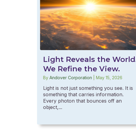
Light Reveals the World
We Refine the View.
By
Andover Corporation
|
May 15, 2026
Light is not just something you see. It is
something that carries information.
Every photon that bounces off an
object,...