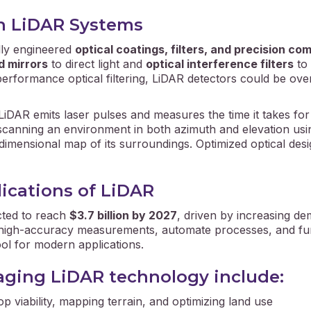
in LiDAR Systems
lly engineered
optical coatings, filters, and precision c
d mirrors
to direct light and
optical interference filters
to 
erformance optical filtering, LiDAR detectors could be ove
 LiDAR emits laser pulses and measures the time it takes for 
scanning an environment in both azimuth and elevation using
dimensional map of its surroundings. Optimized optical desig
ications of LiDAR
cted to reach
$3.7 billion by 2027
, driven by increasing de
t, high-accuracy measurements, automate processes, and func
ool for modern applications.
raging LiDAR technology include:
p viability, mapping terrain, and optimizing land use