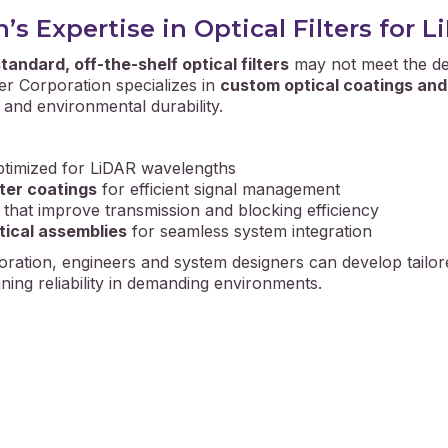
s Expertise in Optical Filters for 
tandard, off-the-shelf optical filters
may not meet the de
r Corporation specializes in
custom optical coatings and 
, and environmental durability.
timized for LiDAR wavelengths
tter coatings
for efficient signal management
that improve transmission and blocking efficiency
tical assemblies
for seamless system integration
ration, engineers and system designers can develop tailor
ning reliability in demanding environments.