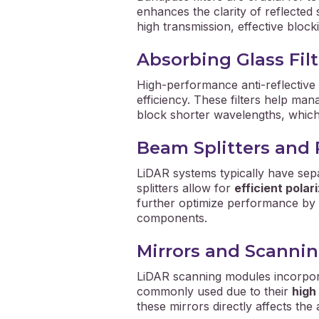
enhances the clarity of reflected 
high transmission, effective block
Absorbing Glass Filt
High-performance anti-reflective
efficiency. These filters help man
block shorter wavelengths, which 
Beam Splitters and 
LiDAR systems typically have se
splitters allow for
efficient polar
further optimize performance by al
components.
Mirrors and Scannin
LiDAR scanning modules incorpo
commonly used due to their
high
these mirrors directly affects t