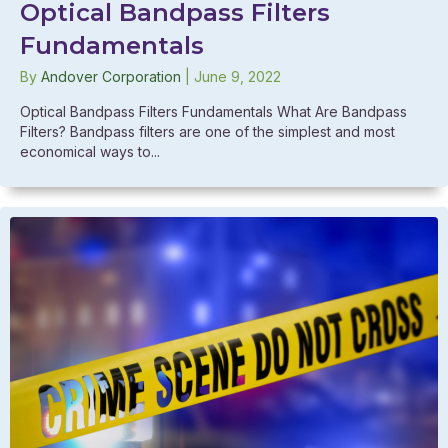
Optical Bandpass Filters
Fundamentals
By
Andover Corporation
|
June 9, 2022
Optical Bandpass Filters Fundamentals What Are Bandpass
Filters? Bandpass filters are one of the simplest and most
economical ways to...