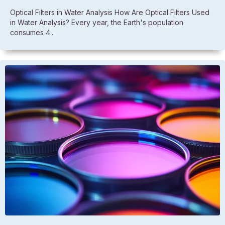
Optical Filters in Water Analysis How Are Optical Filters Used
in Water Analysis? Every year, the Earth's population
consumes 4...