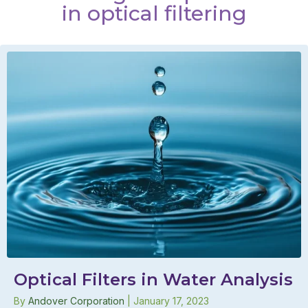
in optical filtering
Optical Filters in Water Analysis
By
Andover Corporation
|
January 17, 2023