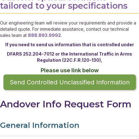
tailored to your specifications
Our engineering team will review your requirements and provide a
detailed quote. For immediate assistance, contact our technical
sales team at
888.893.9992
.
If you need to send us information that is controlled under
DFARS 252.204-7012 or the
International Traffic in Arms
Regulation (22C.F.R.120-130),
Please use link below
Send Controlled Unclassified Information
Andover Info Request Form
General Information