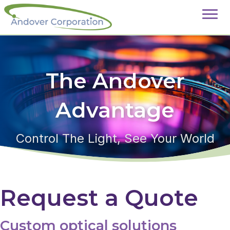
The Andover
Advantage
Control The Light, See Your World
Request a Quote
Custom optical solutions