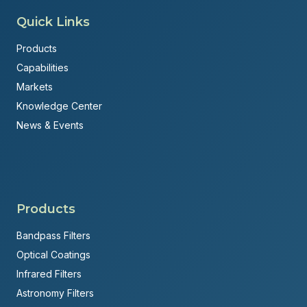
Quick Links
Products
Capabilities
Markets
Knowledge Center
News & Events
Products
Bandpass Filters
Optical Coatings
Infrared Filters
Astronomy Filters