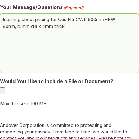
Your Message/Questions
(Required)
Would You Like to Include a File or Document?
Max. file size: 100 MB.
Andover Corporation is committed to protecting and
respecting your privacy. From time to time, we would like to
contact you about our products and services. Please note you