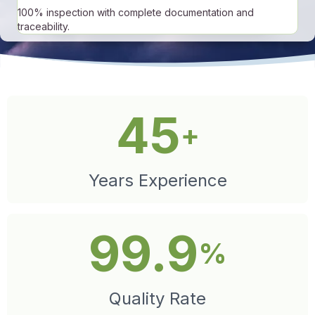
100% inspection with complete documentation and
traceability.
45
+
Years Experience
99.9
%
Quality Rate