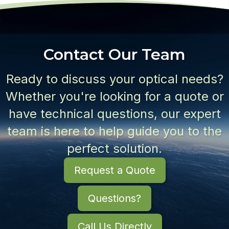
Contact Our Team
Ready to discuss your optical needs?
Whether you're looking for a quote or
have technical questions, our expert
team is here to help guide you to the
perfect solution.
Request a Quote
Questions?
Call Us Directly