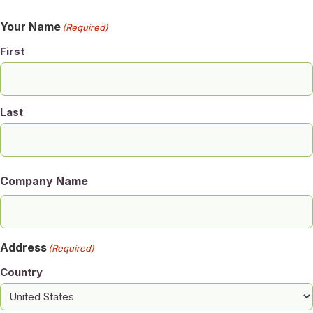
Your Name
(Required)
First
Last
Company Name
Address
(Required)
Country