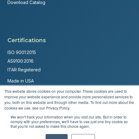
Download Catalog
Certifications
ISO 9001:2015
AS9100:2016
ITAR Registered
Made in USA
Powered by
Brandit Marketing Solutions
This website stores cookies on your computer. These cookies are used to
improve your website experience and provide more personalized services to
© 2026 Andover Corporation. All rights reserved.
you, both on this website and through other media. To find out more about the
cookies we use, see our Privacy Policy.
Privacy Policy
Terms & Conditions
We won't track your information when you visit our site. But in order to
comply with your preferences, we'll have to use just one tiny cookie so
that you're not asked to make this choice again.