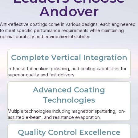
Andover
Anti-reflective coatings come in various designs, each engineered
to meet specific performance requirements while maintaining
optimal durability and environmental stability.
Complete Vertical Integration
In-house fabrication, polishing, and coating capabilities for
superior quality and fast delivery
Advanced Coating
Technologies
Multiple technologies including magnetron sputtering, ion-
assisted e-beam, and resistance evaporation.
Quality Control Excellence