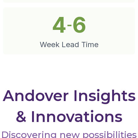
4
6
-
Week Lead Time
Andover Insights
& Innovations
Discovering new possibilities