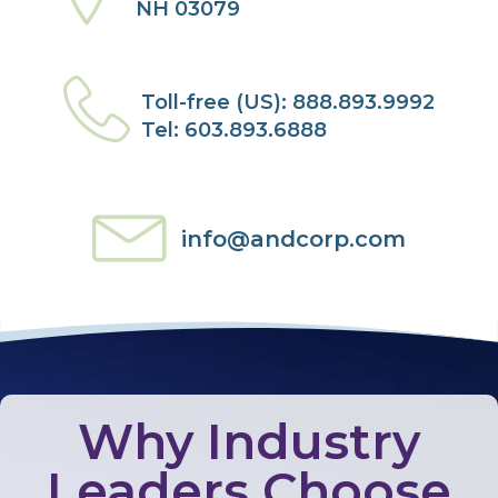
NH 03079
Toll-free (US): 888.893.9992
Tel: 603.893.6888
info@andcorp.com
Why Industry
Leaders Choose