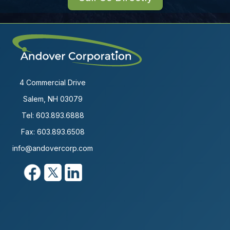
4 Commercial Drive
Salem, NH 03079
Tel:
603.893.6888
Fax: 603.893.6508
info@andovercorp.com