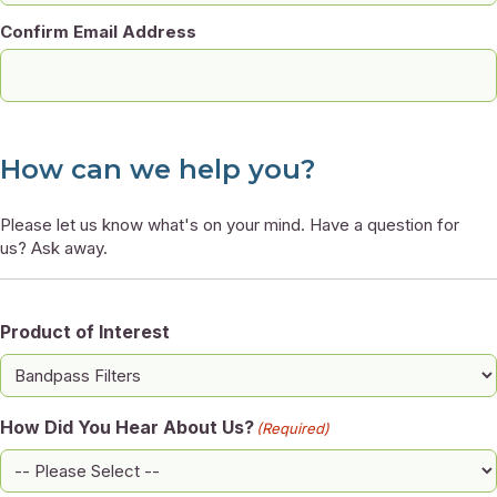
Confirm Email Address
How can we help you?
Please let us know what's on your mind. Have a question for
us? Ask away.
Product of Interest
How Did You Hear About Us?
(Required)