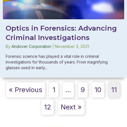
Optics in Forensics: Advancing
Criminal Investigations
By
Andover Corporation
|
November 3, 2021
Forensic science has played a vital role in criminal
investigations for thousands of years. From magnifying
glasses used in early...
« Previous
1
…
9
10
11
12
Next »