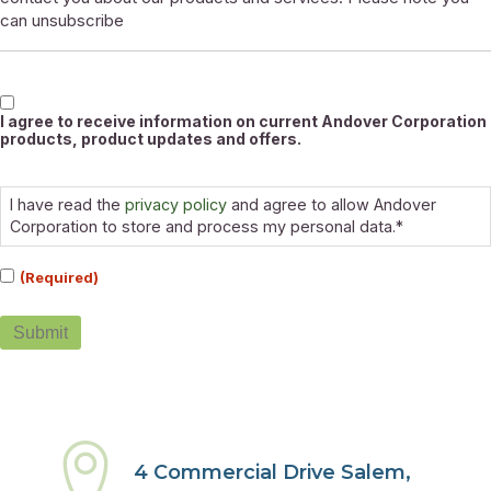
can unsubscribe
Marketable
I agree to receive information on current Andover Corporation
products, product updates and offers.
Consent
(Required)
I have read the
privacy policy
and agree to allow Andover
Corporation to store and process my personal data.*
(Required)
Submit
4 Commercial Drive Salem,