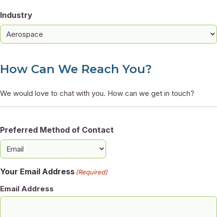
Industry
How Can We Reach You?
We would love to chat with you. How can we get in touch?
Preferred Method of Contact
Your Email Address
(Required)
Email Address