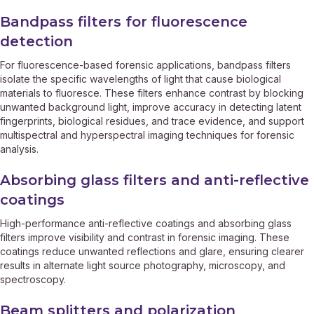
Bandpass filters for fluorescence
detection
For fluorescence-based forensic applications, bandpass filters
isolate the specific wavelengths of light that cause biological
materials to fluoresce. These filters enhance contrast by blocking
unwanted background light, improve accuracy in detecting latent
fingerprints, biological residues, and trace evidence, and support
multispectral and hyperspectral imaging techniques for forensic
analysis.
Absorbing glass filters and anti-reflective
coatings
High-performance anti-reflective coatings and absorbing glass
filters improve visibility and contrast in forensic imaging. These
coatings reduce unwanted reflections and glare, ensuring clearer
results in alternate light source photography, microscopy, and
spectroscopy.
Beam splitters and polarization