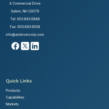
4 Commercial Drive
Salem, NH 03079
Tel:
603.893.6888
Fax: 603.893.6508
info@andovercorp.com
Quick Links
Products
Capabilities
Markets