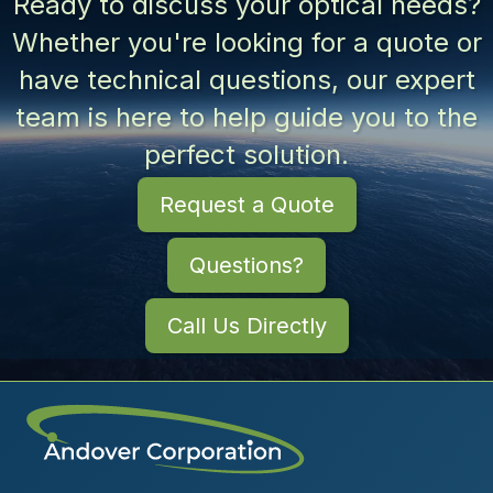
Ready to discuss your optical needs?
Whether you're looking for a quote or
have technical questions, our expert
team is here to help guide you to the
perfect solution.
Request a Quote
Questions?
Call Us Directly