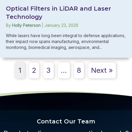
Optical Filters in LiDAR and Laser
Technology
By
Holly Peterson
|
January 23, 2026
While lasers have long been integral to defense applications,
their impact now spans manufacturing, environmental
monitoring, biomedical imaging, aerospace, and...
1
2
3
…
8
Next »
Contact Our Team