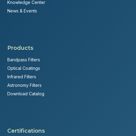
Knowledge Center
News & Events
Products
Bandpass Filters
Optical Coatings
Infrared Filters
Astronomy Filters
Download Catalog
Certifications