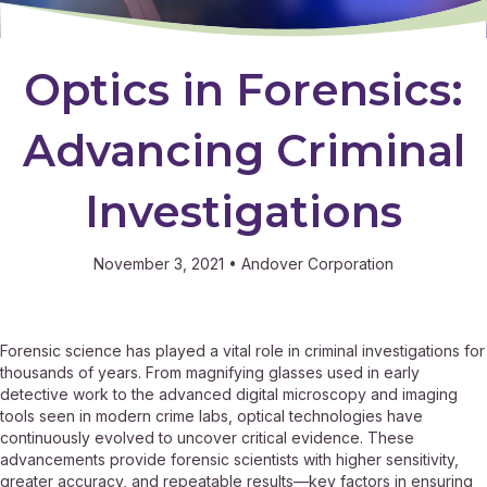
Optics in Forensics:
Advancing Criminal
Investigations
November 3, 2021
•
Andover Corporation
Forensic science has played a vital role in criminal investigations for
thousands of years. From magnifying glasses used in early
detective work to the advanced digital microscopy and imaging
tools seen in modern crime labs, optical technologies have
continuously evolved to uncover critical evidence. These
advancements provide forensic scientists with higher sensitivity,
greater accuracy, and repeatable results—key factors in ensuring