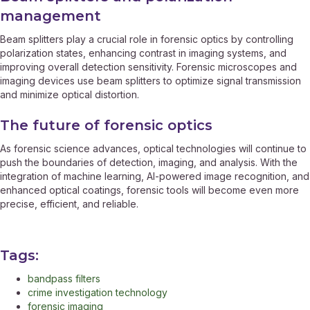
management
Beam splitters play a crucial role in forensic optics by controlling
polarization states, enhancing contrast in imaging systems, and
improving overall detection sensitivity. Forensic microscopes and
imaging devices use beam splitters to optimize signal transmission
and minimize optical distortion.
The future of forensic optics
As forensic science advances, optical technologies will continue to
push the boundaries of detection, imaging, and analysis. With the
integration of machine learning, AI-powered image recognition, and
enhanced optical coatings, forensic tools will become even more
precise, efficient, and reliable.
Tags:
bandpass filters
crime investigation technology
forensic imaging