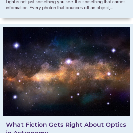
Light is not just something you see. It is something that carries
information. Every photon that bounces off an object,...
What Fiction Gets Right About Optics
in Astronomy