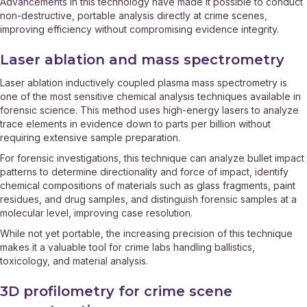
Advancements in this technology have made it possible to conduct
non-destructive, portable analysis directly at crime scenes,
improving efficiency without compromising evidence integrity.
Laser ablation and mass spectrometry
Laser ablation inductively coupled plasma mass spectrometry is
one of the most sensitive chemical analysis techniques available in
forensic science. This method uses high-energy lasers to analyze
trace elements in evidence down to parts per billion without
requiring extensive sample preparation.
For forensic investigations, this technique can analyze bullet impact
patterns to determine directionality and force of impact, identify
chemical compositions of materials such as glass fragments, paint
residues, and drug samples, and distinguish forensic samples at a
molecular level, improving case resolution.
While not yet portable, the increasing precision of this technique
makes it a valuable tool for crime labs handling ballistics,
toxicology, and material analysis.
3D profilometry for crime scene