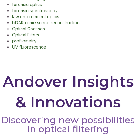
forensic optics
forensic spectroscopy
law enforcement optics
LiDAR crime scene reconstruction
Optical Coatings
Optical Filters
profilometry
UV fluorescence
Andover Insights
& Innovations
Discovering new possibilities
in optical filtering