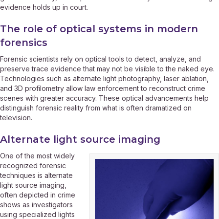
evidence holds up in court.
The role of optical systems in modern
forensics
Forensic scientists rely on optical tools to detect, analyze, and
preserve trace evidence that may not be visible to the naked eye.
Technologies such as alternate light photography, laser ablation,
and 3D profilometry allow law enforcement to reconstruct crime
scenes with greater accuracy. These optical advancements help
distinguish forensic reality from what is often dramatized on
television.
Alternate light source imaging
One of the most widely
recognized forensic
techniques is alternate
light source imaging,
often depicted in crime
shows as investigators
using specialized lights