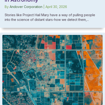
By
Andover Corporation
|
April 30, 2026
Stories like Project Hail Mary have a way of pulling people
into the science of distant stars-how we detect them,...