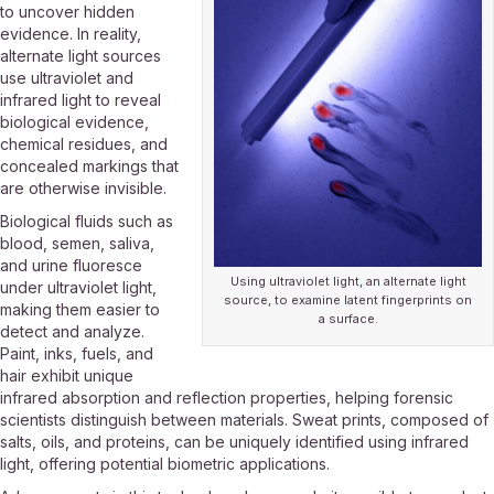
to uncover hidden
evidence. In reality,
alternate light sources
use ultraviolet and
infrared light to reveal
biological evidence,
chemical residues, and
concealed markings that
are otherwise invisible.
Biological fluids such as
blood, semen, saliva,
and urine fluoresce
Using ultraviolet light, an alternate light
under ultraviolet light,
source, to examine latent fingerprints on
making them easier to
a surface.
detect and analyze.
Paint, inks, fuels, and
hair exhibit unique
infrared absorption and reflection properties, helping forensic
scientists distinguish between materials. Sweat prints, composed of
salts, oils, and proteins, can be uniquely identified using infrared
light, offering potential biometric applications.