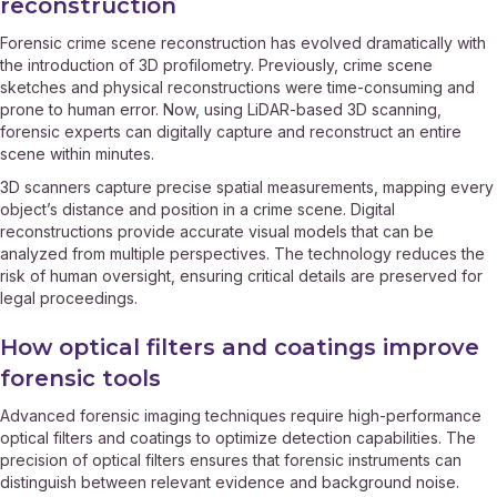
reconstruction
Forensic crime scene reconstruction has evolved dramatically with
the introduction of 3D profilometry. Previously, crime scene
sketches and physical reconstructions were time-consuming and
prone to human error. Now, using LiDAR-based 3D scanning,
forensic experts can digitally capture and reconstruct an entire
scene within minutes.
3D scanners capture precise spatial measurements, mapping every
object’s distance and position in a crime scene. Digital
reconstructions provide accurate visual models that can be
analyzed from multiple perspectives. The technology reduces the
risk of human oversight, ensuring critical details are preserved for
legal proceedings.
How optical filters and coatings improve
forensic tools
Advanced forensic imaging techniques require high-performance
optical filters and coatings to optimize detection capabilities. The
precision of optical filters ensures that forensic instruments can
distinguish between relevant evidence and background noise.