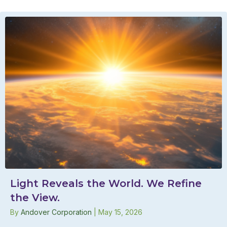
Light Reveals the World. We Refine
the View.
By
Andover Corporation
|
May 15, 2026