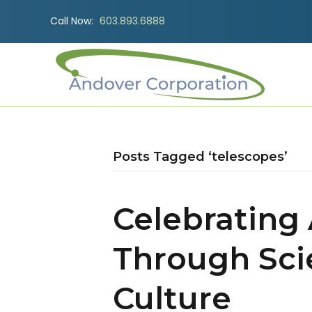
Call Now:
603.893.6888
Posts Tagged ‘telescopes’
Celebrating
Through Sci
Culture