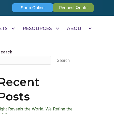
Shop Online
Request Quote
ETS
RESOURCES
ABOUT
Search
Search
Recent
Posts
ight Reveals the World. We Refine the