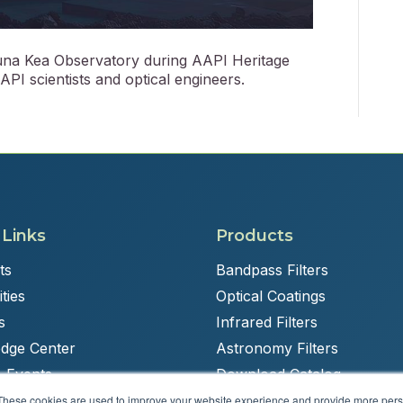
auna Kea Observatory during AAPI Heritage
PI scientists and optical engineers.
 Links
Products
ts
Bandpass Filters
ties
Optical Coatings
s
Infrared Filters
dge Center
Astronomy Filters
 Events
Download Catalog
These cookies are used to improve your website experience and provide more perso