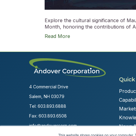
Explore the cultural significance of M
Month, honoring the contributions of AA
Read More
Quick
4 Commercial Drive
Produc
Salem, NH 03079
Capabili
Tel:
603.893.6888
Market
Fax: 603.893.6508
Knowle
info@andovercorp.com
News &
This website stores cookies on your computer. 