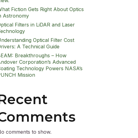
iew.
hat Fiction Gets Right About Optics
n Astronomy
ptical Filters in LiDAR and Laser
echnology
nderstanding Optical Filter Cost
rivers: A Technical Guide
EAM: Breakthroughs – How
ndover Corporation’s Advanced
oating Technology Powers NASA’s
PUNCH Mission
Recent
Comments
o comments to show.