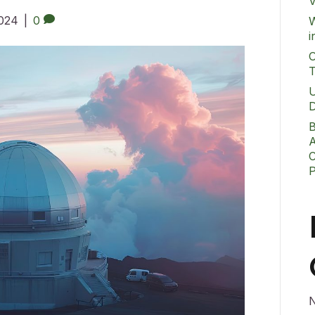
V
2024
|
0
W
i
O
T
U
D
B
A
C
N