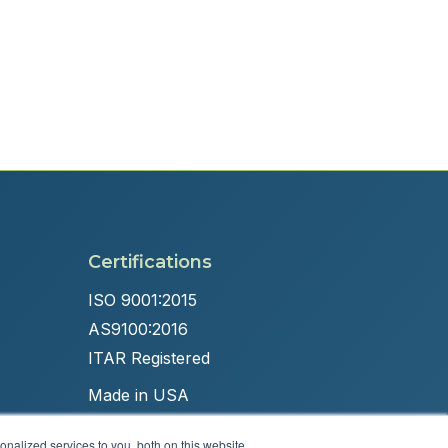
Certifications
ISO 9001:2015
AS9100:2016
ITAR Registered
Made in USA
nalized services to you, both on this website