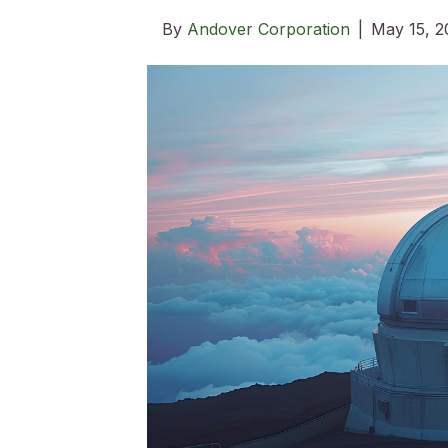
By
Andover Corporation
|
May 15, 