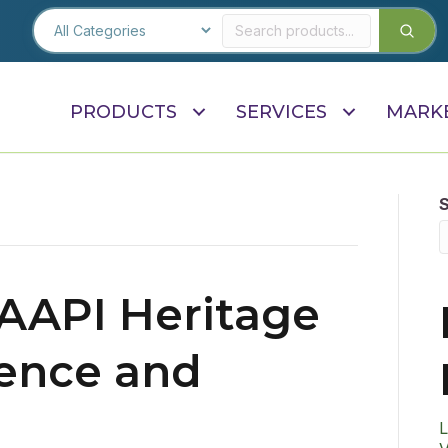
PRODUCTS
SERVICES
MARK
 AAPI Heritage
ence and
L