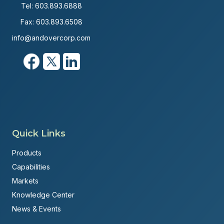
Tel:
603.893.6888
Fax: 603.893.6508
info@andovercorp.com
Quick Links
Products
Capabilities
Markets
Knowledge Center
News & Events