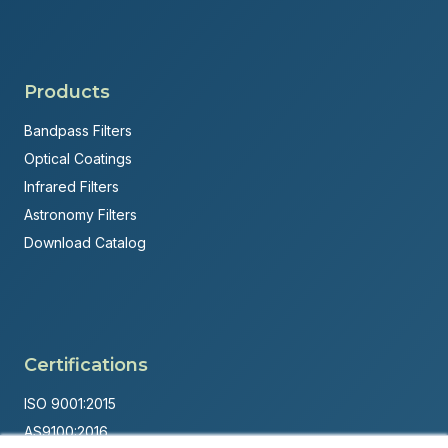
Products
Bandpass Filters
Optical Coatings
Infrared Filters
Astronomy Filters
Download Catalog
Certifications
ISO 9001:2015
AS9100:2016