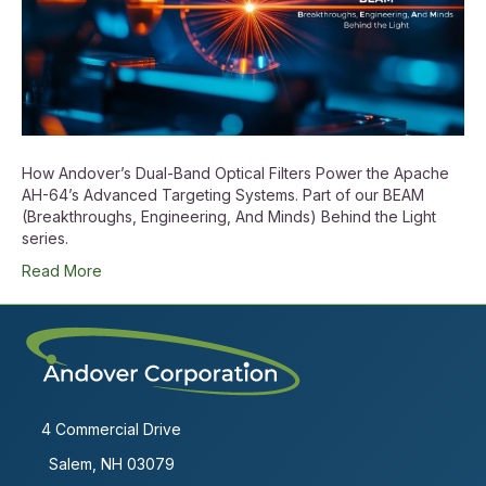
How Andover’s Dual-Band Optical Filters Power the Apache
AH-64’s Advanced Targeting Systems. Part of our BEAM
(Breakthroughs, Engineering, And Minds) Behind the Light
series.
Read More
4 Commercial Drive
Salem, NH 03079