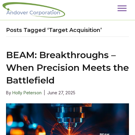
Posts Tagged ‘Target Acquisition’
BEAM: Breakthroughs –
When Precision Meets the
Battlefield
By
Holly Peterson
|
June 27, 2025