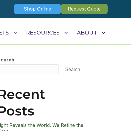
Shop Online
Request Quote
ETS
RESOURCES
ABOUT
Search
Search
Recent
Posts
ight Reveals the World. We Refine the