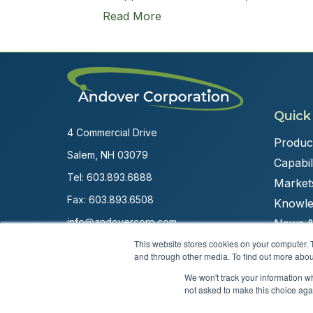
Read More
Quick
4 Commercial Drive
Produc
Salem, NH 03079
Capabili
Tel:
603.893.6888
Market
Fax: 603.893.6508
Knowle
info@andovercorp.com
News &
This website stores cookies on your computer. 
and through other media. To find out more abou
We won't track your information whe
not asked to make this choice aga