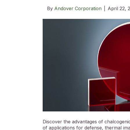
By
Andover Corporation
|
April 22,
Discover the advantages of chalcogenide 
of applications for defense, thermal im