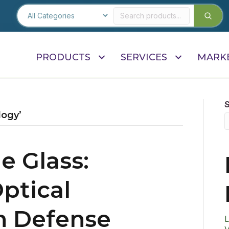
PRODUCTS
SERVICES
MARK
logy’
e Glass:
ptical
in Defense
L