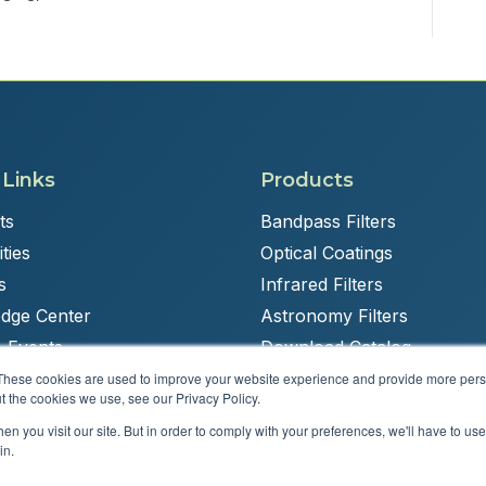
 Links
Products
ts
Bandpass Filters
ties
Optical Coatings
s
Infrared Filters
dge Center
Astronomy Filters
 Events
Download Catalog
These cookies are used to improve your website experience and provide more perso
t the cookies we use, see our Privacy Policy.
n you visit our site. But in order to comply with your preferences, we'll have to use 
Powered by
Brandit Marketing Solutions
in.