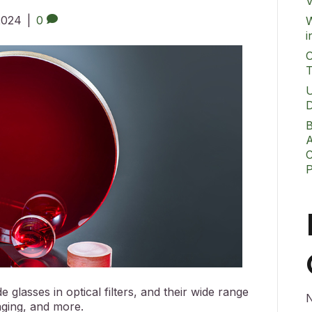
V
 2024
|
0
W
i
O
T
U
D
B
A
C
glasses in optical filters, and their wide range
N
aging, and more.