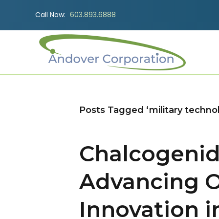
Call Now:
603.893.6888
Posts Tagged ‘military techno
Chalcogenid
Advancing O
Innovation 