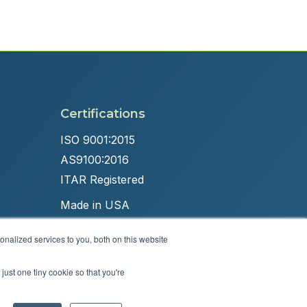
Certifications
ISO 9001:2015
AS9100:2016
ITAR Registered
Made in USA
nalized services to you, both on this website
just one tiny cookie so that you're