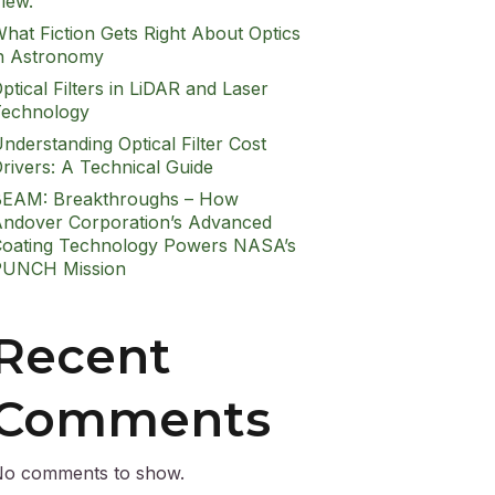
iew.
hat Fiction Gets Right About Optics
n Astronomy
ptical Filters in LiDAR and Laser
echnology
nderstanding Optical Filter Cost
rivers: A Technical Guide
EAM: Breakthroughs – How
ndover Corporation’s Advanced
oating Technology Powers NASA’s
PUNCH Mission
Recent
Comments
o comments to show.