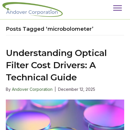
Posts Tagged ‘microbolometer’
Understanding Optical
Filter Cost Drivers: A
Technical Guide
By
Andover Corporation
|
December 12, 2025