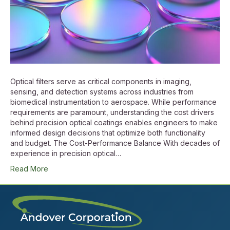
Optical filters serve as critical components in imaging,
sensing, and detection systems across industries from
biomedical instrumentation to aerospace. While performance
requirements are paramount, understanding the cost drivers
behind precision optical coatings enables engineers to make
informed design decisions that optimize both functionality
and budget. The Cost-Performance Balance With decades of
experience in precision optical…
Read More