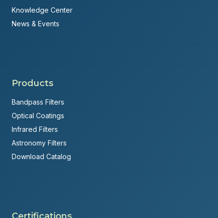
Knowledge Center
News & Events
Products
Bandpass Filters
Optical Coatings
Infrared Filters
Astronomy Filters
Download Catalog
Certifications