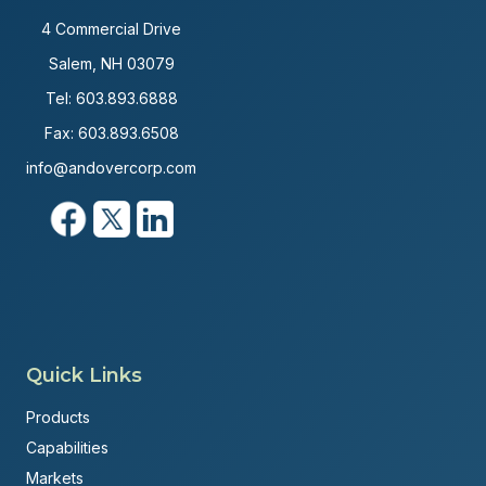
4 Commercial Drive
Salem, NH 03079
Tel:
603.893.6888
Fax: 603.893.6508
info@andovercorp.com
Quick Links
Products
Capabilities
Markets