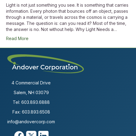
Light is not just something you see. It is something that carries
information. Every photon that bounces off an object, passes
through a material, or travels across the cosmos is carrying a
message. The question is: can you read it? Most of the time,
the answer is no. Not without help. Why Light Needs a…
Read More
4 Commercial Drive
Salem, NH 03079
Tel:
603.893.6888
Fax: 603.893.6508
info@andovercorp.com