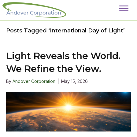
Posts Tagged ‘International Day of Light’
Light Reveals the World.
We Refine the View.
By
Andover Corporation
|
May 15, 2026