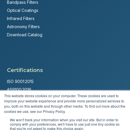
Bandpass Filters
Optical Coatings
Infrared Filters
Astronomy Filters
Download Catalog
Certifications
ISO 9001:2015
AS9100:2016
This website stores cookies on your computer. These cookies are used to
ITAR Registered
improve your website experience and provide more personalized services to
you, both on this website and through other media. To find out more about the
Made in USA
cookies we use, see our Privacy Policy.
Powered by
Brandit Marketing Solutions
We won't track your information when you visit our site. But in order to
comply with your preferences, we'll have to use just one tiny cookie so
© 2026 Andover Corporation. All rights reserved.
that you're not asked to make this choice again.