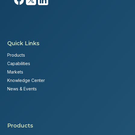
Quick Links
Products
Capabilities
Markets
Knowledge Center
News & Events
Products