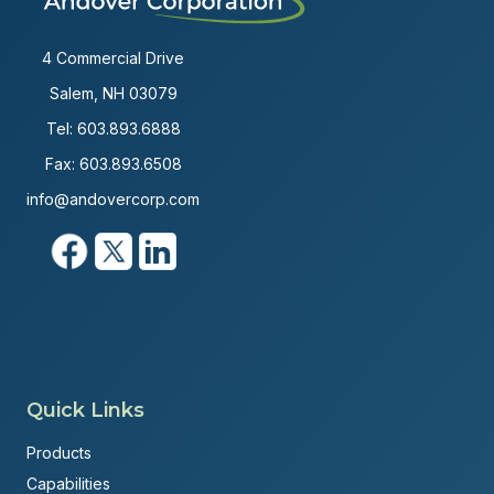
4 Commercial Drive
Salem, NH 03079
Tel:
603.893.6888
Fax: 603.893.6508
info@andovercorp.com
Quick Links
Products
Capabilities