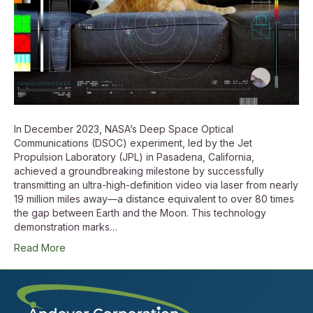
In December 2023, NASA’s Deep Space Optical
Communications (DSOC) experiment, led by the Jet
Propulsion Laboratory (JPL) in Pasadena, California,
achieved a groundbreaking milestone by successfully
transmitting an ultra-high-definition video via laser from nearly
19 million miles away—a distance equivalent to over 80 times
the gap between Earth and the Moon. This technology
demonstration marks…
Read More