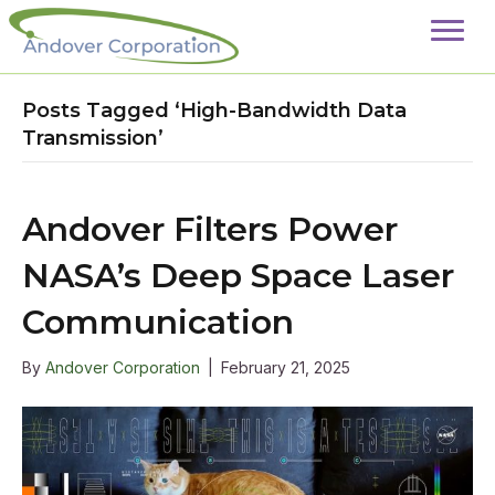
Posts Tagged ‘High-Bandwidth Data
Transmission’
Andover Filters Power
NASA’s Deep Space Laser
Communication
By
Andover Corporation
|
February 21, 2025