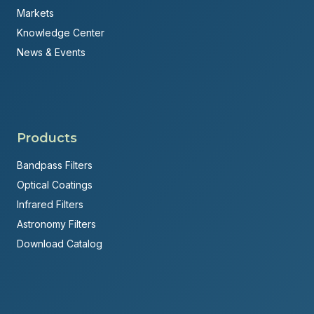
Markets
Knowledge Center
News & Events
Products
Bandpass Filters
Optical Coatings
Infrared Filters
Astronomy Filters
Download Catalog