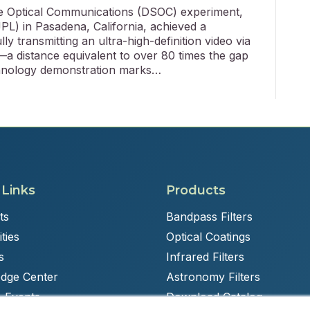
 Optical Communications (DSOC) experiment,
PL) in Pasadena, California, achieved a
y transmitting an ultra-high-definition video via
—a distance equivalent to over 80 times the gap
hnology demonstration marks…
 Links
Products
ts
Bandpass Filters
ties
Optical Coatings
s
Infrared Filters
dge Center
Astronomy Filters
 Events
Download Catalog