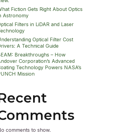
iew.
hat Fiction Gets Right About Optics
n Astronomy
ptical Filters in LiDAR and Laser
echnology
nderstanding Optical Filter Cost
rivers: A Technical Guide
EAM: Breakthroughs – How
ndover Corporation’s Advanced
oating Technology Powers NASA’s
PUNCH Mission
Recent
Comments
o comments to show.