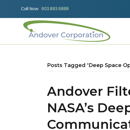
Call Now:
603.893.6888
Posts Tagged ‘Deep Space Op
Andover Fil
NASA’s Deep
Communicat