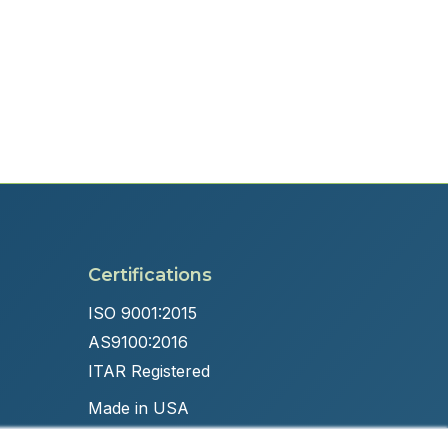
Certifications
ISO 9001:2015
AS9100:2016
ITAR Registered
Made in USA