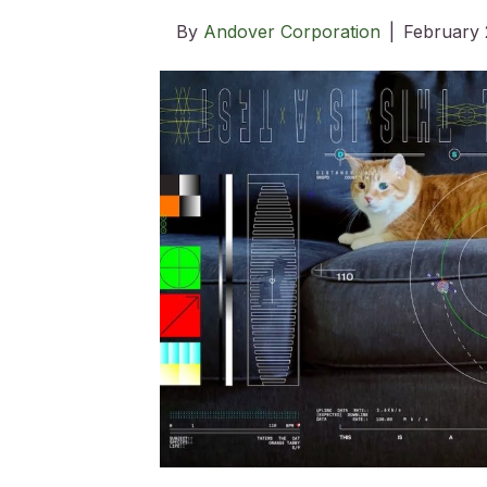
By
Andover Corporation
|
February 