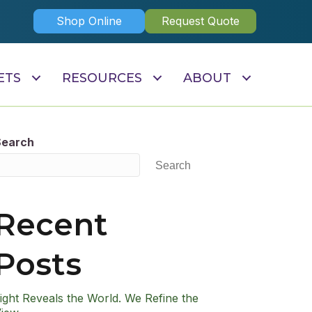
Shop Online
Request Quote
ETS
RESOURCES
ABOUT
Search
Search
Recent
Posts
ight Reveals the World. We Refine the