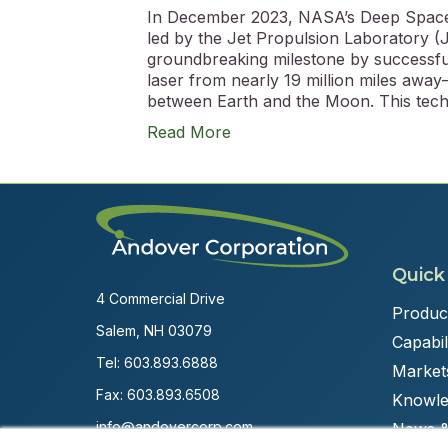
In December 2023, NASA’s Deep Space
led by the Jet Propulsion Laboratory (J
groundbreaking milestone by successfull
laser from nearly 19 million miles away
between Earth and the Moon. This tec
Read More
Quick
4 Commercial Drive
Produc
Salem, NH 03079
Capabili
Tel:
603.893.6888
Market
Fax: 603.893.6508
Knowle
info@andovercorp.com
News &