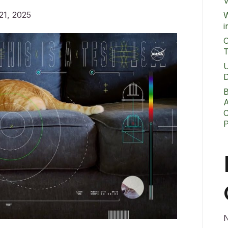
V
21, 2025
W
i
O
T
U
D
B
A
C
N