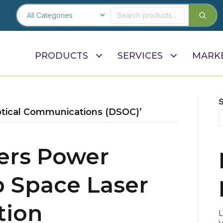
PRODUCTS
SERVICES
MARK
tical Communications (DSOC)’
ters Power
 Space Laser
ion
L