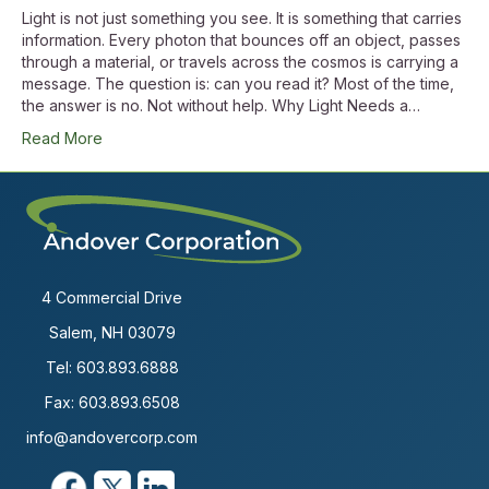
Light is not just something you see. It is something that carries
information. Every photon that bounces off an object, passes
through a material, or travels across the cosmos is carrying a
message. The question is: can you read it? Most of the time,
the answer is no. Not without help. Why Light Needs a…
Read More
4 Commercial Drive
Salem, NH 03079
Tel:
603.893.6888
Fax: 603.893.6508
info@andovercorp.com