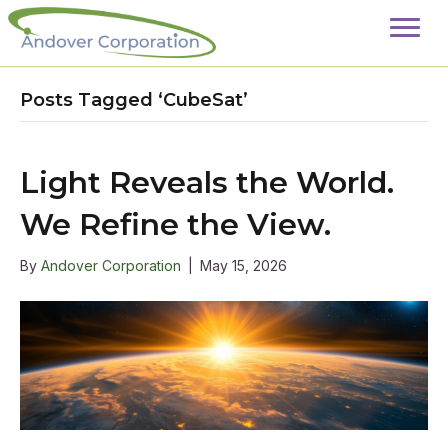
Posts Tagged ‘CubeSat’
Light Reveals the World.
We Refine the View.
By
Andover Corporation
|
May 15, 2026