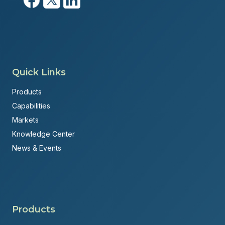
Quick Links
Products
Capabilities
Markets
Knowledge Center
News & Events
Products