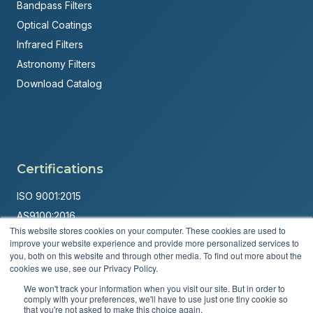
Bandpass Filters
Optical Coatings
Infrared Filters
Astronomy Filters
Download Catalog
Certifications
ISO 9001:2015
AS9100:2016
This website stores cookies on your computer. These cookies are used to
ITAR Registered
improve your website experience and provide more personalized services to
you, both on this website and through other media. To find out more about the
Made in USA
cookies we use, see our Privacy Policy.
Powered by
Brandit Marketing Solutions
We won't track your information when you visit our site. But in order to
comply with your preferences, we'll have to use just one tiny cookie so
© 2026 Andover Corporation. All rights reserved.
that you're not asked to make this choice again.