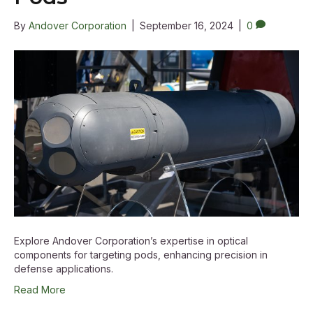
By
Andover Corporation
|
September 16, 2024
|
0
Explore Andover Corporation’s expertise in optical
components for targeting pods, enhancing precision in
defense applications.
Read More