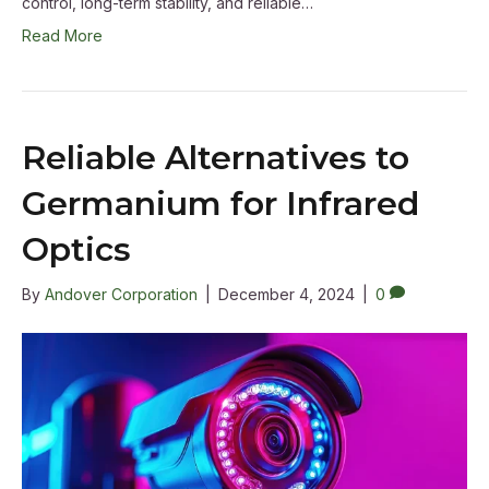
control, long-term stability, and reliable…
Read More
Reliable Alternatives to
Germanium for Infrared
Optics
By
Andover Corporation
|
December 4, 2024
|
0