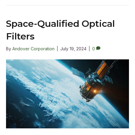
Space-Qualified Optical
Filters
By
Andover Corporation
|
July 19, 2024
|
0