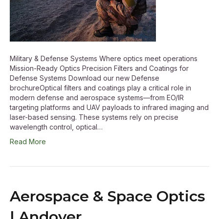
Military & Defense Systems Where optics meet operations
Mission-Ready Optics Precision Filters and Coatings for
Defense Systems Download our new Defense
brochureOptical filters and coatings play a critical role in
modern defense and aerospace systems—from EO/IR
targeting platforms and UAV payloads to infrared imaging and
laser-based sensing. These systems rely on precise
wavelength control, optical…
Read More
Aerospace & Space Optics
| Andover