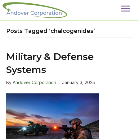
Posts Tagged ‘chalcogenides’
Military & Defense
Systems
By
Andover Corporation
|
January 3, 2025