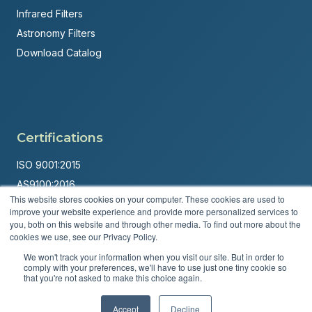
Infrared Filters
Astronomy Filters
Download Catalog
Certifications
ISO 9001:2015
AS9100:2016
This website stores cookies on your computer. These cookies are used to
ITAR Registered
improve your website experience and provide more personalized services to
you, both on this website and through other media. To find out more about the
Made in USA
cookies we use, see our Privacy Policy.
Powered by
Brandit Marketing Solutions
We won't track your information when you visit our site. But in order to
comply with your preferences, we'll have to use just one tiny cookie so
© 2026 Andover Corporation. All rights reserved.
that you're not asked to make this choice again.
Privacy Policy
Terms & Conditions
Accept
Decline