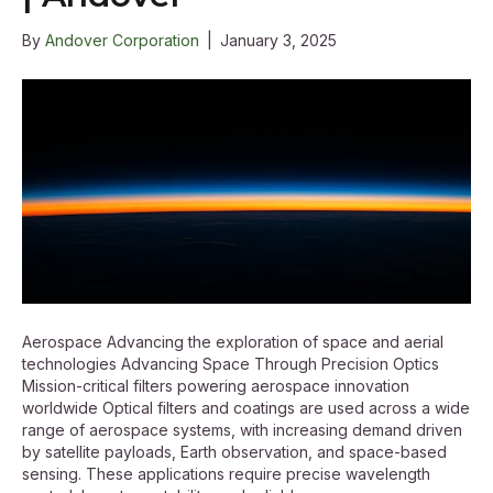
By
Andover Corporation
|
January 3, 2025
Aerospace Advancing the exploration of space and aerial
technologies Advancing Space Through Precision Optics
Mission-critical filters powering aerospace innovation
worldwide Optical filters and coatings are used across a wide
range of aerospace systems, with increasing demand driven
by satellite payloads, Earth observation, and space-based
sensing. These applications require precise wavelength