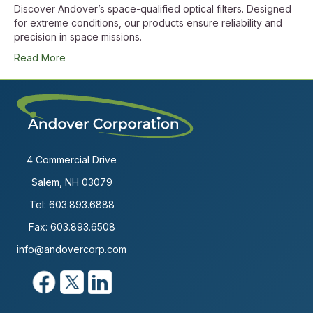
Discover Andover’s space-qualified optical filters. Designed
for extreme conditions, our products ensure reliability and
precision in space missions.
Read More
4 Commercial Drive
Salem, NH 03079
Tel:
603.893.6888
Fax: 603.893.6508
info@andovercorp.com