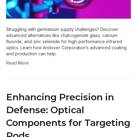
Struggling with germanium supply challenges? Discover
advanced alternatives like chalcogenide glass, calcium
fluoride, and zinc selenide for high-performance infrared
optics. Learn how Andover Corporation’s advanced coating
and production can help.
Read More
Enhancing Precision in
Defense: Optical
Components for Targeting
Pods