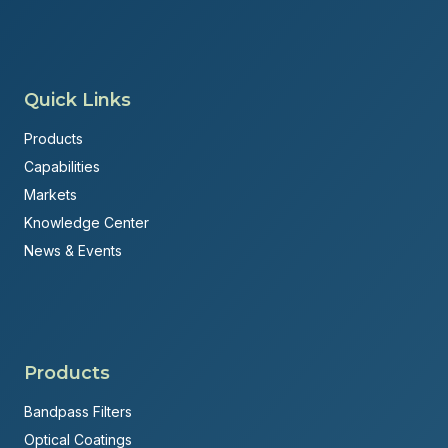
Quick Links
Products
Capabilities
Markets
Knowledge Center
News & Events
Products
Bandpass Filters
Optical Coatings