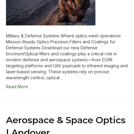
Military & Defense Systems Where optics meet operations
Mission-Ready Optics Precision Filters and Coatings for
Defense Systems Download our new Defense
brochureOptical filters and coatings play a critical role in
modern defense and aerospace systems—from EO/IR
targeting platforms and UAV payloads to infrared imaging and
laser-based sensing. These systems rely on precise
wavelength control, optical…
Read More
Aerospace & Space Optics
| Andover