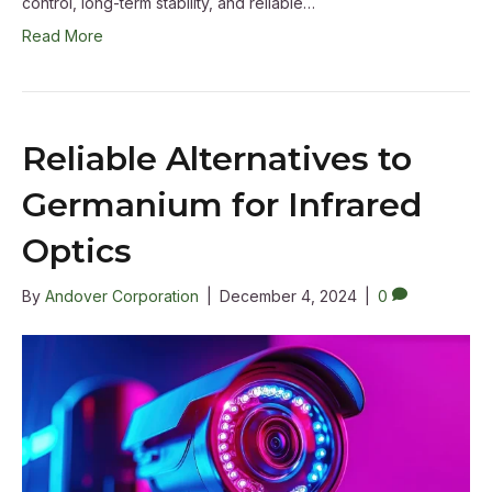
control, long-term stability, and reliable…
Read More
Reliable Alternatives to
Germanium for Infrared
Optics
By
Andover Corporation
|
December 4, 2024
|
0