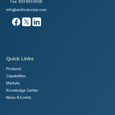
Fax: 603.893.6508
info@andovercorp.com
Quick Links
Products
Capabilities
Markets
Knowledge Center
News & Events