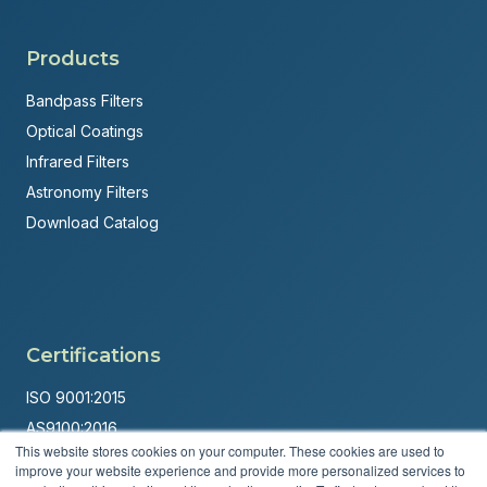
Products
Bandpass Filters
Optical Coatings
Infrared Filters
Astronomy Filters
Download Catalog
Certifications
ISO 9001:2015
AS9100:2016
This website stores cookies on your computer. These cookies are used to
ITAR Registered
improve your website experience and provide more personalized services to