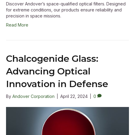
Discover Andover’s space-qualified optical filters. Designed
for extreme conditions, our products ensure reliability and
precision in space missions.
Read More
Chalcogenide Glass:
Advancing Optical
Innovation in Defense
By
Andover Corporation
|
April 22, 2024
|
0