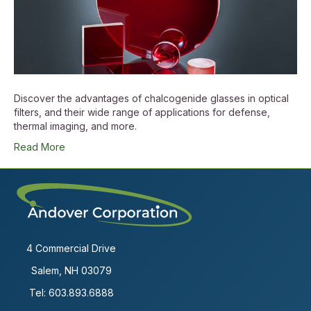
Discover the advantages of chalcogenide glasses in optical
filters, and their wide range of applications for defense,
thermal imaging, and more.
Read More
4 Commercial Drive
Salem, NH 03079
Tel:
603.893.6888