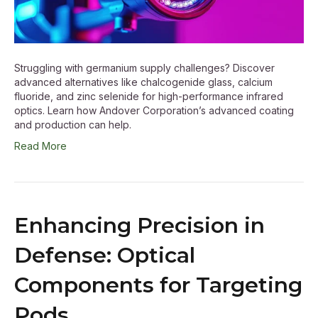
Struggling with germanium supply challenges? Discover
advanced alternatives like chalcogenide glass, calcium
fluoride, and zinc selenide for high-performance infrared
optics. Learn how Andover Corporation’s advanced coating
and production can help.
Read More
Enhancing Precision in
Defense: Optical
Components for Targeting
Pods