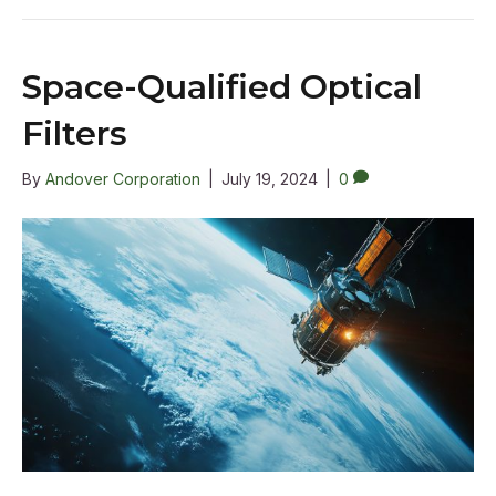
Space-Qualified Optical
Filters
By
Andover Corporation
|
July 19, 2024
|
0