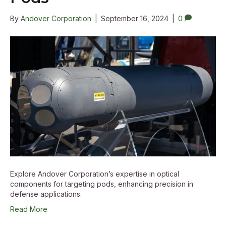
By
Andover Corporation
|
September 16, 2024
|
0
Explore Andover Corporation’s expertise in optical
components for targeting pods, enhancing precision in
defense applications.
Read More