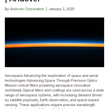
By
Andover Corporation
|
January 3, 2025
Aerospace Advancing the exploration of space and aerial
technologies Advancing Space Through Precision Optics
Mission-critical filters powering aerospace innovation
worldwide Optical filters and coatings are used across a wide
range of aerospace systems, with increasing demand driven
by satellite payloads, Earth observation, and space-based
sensing. These applications require precise wavelength