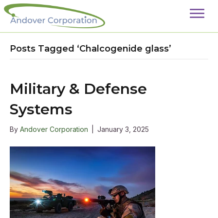
Posts Tagged ‘Chalcogenide glass’
Military & Defense
Systems
By
Andover Corporation
|
January 3, 2025