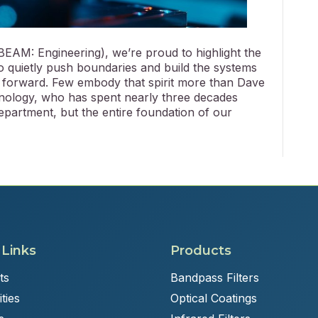
BEAM: Engineering), we’re proud to highlight the
 quietly push boundaries and build the systems
forward. Few embody that spirit more than Dave
hnology, who has spent nearly three decades
epartment, but the entire foundation of our
 Links
Products
ts
Bandpass Filters
ties
Optical Coatings