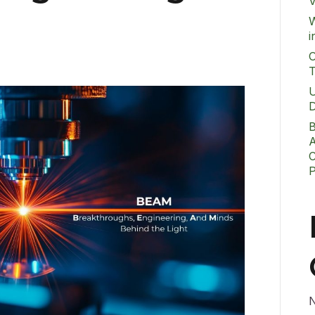
V
W
i
O
T
U
D
B
A
C
N