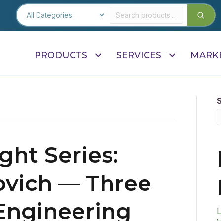
PRODUCTS
SERVICES
MARK
ght Series:
ovich — Three
Engineering
L