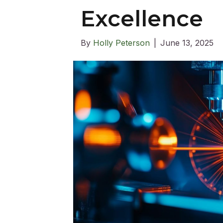
Excellence
By
Holly Peterson
|
June 13, 2025