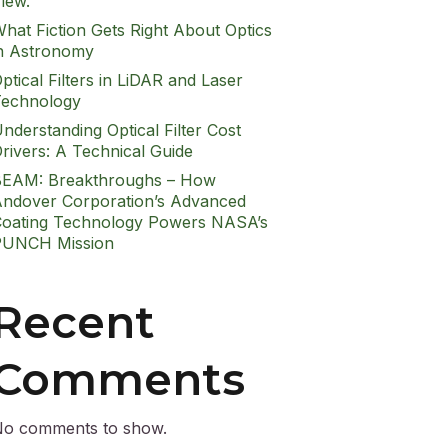
iew.
hat Fiction Gets Right About Optics
n Astronomy
ptical Filters in LiDAR and Laser
echnology
nderstanding Optical Filter Cost
rivers: A Technical Guide
EAM: Breakthroughs – How
ndover Corporation’s Advanced
oating Technology Powers NASA’s
PUNCH Mission
Recent
Comments
o comments to show.