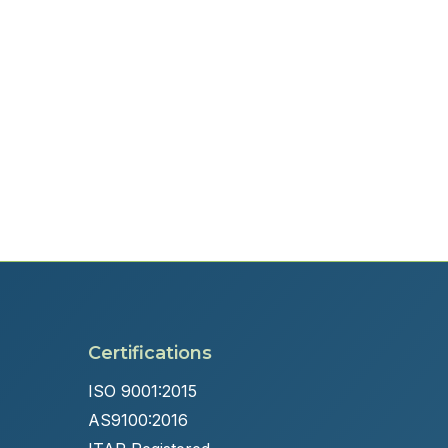
Certifications
ISO 9001:2015
AS9100:2016