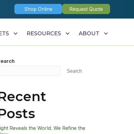
Shop Online
Request Quote
ETS
RESOURCES
ABOUT
Search
Search
Recent
Posts
ight Reveals the World. We Refine the