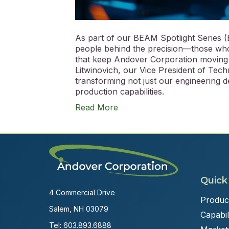
As part of our BEAM Spotlight Series (
people behind the precision—those who
that keep Andover Corporation moving 
Litwinovich, our Vice President of Tec
transforming not just our engineering d
production capabilities.
Read More
Quick
4 Commercial Drive
Produc
Salem, NH 03079
Capabili
Tel:
603.893.6888