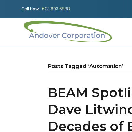
Call Now:
603.893.6888
Posts Tagged ‘Automation’
BEAM Spotli
Dave Litwin
Decades of 