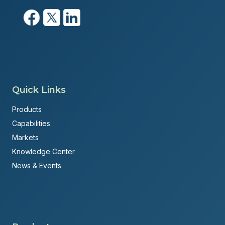
Quick Links
Products
Capabilities
Markets
Knowledge Center
News & Events