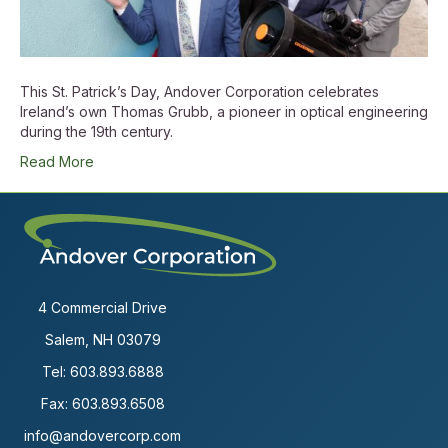
This St. Patrick’s Day, Andover Corporation celebrates
Ireland’s own Thomas Grubb, a pioneer in optical engineering
during the 19th century.
Read More
4 Commercial Drive
Salem, NH 03079
Tel:
603.893.6888
Fax: 603.893.6508
info@andovercorp.com