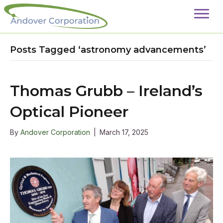
Posts Tagged ‘astronomy advancements’
Thomas Grubb – Ireland’s
Optical Pioneer
By
Andover Corporation
|
March 17, 2025