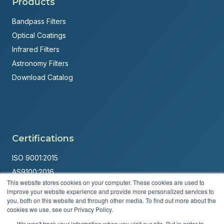
Products
Bandpass Filters
Optical Coatings
Infrared Filters
Astronomy Filters
Download Catalog
Certifications
ISO 9001:2015
AS9100:2016
This website stores cookies on your computer. These cookies are used to
ITAR Registered
improve your website experience and provide more personalized services to
you, both on this website and through other media. To find out more about the
Made in USA
cookies we use, see our Privacy Policy.
Powered by
Brandit Marketing Solutions
We won't track your information when you visit our site. But in order to