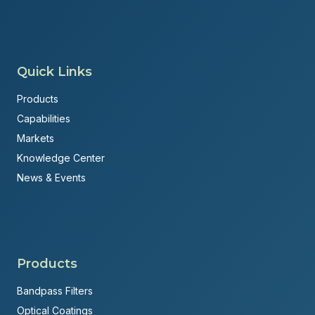
Quick Links
Products
Capabilities
Markets
Knowledge Center
News & Events
Products
Bandpass Filters
Optical Coatings