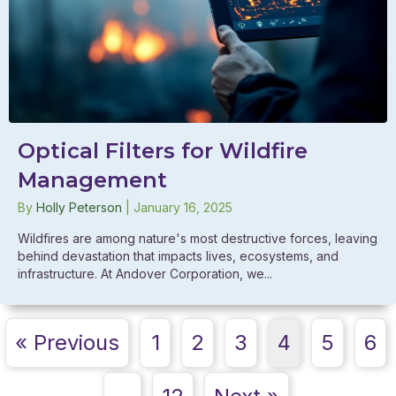
Optical Filters for Wildfire
Management
By
Holly Peterson
|
January 16, 2025
Wildfires are among nature's most destructive forces, leaving
behind devastation that impacts lives, ecosystems, and
infrastructure. At Andover Corporation, we...
« Previous
1
2
3
4
5
6