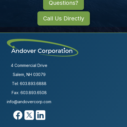
Questions?
Call Us Directly
4 Commercial Drive
Salem, NH 03079
Tel:
603.893.6888
Fax: 603.893.6508
info@andovercorp.com