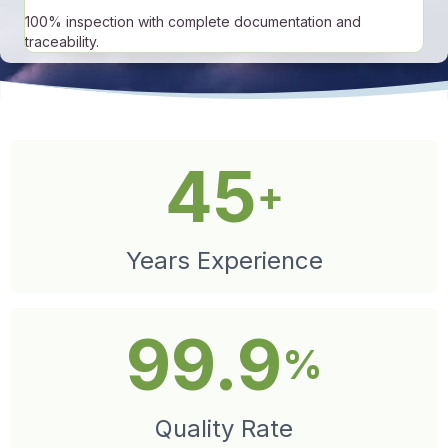
100% inspection with complete documentation and
traceability.
45
+
Years Experience
99.9
%
Quality Rate