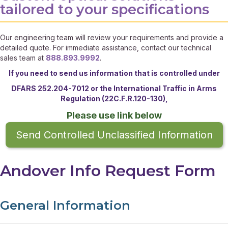
tailored to your specifications
Our engineering team will review your requirements and provide a
detailed quote. For immediate assistance, contact our technical
sales team at
888.893.9992
.
If you need to send us information that is controlled under
DFARS 252.204-7012 or the
International Traffic in Arms
Regulation (22C.F.R.120-130),
Please use link below
Send Controlled Unclassified Information
Andover Info Request Form
General Information