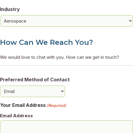
Industry
How Can We Reach You?
We would love to chat with you. How can we get in touch?
Preferred Method of Contact
Your Email Address
(Required)
Email Address