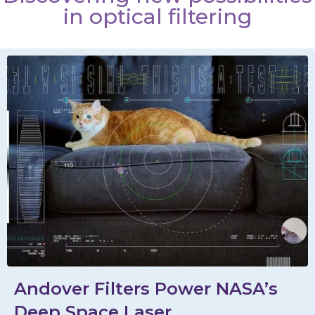
in optical filtering
Andover Filters Power NASA’s
Deep Space Laser