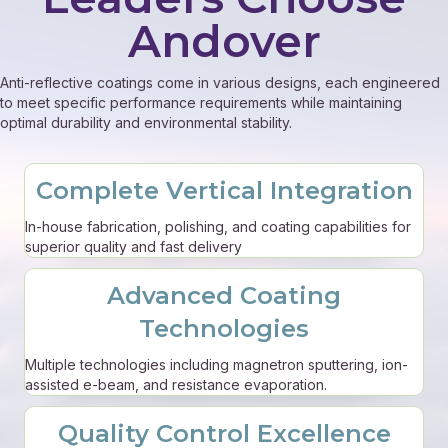
Andover
Anti-reflective coatings come in various designs, each engineered
to meet specific performance requirements while maintaining
optimal durability and environmental stability.
Complete Vertical Integration
In-house fabrication, polishing, and coating capabilities for
superior quality and fast delivery
Advanced Coating
Technologies
Multiple technologies including magnetron sputtering, ion-
assisted e-beam, and resistance evaporation.
Quality Control Excellence