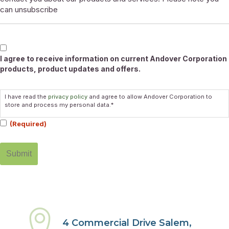
can unsubscribe
Marketable
I agree to receive information on current Andover Corporation
products, product updates and offers.
Consent
I have read the
privacy policy
and agree to allow Andover Corporation to
(Required)
store and process my personal data.*
(Required)
4 Commercial Drive Salem,