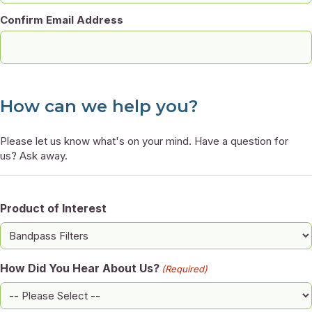
Confirm Email Address
How can we help you?
Please let us know what's on your mind. Have a question for
us? Ask away.
Product of Interest
How Did You Hear About Us?
(Required)