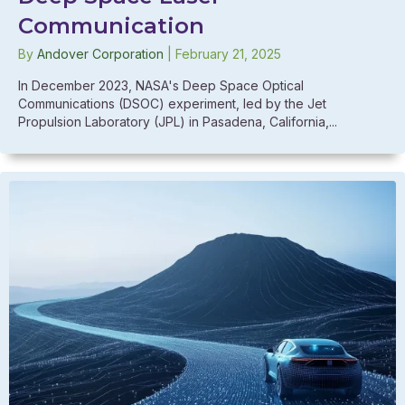
Communication
By
Andover Corporation
|
February 21, 2025
In December 2023, NASA's Deep Space Optical
Communications (DSOC) experiment, led by the Jet
Propulsion Laboratory (JPL) in Pasadena, California,...