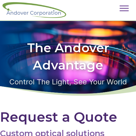
The Andover
Advantage
Control The Light, See Your World
Request a Quote
Custom optical solutions