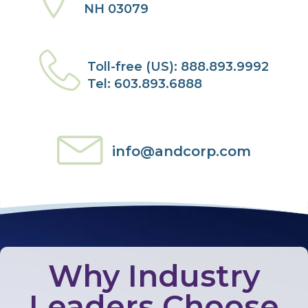
NH 03079
Toll-free (US): 888.893.9992
Tel: 603.893.6888
info@andcorp.com
Why Industry
Leaders Choose