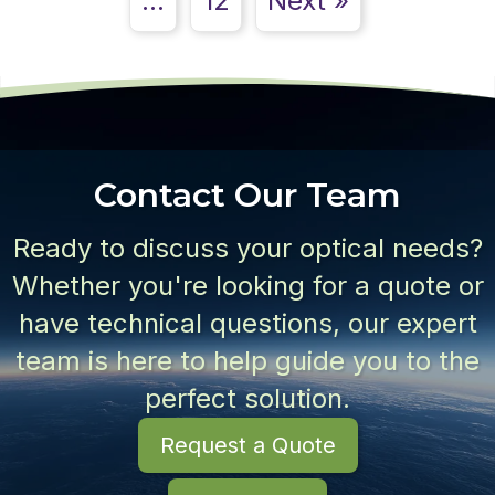
…
12
Next »
Contact Our Team
Ready to discuss your optical needs?
Whether you're looking for a quote or
have technical questions, our expert
team is here to help guide you to the
perfect solution.
Request a Quote