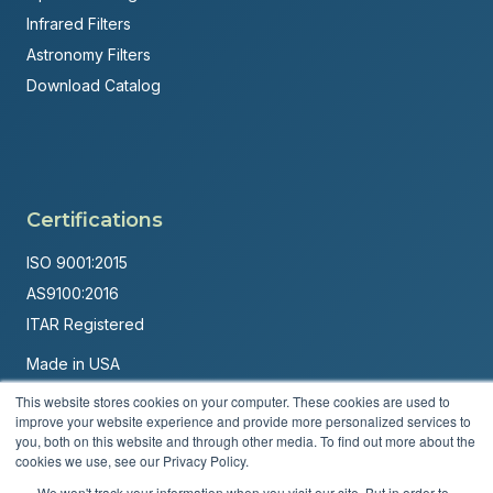
Infrared Filters
Astronomy Filters
Download Catalog
Certifications
ISO 9001:2015
AS9100:2016
ITAR Registered
Made in USA
Powered by
Brandit Marketing Solutions
This website stores cookies on your computer. These cookies are used to
improve your website experience and provide more personalized services to
© 2026 Andover Corporation. All rights reserved.
you, both on this website and through other media. To find out more about the
cookies we use, see our Privacy Policy.
Privacy Policy
Terms & Conditions
We won't track your information when you visit our site. But in order to