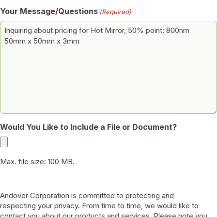
Your Message/Questions
(Required)
Would You Like to Include a File or Document?
Max. file size: 100 MB.
Andover Corporation is committed to protecting and
respecting your privacy. From time to time, we would like to
contact you about our products and services. Please note you