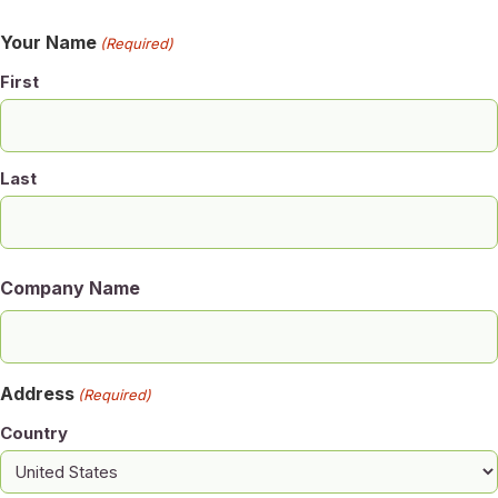
Your Name
(Required)
First
Last
Company Name
Address
(Required)
Country