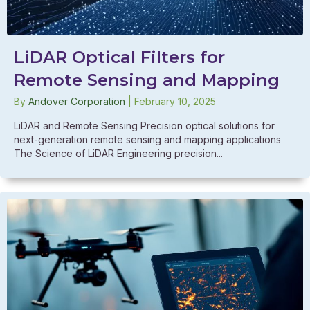
LiDAR Optical Filters for
Remote Sensing and Mapping
By
Andover Corporation
|
February 10, 2025
LiDAR and Remote Sensing Precision optical solutions for
next-generation remote sensing and mapping applications
The Science of LiDAR Engineering precision...