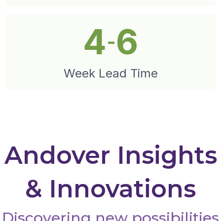
4
6
-
Week Lead Time
Andover Insights
& Innovations
Discovering new possibilities