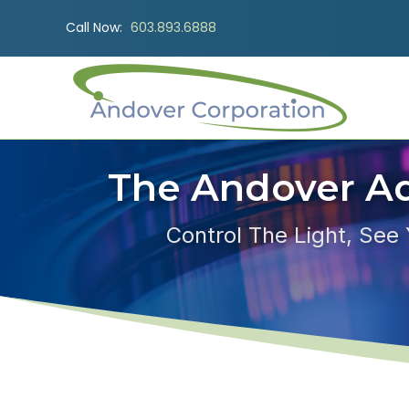
Call Now:
603.893.6888
The Andover A
Control The Light, See