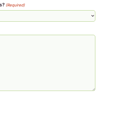
s?
(Required)