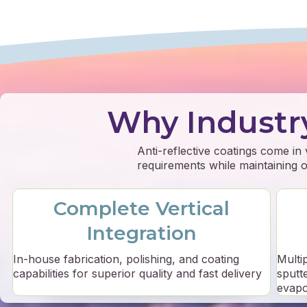
Why Industr
Anti-reflective coatings come in
requirements while maintaining op
Complete Vertical
Integration
In-house fabrication, polishing, and coating
Multi
capabilities for superior quality and fast delivery
sputt
evapo