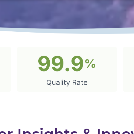
99.9
%
Quality Rate