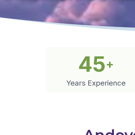
45
+
Years Experience