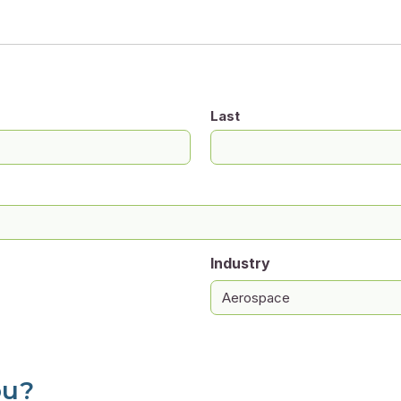
Last
Industry
ou?