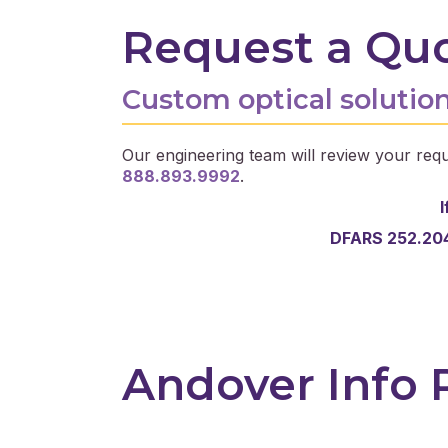
Request a Qu
Custom optical solution
Our engineering team will review your requ
888.893.9992
.
I
DFARS 252.204
Andover Info