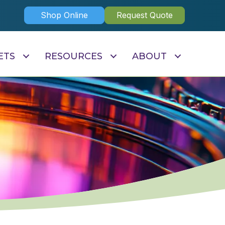
Shop Online
Request Quote
ETS
RESOURCES
ABOUT