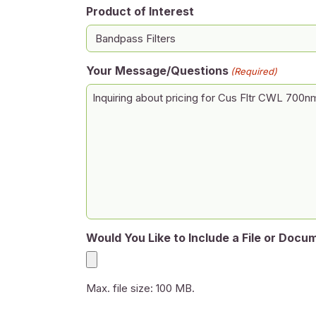
Product of Interest
Your Message/Questions
(Required)
Would You Like to Include a File or Docu
Max. file size: 100 MB.