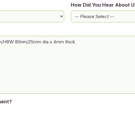
How Did You Hear About U
ment?