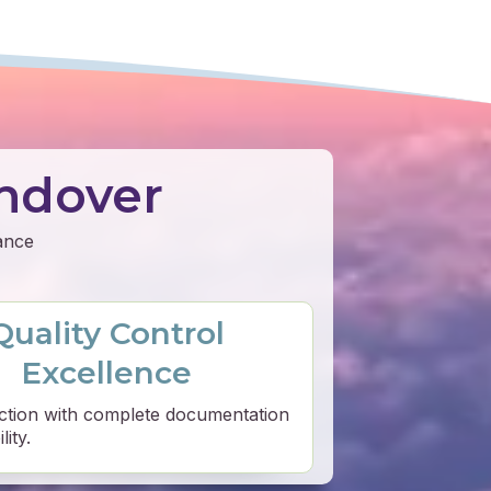
ndover
mance
Quality Control
Excellence
ction with complete documentation
ity.