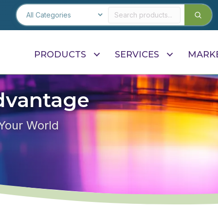
PRODUCTS
SERVICES
MARK
dvantage
 Your World