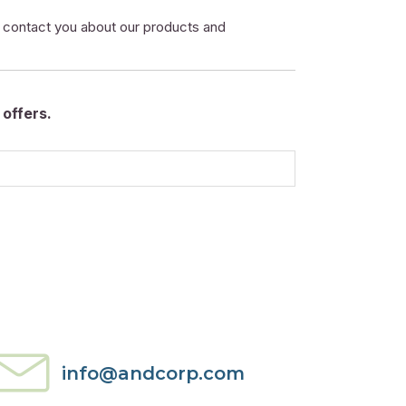
o contact you about our products and
offers.
info@andcorp.com