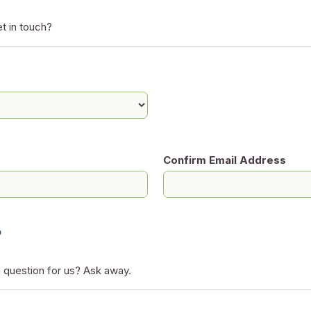
t in touch?
Confirm Email Address
?
 question for us? Ask away.