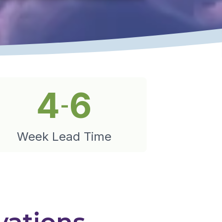
4
6
-
Week Lead Time