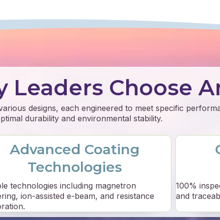
y Leaders Choose A
 various designs, each engineered to meet specific perfor
timal durability and environmental stability.
Advanced Coating
Technologies
ple technologies including magnetron
100% inspe
ering, ion-assisted e-beam, and resistance
and traceabil
ration.