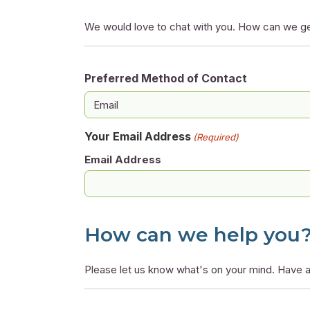
We would love to chat with you. How can we ge
Preferred Method of Contact
Your Email Address
(Required)
Email Address
How can we help you
Please let us know what's on your mind. Have a