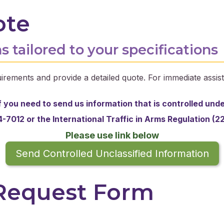
ote
s tailored to your specifications
irements and provide a detailed quote. For immediate assist
f you need to send us information that is controlled und
-7012 or the
International Traffic in Arms Regulation (2
Please use link below
Send Controlled Unclassified Information
 Request Form