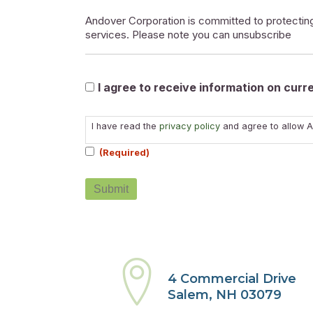
Andover Corporation is committed to protecting
services. Please note you can unsubscribe
Marketable
I agree to receive information on cur
Consent
I have read the
privacy policy
and agree to allow A
(Required)
(Required)
4 Commercial Drive
Salem, NH 03079