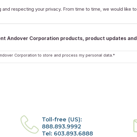
 and respecting your privacy. From time to time, we would like t
rent Andover Corporation products, product updates and 
ndover Corporation to store and process my personal data.*
Toll-free (US):
888.893.9992
Tel: 603.893.6888