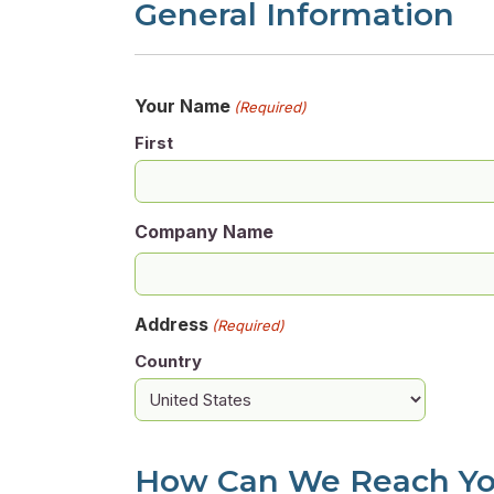
General Information
Your Name
(Required)
First
Company Name
Address
(Required)
Country
How Can We Reach Y