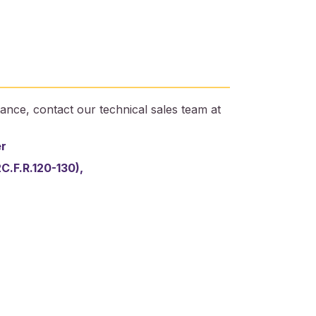
ance, contact our technical sales team at
er
2C.F.R.120-130),