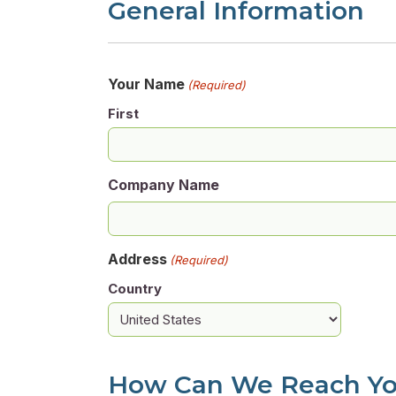
General Information
Your Name
(Required)
First
Company Name
Address
(Required)
Country
How Can We Reach Y