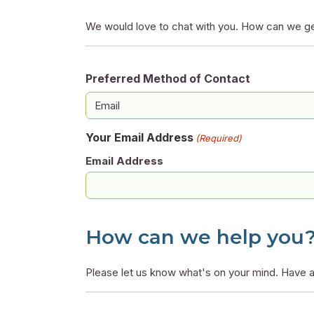
We would love to chat with you. How can we ge
Preferred Method of Contact
Your Email Address
(Required)
Email Address
How can we help you
Please let us know what's on your mind. Have a