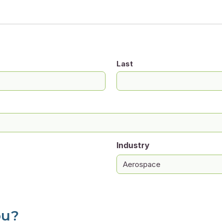
Last
Industry
ou?