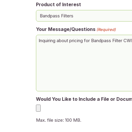
Product of Interest
Your Message/Questions
(Required)
Would You Like to Include a File or Docu
Max. file size: 100 MB.