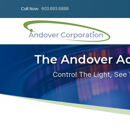
Call Now:
603.893.6888
The Andover A
Control The Light, See