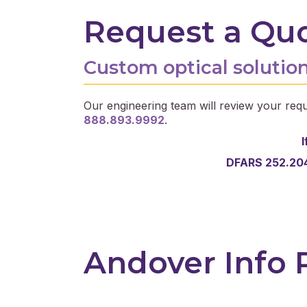
Request a Qu
Custom optical solution
Our engineering team will review your requ
888.893.9992
.
I
DFARS 252.204
Andover Info