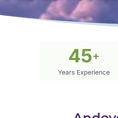
45
+
Years Experience
Andove