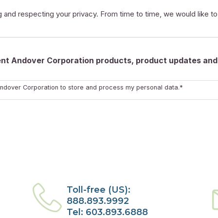
 and respecting your privacy. From time to time, we would like t
rent Andover Corporation products, product updates and 
ndover Corporation to store and process my personal data.*
Toll-free (US):
888.893.9992
Tel: 603.893.6888