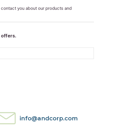
o contact you about our products and
offers.
info@andcorp.com