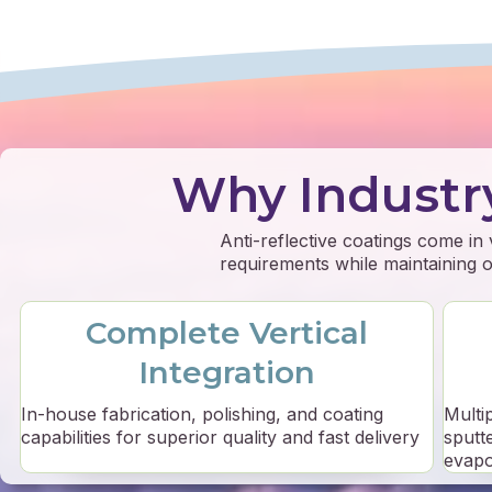
Why Industr
Anti-reflective coatings come in
requirements while maintaining op
Complete Vertical
Integration
In-house fabrication, polishing, and coating
Multi
capabilities for superior quality and fast delivery
sputt
evapo