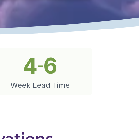
4
6
-
Week Lead Time
vations