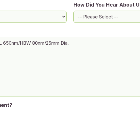
How Did You Hear About U
ment?