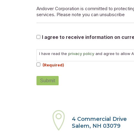
Andover Corporation is committed to protecting
services. Please note you can unsubscribe
Marketable
I agree to receive information on cur
Consent
I have read the
privacy policy
and agree to allow A
(Required)
(Required)
4 Commercial Drive
Salem, NH 03079