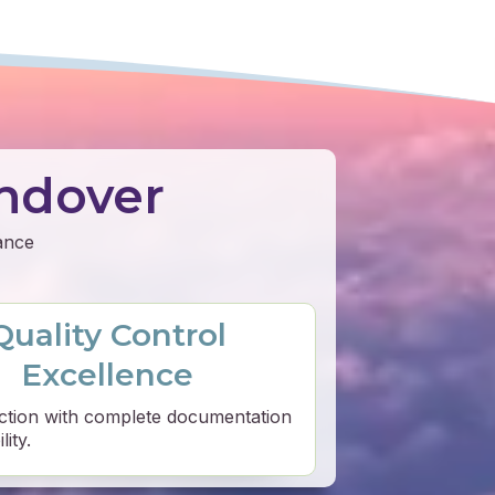
ndover
mance
Quality Control
Excellence
ction with complete documentation
ity.