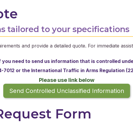
ote
s tailored to your specifications
irements and provide a detailed quote. For immediate assist
f you need to send us information that is controlled und
-7012 or the
International Traffic in Arms Regulation (2
Please use link below
Send Controlled Unclassified Information
 Request Form