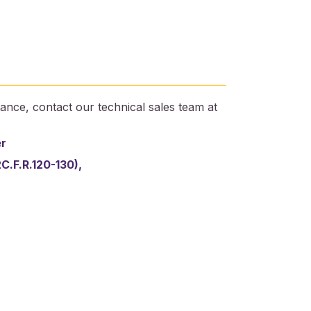
ance, contact our technical sales team at
er
2C.F.R.120-130),