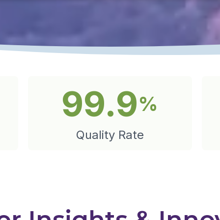
99.9
%
Quality Rate
r Insights & Inno