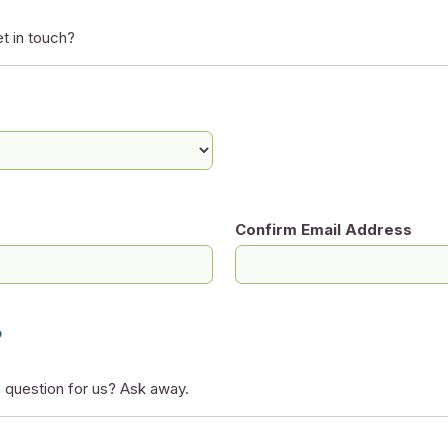
t in touch?
Confirm Email Address
?
 question for us? Ask away.