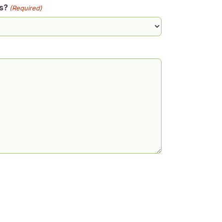
s?
(Required)