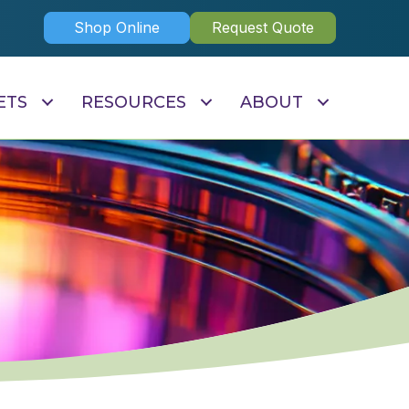
Shop Online
Request Quote
ETS
RESOURCES
ABOUT