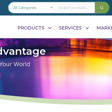
PRODUCTS
SERVICES
MARK
dvantage
 Your World