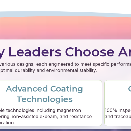
y Leaders Choose A
 various designs, each engineered to meet specific perfor
timal durability and environmental stability.
Advanced Coating
Technologies
ple technologies including magnetron
100% inspe
ering, ion-assisted e-beam, and resistance
and traceabil
ration.