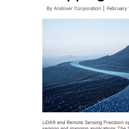
By
Andover Corporation
|
February 
LiDAR and Remote Sensing Precision opt
sensing and mapping applications The S