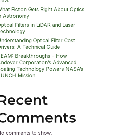
iew.
hat Fiction Gets Right About Optics
n Astronomy
ptical Filters in LiDAR and Laser
echnology
nderstanding Optical Filter Cost
rivers: A Technical Guide
EAM: Breakthroughs – How
ndover Corporation’s Advanced
oating Technology Powers NASA’s
PUNCH Mission
Recent
Comments
o comments to show.