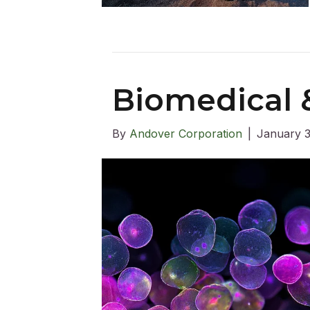
Biomedical &
By
Andover Corporation
|
January 3