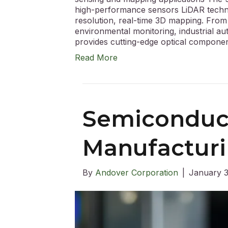
high-performance sensors LiDAR technol
resolution, real-time 3D mapping. Fro
environmental monitoring, industrial a
provides cutting-edge optical compon
Read More
Semiconduc
Manufactur
By
Andover Corporation
|
January 3