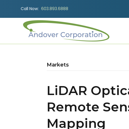
Call Now:
603.893.6888
Markets
LiDAR Optica
Remote Sen
Mapping