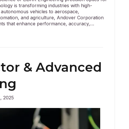
ogy is transforming industries with high-
m autonomous vehicles to aerospace,
utomation, and agriculture, Andover Corporation
ents that enhance performance, accuracy,…
tor & Advanced
ing
, 2025