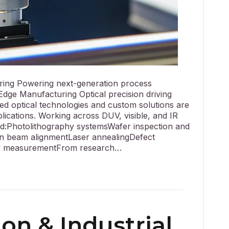
ing Powering next-generation process
dge Manufacturing Optical precision driving
ed optical technologies and custom solutions are
plications. Working across DUV, visible, and IR
d:Photolithography systemsWafer inspection and
n beam alignmentLaser annealingDefect
lay measurementFrom research…
on & Industrial