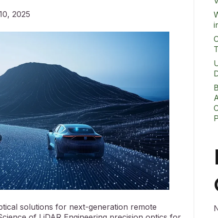
V
10, 2025
W
i
O
T
U
D
B
A
C
ical solutions for next-generation remote
N
cience of LiDAR Engineering precision optics for