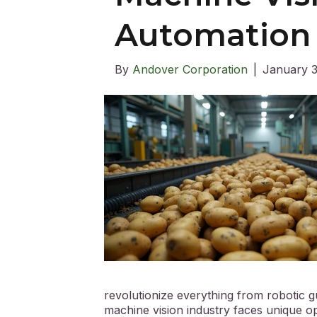
Automation
By
Andover Corporation
|
January 3
revolutionize everything from robotic 
machine vision industry faces unique 