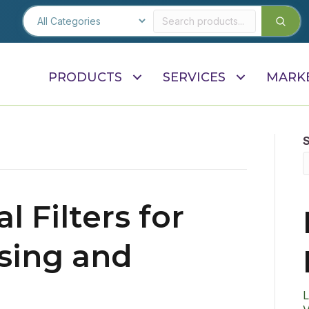
PRODUCTS
SERVICES
MARK
l Filters for
sing and
L