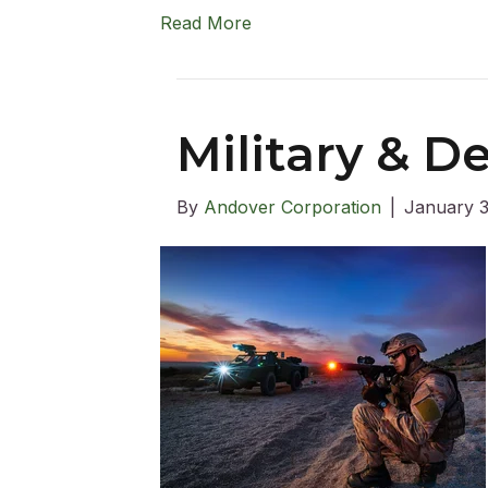
Read More
Military & 
By
Andover Corporation
|
January 3