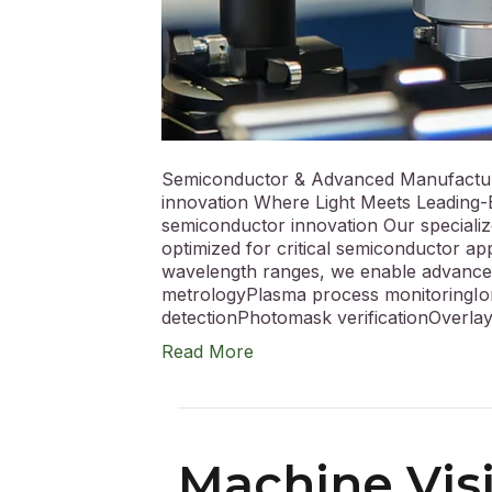
Semiconductor & Advanced Manufactur
innovation Where Light Meets Leading-E
semiconductor innovation Our specializ
optimized for critical semiconductor ap
wavelength ranges, we enable advance
metrologyPlasma process monitoringIo
detectionPhotomask verificationOver
Read More
Machine Visi