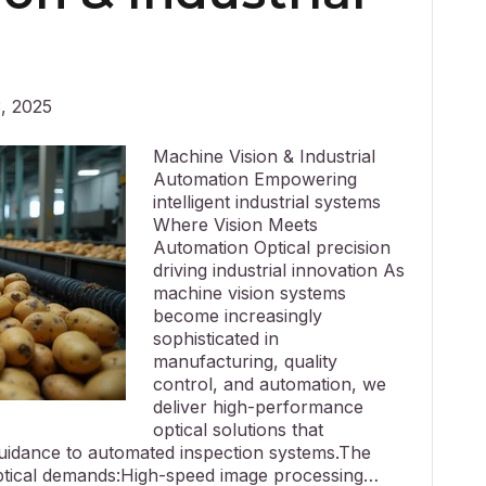
, 2025
Machine Vision & Industrial
Automation Empowering
intelligent industrial systems
Where Vision Meets
Automation Optical precision
driving industrial innovation As
machine vision systems
become increasingly
sophisticated in
manufacturing, quality
control, and automation, we
deliver high-performance
optical solutions that
guidance to automated inspection systems.The
optical demands:High-speed image processing…