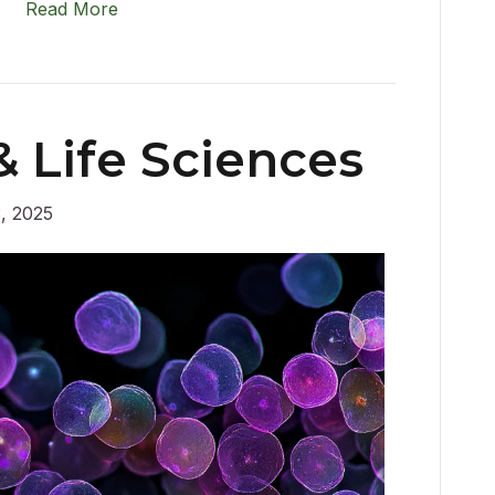
Read More
 Life Sciences
, 2025