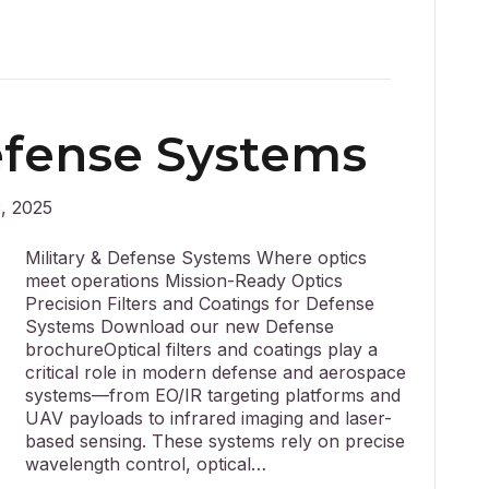
Defense Systems
, 2025
Military & Defense Systems Where optics
meet operations Mission-Ready Optics
Precision Filters and Coatings for Defense
Systems Download our new Defense
brochureOptical filters and coatings play a
critical role in modern defense and aerospace
systems—from EO/IR targeting platforms and
UAV payloads to infrared imaging and laser-
based sensing. These systems rely on precise
wavelength control, optical…