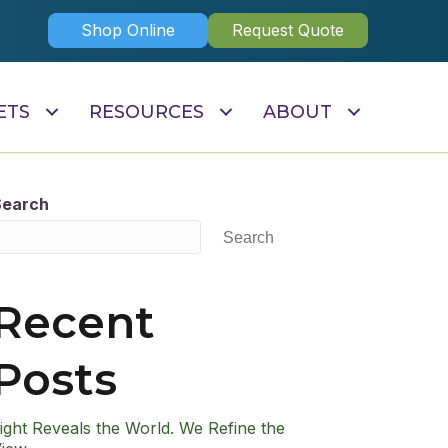
Shop Online
Request Quote
ETS
RESOURCES
ABOUT
Search
Search
Recent
Posts
ight Reveals the World. We Refine the