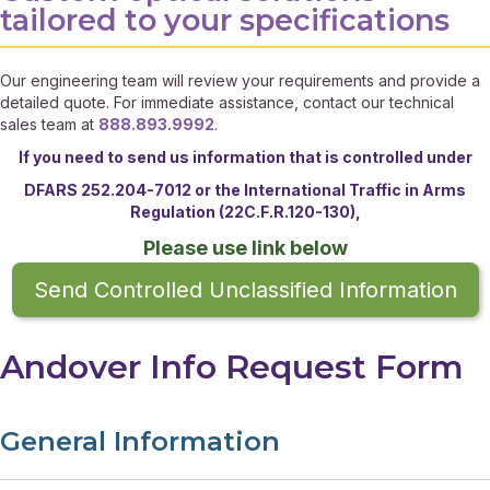
tailored to your specifications
Our engineering team will review your requirements and provide a
detailed quote. For immediate assistance, contact our technical
sales team at
888.893.9992
.
If you need to send us information that is controlled under
DFARS 252.204-7012 or the
International Traffic in Arms
Regulation (22C.F.R.120-130),
Please use link below
Send Controlled Unclassified Information
Andover Info Request Form
General Information