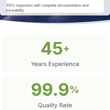
100% inspection with complete documentation and
traceability.
45
+
Years Experience
99.9
%
Quality Rate