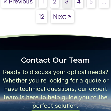
« Previous
1
2
3
4
5
…
12
Next »
Contact Our Team
Ready to discuss your optical needs?
Whether you're looking for a quote or
have technical questions, our expert
team is here to help guide you to the
perfect solution.