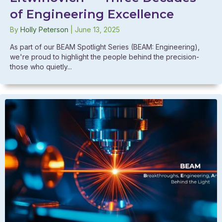
of Engineering Excellence
By
Holly Peterson
|
June 13, 2025
As part of our BEAM Spotlight Series (BEAM: Engineering),
we're proud to highlight the people behind the precision-
those who quietly...