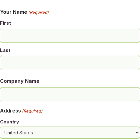
Your Name
(Required)
First
Last
Company Name
Address
(Required)
Country