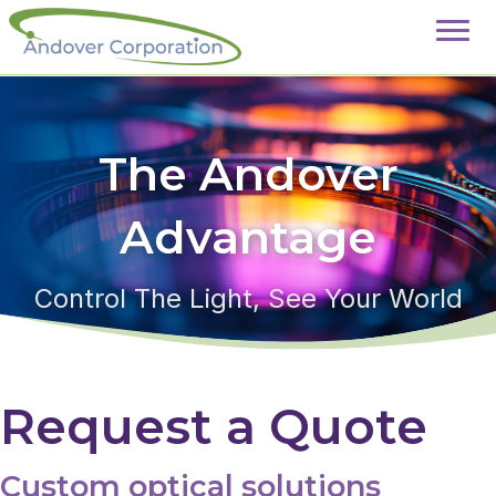
The Andover
Advantage
Control The Light, See Your World
Request a Quote
Custom optical solutions