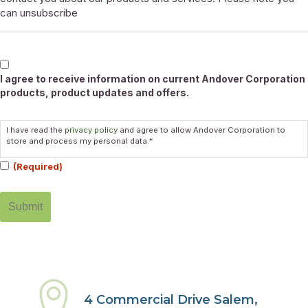
can unsubscribe
Marketable
I agree to receive information on current Andover Corporation
products, product updates and offers.
Consent
I have read the
privacy policy
and agree to allow Andover Corporation to
(Required)
store and process my personal data.*
(Required)
4 Commercial Drive Salem,