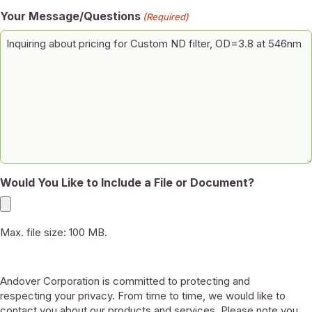
Your Message/Questions
(Required)
Would You Like to Include a File or Document?
Max. file size: 100 MB.
Andover Corporation is committed to protecting and
respecting your privacy. From time to time, we would like to
contact you about our products and services. Please note you