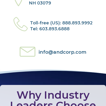
NH 03079
Toll-free (US): 888.893.9992
Tel: 603.893.6888
info@andcorp.com
Why Industry
Leaders Choose