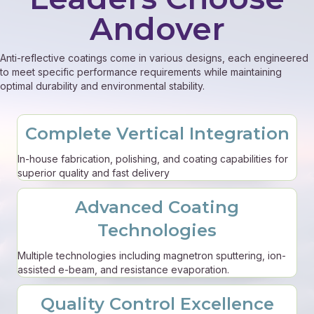
Andover
Anti-reflective coatings come in various designs, each engineered
to meet specific performance requirements while maintaining
optimal durability and environmental stability.
Complete Vertical Integration
In-house fabrication, polishing, and coating capabilities for
superior quality and fast delivery
Advanced Coating
Technologies
Multiple technologies including magnetron sputtering, ion-
assisted e-beam, and resistance evaporation.
Quality Control Excellence