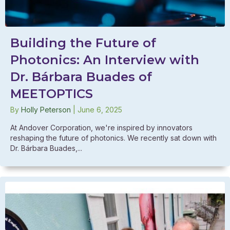
Building the Future of
Photonics: An Interview with
Dr. Bárbara Buades of
MEETOPTICS
By
Holly Peterson
|
June 6, 2025
At Andover Corporation, we're inspired by innovators
reshaping the future of photonics. We recently sat down with
Dr. Bárbara Buades,...