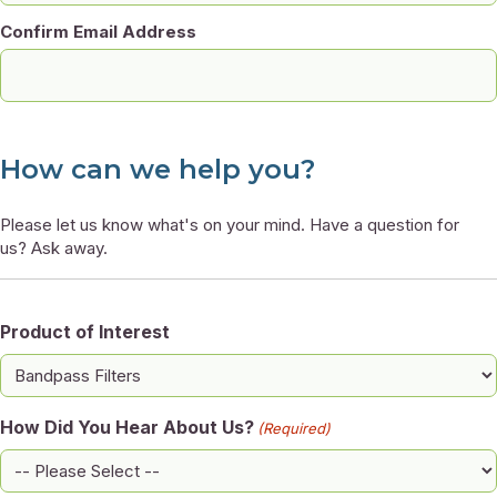
Confirm Email Address
How can we help you?
Please let us know what's on your mind. Have a question for
us? Ask away.
Product of Interest
How Did You Hear About Us?
(Required)