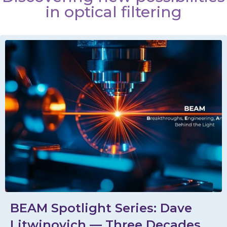
in optical filtering
BEAM Spotlight Series: Dave
Litwinovich — Three Decades