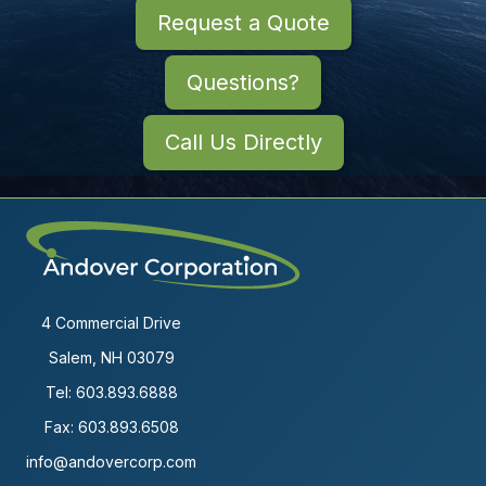
Request a Quote
Questions?
Call Us Directly
4 Commercial Drive
Salem, NH 03079
Tel:
603.893.6888
Fax: 603.893.6508
info@andovercorp.com