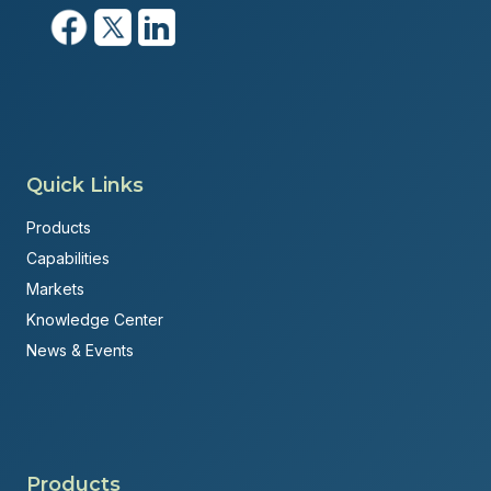
Quick Links
Products
Capabilities
Markets
Knowledge Center
News & Events
Products