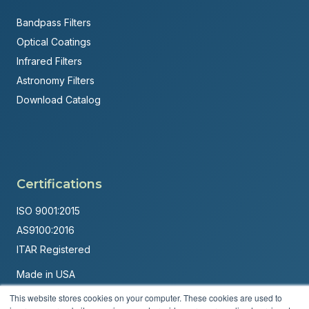
Bandpass Filters
Optical Coatings
Infrared Filters
Astronomy Filters
Download Catalog
Certifications
ISO 9001:2015
AS9100:2016
ITAR Registered
Made in USA
Powered by
Brandit Marketing Solutions
This website stores cookies on your computer. These cookies are used to