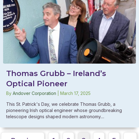
Thomas Grubb – Ireland’s
Optical Pioneer
By
Andover Corporation
|
March 17, 2025
This St. Patrick's Day, we celebrate Thomas Grubb, a
pioneering Irish optical engineer whose groundbreaking
telescope designs shaped modern astronomy....