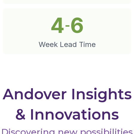
4
6
-
Week Lead Time
Andover Insights
& Innovations
Discovering new possibilities