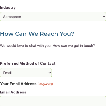
Industry
How Can We Reach You?
We would love to chat with you. How can we get in touch?
Preferred Method of Contact
Your Email Address
(Required)
Email Address