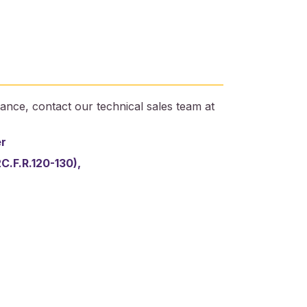
ance, contact our technical sales team at
er
2C.F.R.120-130),