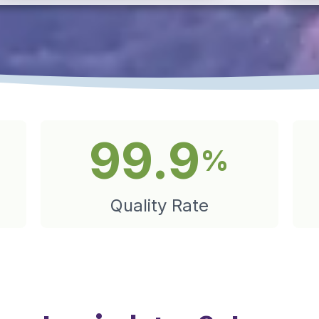
99.9
%
Quality Rate