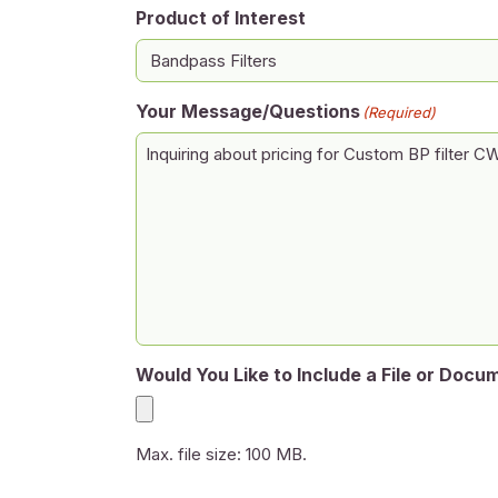
Product of Interest
Your Message/Questions
(Required)
Would You Like to Include a File or Docu
Max. file size: 100 MB.