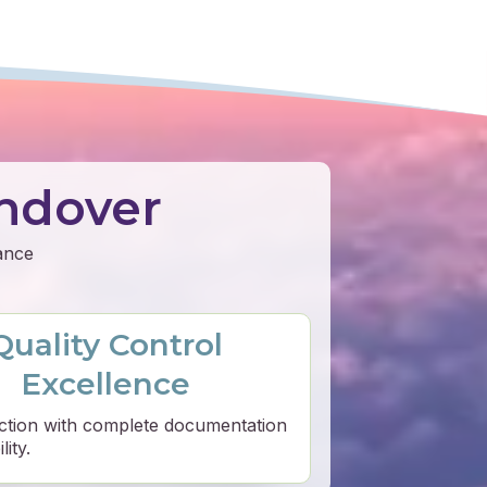
ndover
mance
Quality Control
Excellence
ction with complete documentation
ity.