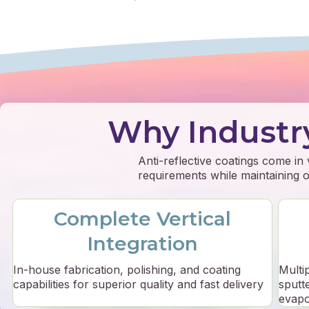
Why Industr
Anti-reflective coatings come in
requirements while maintaining op
Complete Vertical
Integration
In-house fabrication, polishing, and coating
Multi
capabilities for superior quality and fast delivery
sputt
evapo