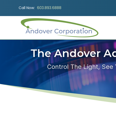
Call Now:
603.893.6888
The Andover A
Control The Light, See