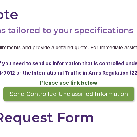
ote
s tailored to your specifications
irements and provide a detailed quote. For immediate assist
f you need to send us information that is controlled und
-7012 or the
International Traffic in Arms Regulation (2
Please use link below
Send Controlled Unclassified Information
 Request Form