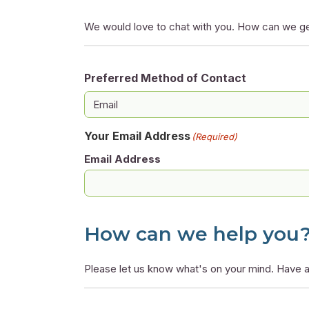
We would love to chat with you. How can we ge
Preferred Method of Contact
Your Email Address
(Required)
Email Address
How can we help you
Please let us know what's on your mind. Have a