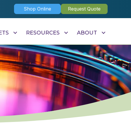
Shop Online
Request Quote
ETS
RESOURCES
ABOUT