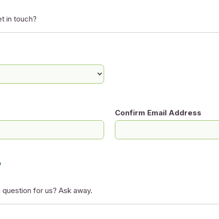
t in touch?
Confirm Email Address
?
 question for us? Ask away.