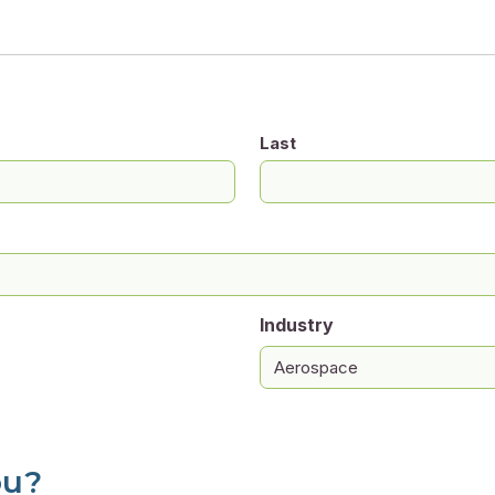
Last
Industry
ou?