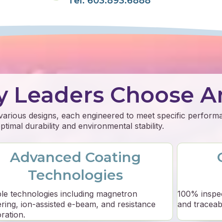
Tel: 603.893.6888
y Leaders Choose A
 various designs, each engineered to meet specific perfor
timal durability and environmental stability.
Advanced Coating
Technologies
ple technologies including magnetron
100% inspe
ering, ion-assisted e-beam, and resistance
and traceabil
ration.