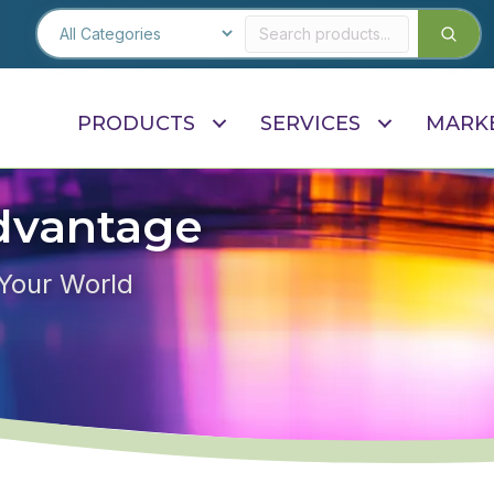
PRODUCTS
SERVICES
MARK
dvantage
 Your World