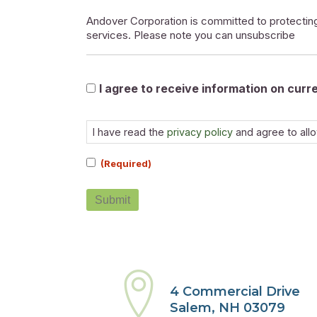
Andover Corporation is committed to protecting
services. Please note you can unsubscribe
Marketable
I agree to receive information on cur
Consent
(Required)
I have read the
privacy policy
and agree to all
(Required)
Submit
4 Commercial Drive
Salem, NH 03079