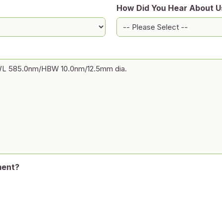
How Did You Hear About U
ment?