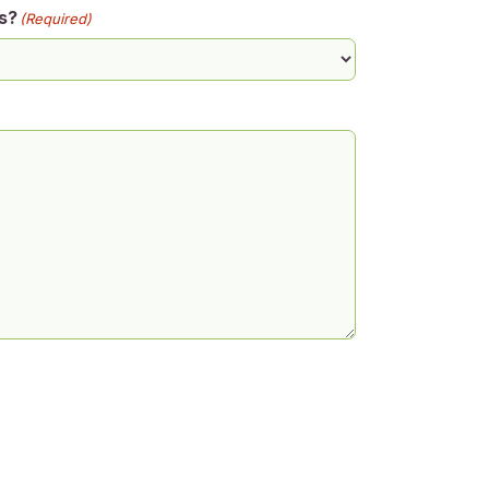
s?
(Required)