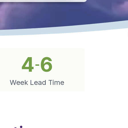
4
6
-
Week Lead Time