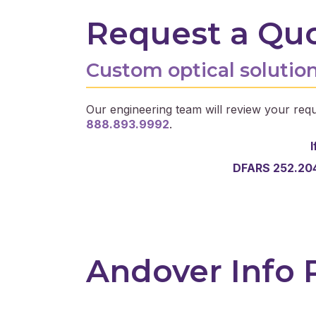
Request a Qu
Custom optical solution
Our engineering team will review your requ
888.893.9992
.
I
DFARS 252.204
Andover Info