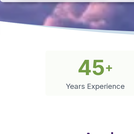
45
+
Years Experience