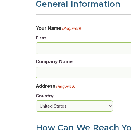
General Information
Your Name
(Required)
First
Company Name
Address
(Required)
Country
How Can We Reach Y