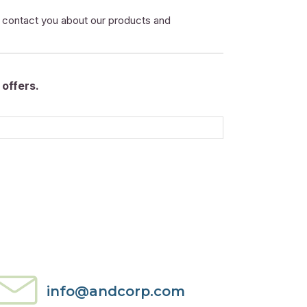
o contact you about our products and
offers.
info@andcorp.com