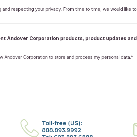
 and respecting your privacy. From time to time, we would like t
rent Andover Corporation products, product updates and 
ow Andover Corporation to store and process my personal data.*
Toll-free (US):
888.893.9992