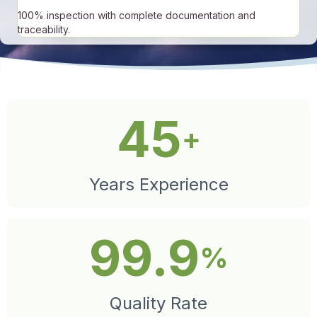
100% inspection with complete documentation and
traceability.
45
+
Years Experience
99.9
%
Quality Rate