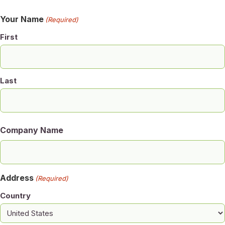
Your Name
(Required)
First
Last
Company Name
Address
(Required)
Country