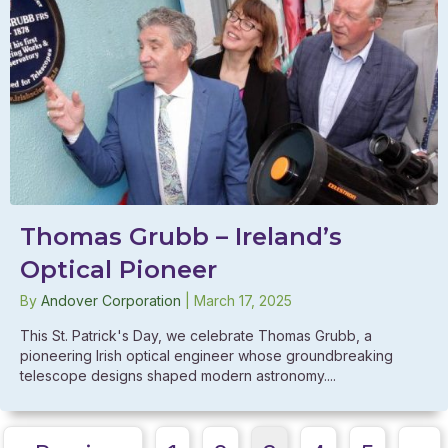
Thomas Grubb – Ireland’s
Optical Pioneer
By
Andover Corporation
|
March 17, 2025
This St. Patrick's Day, we celebrate Thomas Grubb, a
pioneering Irish optical engineer whose groundbreaking
telescope designs shaped modern astronomy....