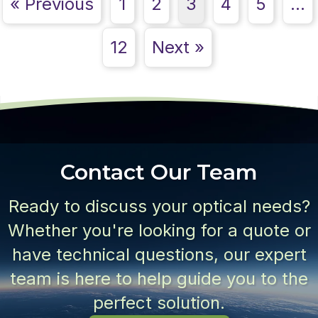
« Previous
1
2
3
4
5
…
12
Next »
Contact Our Team
Ready to discuss your optical needs?
Whether you're looking for a quote or
have technical questions, our expert
team is here to help guide you to the
perfect solution.