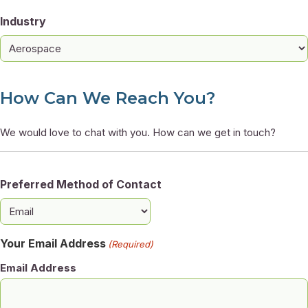
Industry
How Can We Reach You?
We would love to chat with you. How can we get in touch?
Preferred Method of Contact
Your Email Address
(Required)
Email Address