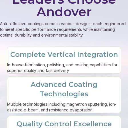
Andover
Anti-reflective coatings come in various designs, each engineered
to meet specific performance requirements while maintaining
optimal durability and environmental stability.
Complete Vertical Integration
In-house fabrication, polishing, and coating capabilities for
superior quality and fast delivery
Advanced Coating
Technologies
Multiple technologies including magnetron sputtering, ion-
assisted e-beam, and resistance evaporation.
Quality Control Excellence