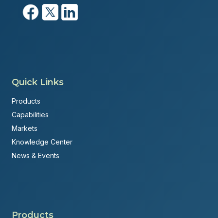
Quick Links
Products
Capabilities
Markets
Knowledge Center
News & Events
Products