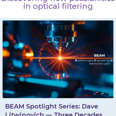
in optical filtering
BEAM Spotlight Series: Dave
Litwinovich — Three Decades