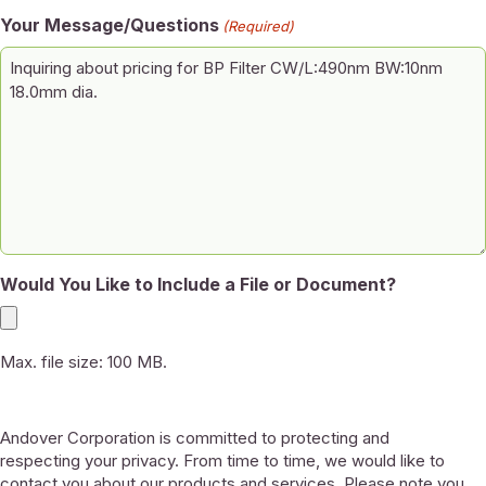
Your Message/Questions
(Required)
Would You Like to Include a File or Document?
Max. file size: 100 MB.
Andover Corporation is committed to protecting and
respecting your privacy. From time to time, we would like to
contact you about our products and services. Please note you