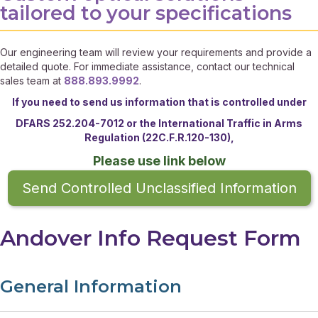
tailored to your specifications
Our engineering team will review your requirements and provide a
detailed quote. For immediate assistance, contact our technical
sales team at
888.893.9992
.
If you need to send us information that is controlled under
DFARS 252.204-7012 or the
International Traffic in Arms
Regulation (22C.F.R.120-130),
Please use link below
Send Controlled Unclassified Information
Andover Info Request Form
General Information