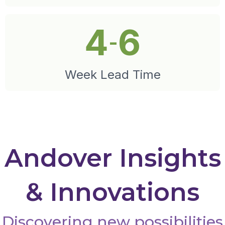
4
6
-
Week Lead Time
Andover Insights
& Innovations
Discovering new possibilities