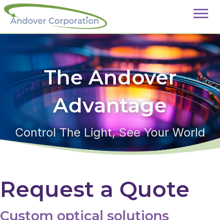
The Andover
Advantage
Control The Light, See Your World
Request a Quote
Custom optical solutions