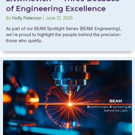
of Engineering Excellence
By
Holly Peterson
|
June 13, 2025
As part of our BEAM Spotlight Series (BEAM: Engineering),
we're proud to highlight the people behind the precision-
those who quietly...