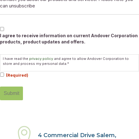
can unsubscribe
Marketable
I agree to receive information on current Andover Corporation
products, product updates and offers.
Consent
I have read the
privacy policy
and agree to allow Andover Corporation to
(Required)
store and process my personal data.*
(Required)
4 Commercial Drive Salem,