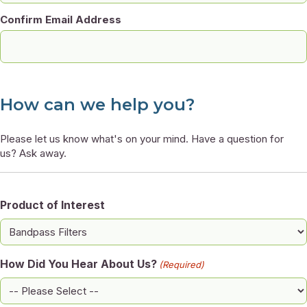
Confirm Email Address
How can we help you?
Please let us know what's on your mind. Have a question for
us? Ask away.
Product of Interest
How Did You Hear About Us?
(Required)