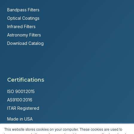
Bandpass Filters
Optical Coatings
Infrared Filters
Astronomy Filters
Download Catalog
Certifications
ISO 9001:2015
AS9100:2016
ITAR Registered
Made in USA
Powered by
Brandit Marketing Solutions
This website stores cookies on your computer. These cookies are used to