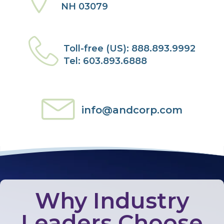
NH 03079
Toll-free (US): 888.893.9992
Tel: 603.893.6888
info@andcorp.com
Why Industry
Leaders Choose