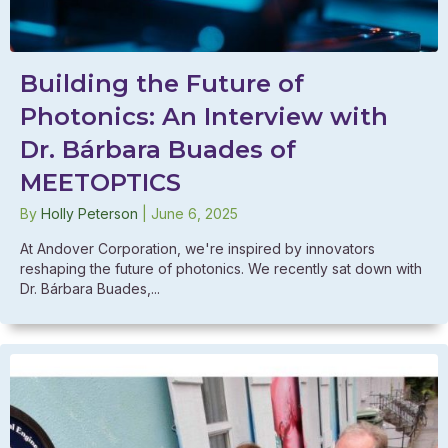
Building the Future of
Photonics: An Interview with
Dr. Bárbara Buades of
MEETOPTICS
By
Holly Peterson
|
June 6, 2025
At Andover Corporation, we're inspired by innovators
reshaping the future of photonics. We recently sat down with
Dr. Bárbara Buades,...