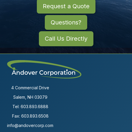
Request a Quote
Questions?
Call Us Directly
4 Commercial Drive
Salem, NH 03079
Tel:
603.893.6888
Fax: 603.893.6508
info@andovercorp.com