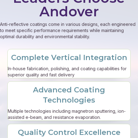
Andover
Anti-reflective coatings come in various designs, each engineered
to meet specific performance requirements while maintaining
optimal durability and environmental stability.
Complete Vertical Integration
In-house fabrication, polishing, and coating capabilities for
superior quality and fast delivery
Advanced Coating
Technologies
Multiple technologies including magnetron sputtering, ion-
assisted e-beam, and resistance evaporation.
Quality Control Excellence