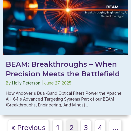
BEAM: Breakthroughs – When
Precision Meets the Battlefield
By
Holly Peterson
|
June 27, 2025
How Andover's Dual-Band Optical Filters Power the Apache
AH-64's Advanced Targeting Systems Part of our BEAM
(Breakthroughs, Engineering, And Minds)...
« Previous
1
2
3
4
…