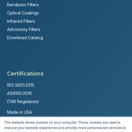
Bandpass Filters
Optical Coatings
Infrared Filters
Astronomy Filters
Download Catalog
Certifications
ISO 9001:2015
AS9100:2016
ITAR Registered
Made in USA
Powered by
Brandit Marketing Solutions
This website stores cookies on your computer. These cookies are used to
improve your website experience and provide more personalized services to