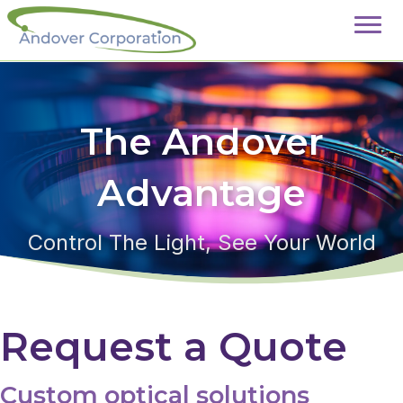
The Andover
Advantage
Control The Light, See Your World
Request a Quote
Custom optical solutions