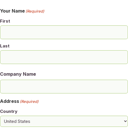
Your Name
(Required)
First
Last
Company Name
Address
(Required)
Country