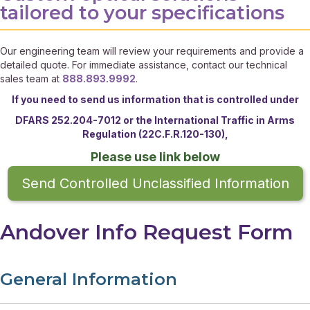
tailored to your specifications
Our engineering team will review your requirements and provide a
detailed quote. For immediate assistance, contact our technical
sales team at
888.893.9992
.
If you need to send us information that is controlled under
DFARS 252.204-7012 or the
International Traffic in Arms
Regulation (22C.F.R.120-130),
Please use link below
Send Controlled Unclassified Information
Andover Info Request Form
General Information