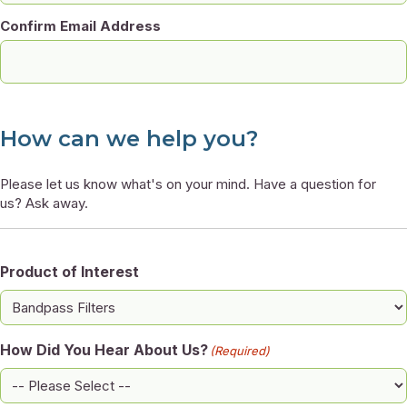
Confirm Email Address
How can we help you?
Please let us know what's on your mind. Have a question for
us? Ask away.
Product of Interest
How Did You Hear About Us?
(Required)