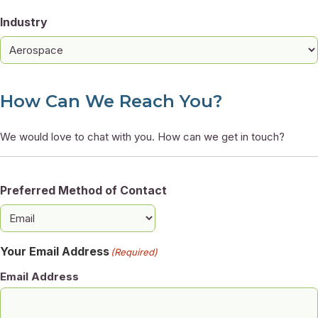
Industry
How Can We Reach You?
We would love to chat with you. How can we get in touch?
Preferred Method of Contact
Your Email Address
(Required)
Email Address