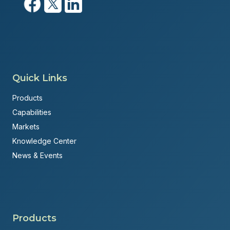
Quick Links
Products
Capabilities
Markets
Knowledge Center
News & Events
Products