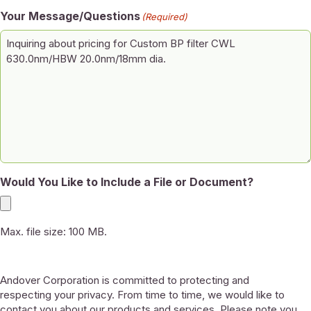
Your Message/Questions
(Required)
Would You Like to Include a File or Document?
Max. file size: 100 MB.
Andover Corporation is committed to protecting and
respecting your privacy. From time to time, we would like to
contact you about our products and services. Please note you