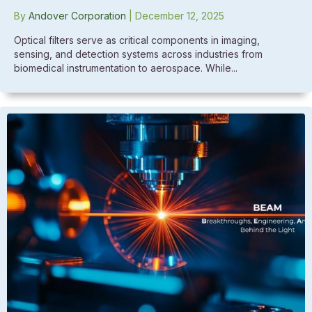
By
Andover Corporation
|
December 12, 2025
Optical filters serve as critical components in imaging,
sensing, and detection systems across industries from
biomedical instrumentation to aerospace. While...