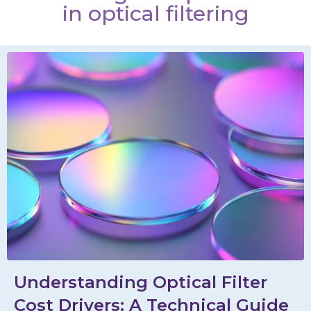
in optical filtering
Understanding Optical Filter
Cost Drivers: A Technical Guide