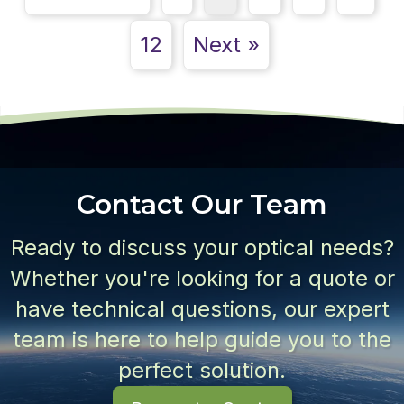
12
Next »
Contact Our Team
Ready to discuss your optical needs?
Whether you're looking for a quote or
have technical questions, our expert
team is here to help guide you to the
perfect solution.