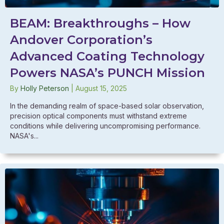
BEAM: Breakthroughs – How
Andover Corporation’s
Advanced Coating Technology
Powers NASA’s PUNCH Mission
By
Holly Peterson
|
August 15, 2025
In the demanding realm of space-based solar observation,
precision optical components must withstand extreme
conditions while delivering uncompromising performance.
NASA's...