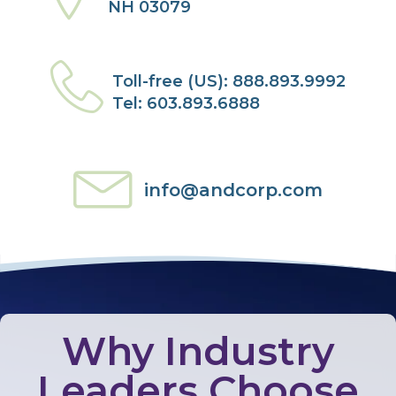
NH 03079
Toll-free (US): 888.893.9992
Tel: 603.893.6888
info@andcorp.com
Why Industry
Leaders Choose