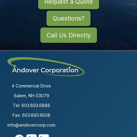
Request a Quote
Questions?
Call Us Directly
4 Commercial Drive
Salem, NH 03079
Tel:
603.893.6888
Fax: 603.893.6508
info@andovercorp.com