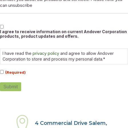
can unsubscribe
Marketable
I agree to receive information on current Andover Corporation
products, product updates and offers.
Consent
(Required)
I have read the
privacy policy
and agree to allow Andover
Corporation to store and process my personal data.*
(Required)
Submit
4 Commercial Drive Salem,