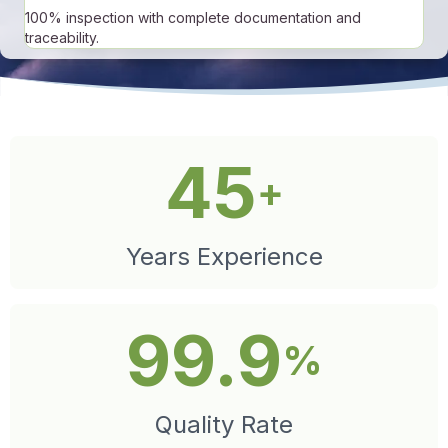
100% inspection with complete documentation and
traceability.
45
+
Years Experience
99.9
%
Quality Rate