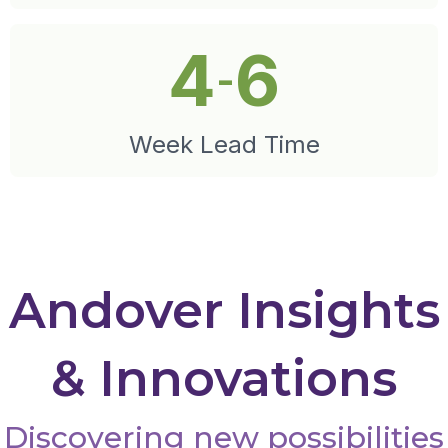
4
6
-
Week Lead Time
Andover Insights
& Innovations
Discovering new possibilities