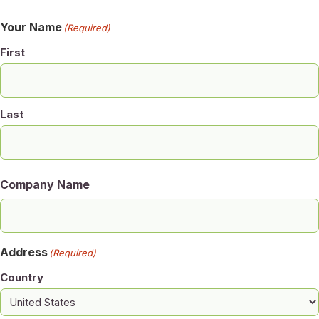
Your Name
(Required)
First
Last
Company Name
Address
(Required)
Country