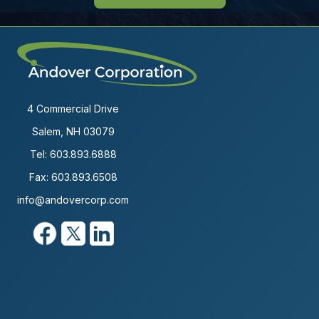
4 Commercial Drive
Salem, NH 03079
Tel:
603.893.6888
Fax: 603.893.6508
info@andovercorp.com