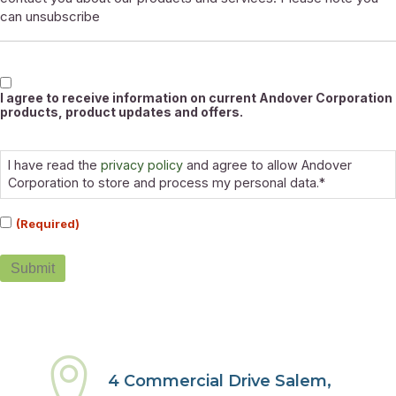
can unsubscribe
Marketable
I agree to receive information on current Andover Corporation
products, product updates and offers.
Consent
(Required)
I have read the
privacy policy
and agree to allow Andover
Corporation to store and process my personal data.*
(Required)
Submit
4 Commercial Drive Salem,