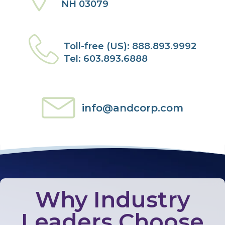
NH 03079
Toll-free (US): 888.893.9992
Tel: 603.893.6888
info@andcorp.com
Why Industry
Leaders Choose