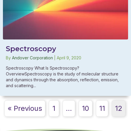
Spectroscopy
By
Andover Corporation
|
April 9, 2020
Spectroscopy What Is Spectroscopy?
OverviewSpectroscopy is the study of molecular structure
and dynamics through the absorption, reflection, emission,
and scattering...
« Previous
1
…
10
11
12