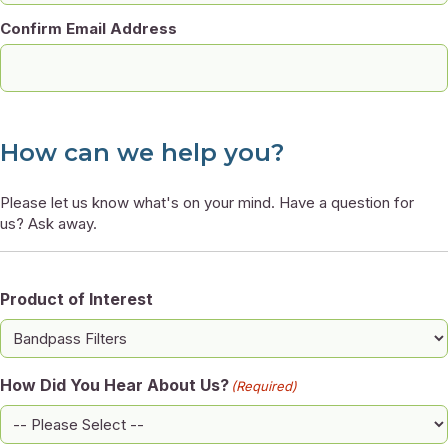
Confirm Email Address
How can we help you?
Please let us know what's on your mind. Have a question for
us? Ask away.
Product of Interest
How Did You Hear About Us?
(Required)