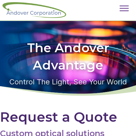
The Andover
Advantage
Control The Light, See Your World
Request a Quote
Custom optical solutions