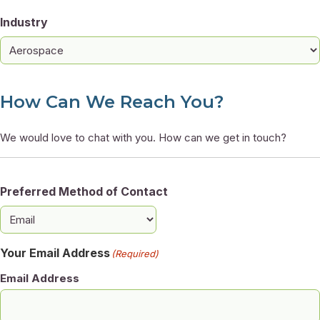
Industry
How Can We Reach You?
We would love to chat with you. How can we get in touch?
Preferred Method of Contact
Your Email Address
(Required)
Email Address