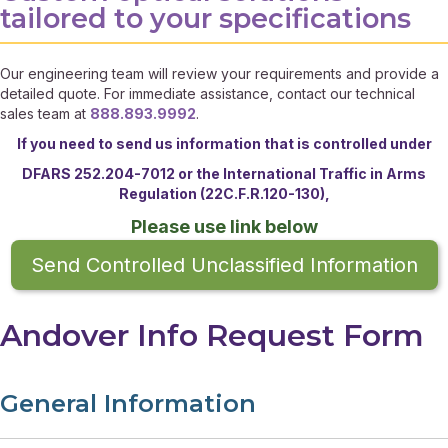
tailored to your specifications
Our engineering team will review your requirements and provide a
detailed quote. For immediate assistance, contact our technical
sales team at
888.893.9992
.
If you need to send us information that is controlled under
DFARS 252.204-7012 or the
International Traffic in Arms
Regulation (22C.F.R.120-130),
Please use link below
Send Controlled Unclassified Information
Andover Info Request Form
General Information