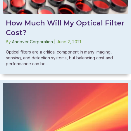
How Much Will My Optical Filter
Cost?
By
Andover Corporation
|
June 2, 2021
Optical filters are a critical component in many imaging,
sensing, and detection systems, but balancing cost and
performance can be...