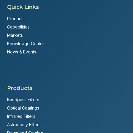
Quick Links
Products
Capabilities
Markets
Knowledge Center
News & Events
Products
Bandpass Filters
Optical Coatings
Infrared Filters
Astronomy Filters
Download Catalog