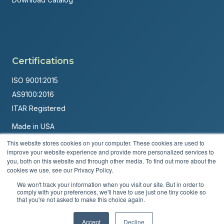
Certifications
ISO 9001:2015
AS9100:2016
ITAR Registered
Made in USA
Powered by
Brandit Marketing Solutions
This website stores cookies on your computer. These cookies are used to
improve your website experience and provide more personalized services to
you, both on this website and through other media. To find out more about the
© 2026 Andover Corporation. All rights reserved.
cookies we use, see our Privacy Policy.
Privacy Policy
Terms & Conditions
We won't track your information when you visit our site. But in order to
comply with your preferences, we'll have to use just one tiny cookie so
that you're not asked to make this choice again.
Accept
Decline