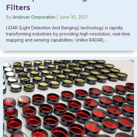
Filters
By
Andover Corporation
|
June 30, 2021
LiDAR (Light Detection And Ranging) technology is rapidly
transforming industries by providing high-resolution, real-time
mapping and sensing capabilities. Unlike RADAR,...