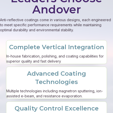
Andover
Anti-reflective coatings come in various designs, each engineered
to meet specific performance requirements while maintaining
optimal durability and environmental stability.
Complete Vertical Integration
In-house fabrication, polishing, and coating capabilities for
superior quality and fast delivery
Advanced Coating
Technologies
Multiple technologies including magnetron sputtering, ion-
assisted e-beam, and resistance evaporation.
Quality Control Excellence