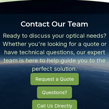
Contact Our Team
Ready to discuss your optical needs?
Whether you're looking for a quote or
have technical questions, our expert
team is here to help guide you to the
perfect solution.
Request a Quote
Questions?
Call Us Directly