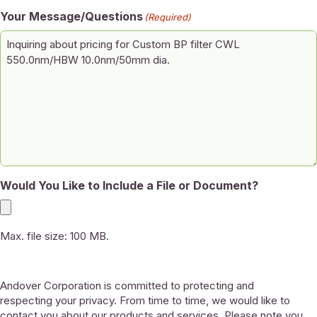
Your Message/Questions
(Required)
Would You Like to Include a File or Document?
Max. file size: 100 MB.
Andover Corporation is committed to protecting and
respecting your privacy. From time to time, we would like to
contact you about our products and services. Please note you