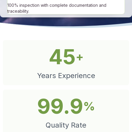
100% inspection with complete documentation and
traceability.
45
+
Years Experience
99.9
%
Quality Rate