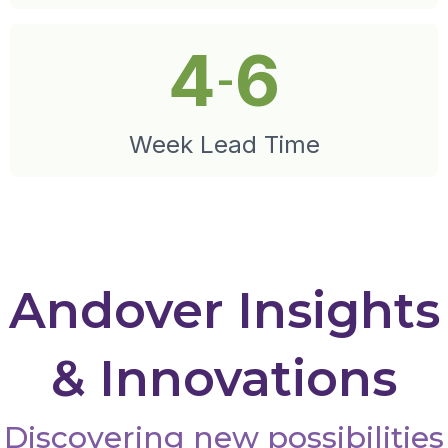
4
6
-
Week Lead Time
Andover Insights
& Innovations
Discovering new possibilities