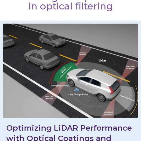
in optical filtering
Optimizing LiDAR Performance
with Optical Coatings and