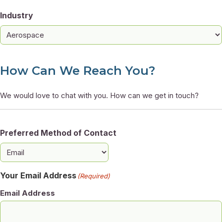
Industry
How Can We Reach You?
We would love to chat with you. How can we get in touch?
Preferred Method of Contact
Your Email Address
(Required)
Email Address