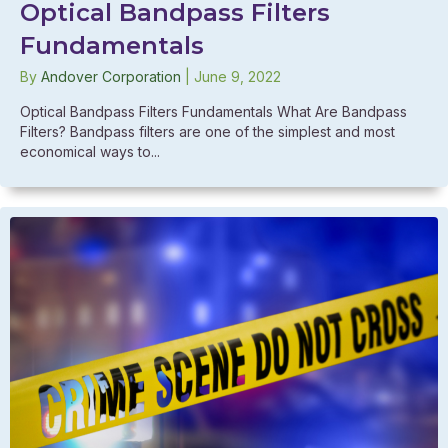
Optical Bandpass Filters
Fundamentals
By
Andover Corporation
|
June 9, 2022
Optical Bandpass Filters Fundamentals What Are Bandpass
Filters? Bandpass filters are one of the simplest and most
economical ways to...