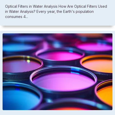
Optical Filters in Water Analysis How Are Optical Filters Used
in Water Analysis? Every year, the Earth's population
consumes 4...