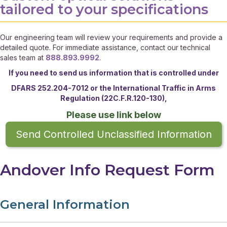
tailored to your specifications
Our engineering team will review your requirements and provide a
detailed quote. For immediate assistance, contact our technical
sales team at
888.893.9992
.
If you need to send us information that is controlled under
DFARS 252.204-7012 or the
International Traffic in Arms
Regulation (22C.F.R.120-130),
Please use link below
Send Controlled Unclassified Information
Andover Info Request Form
General Information