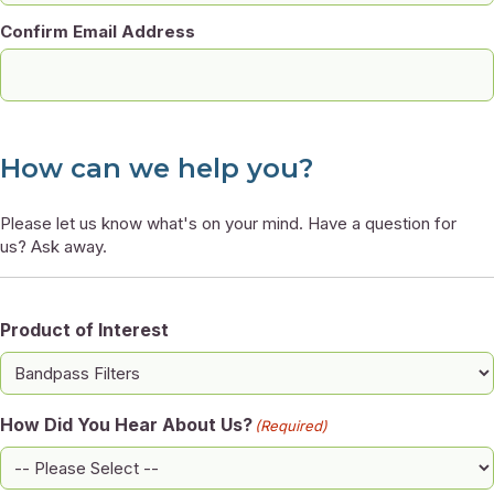
Confirm Email Address
How can we help you?
Please let us know what's on your mind. Have a question for
us? Ask away.
Product of Interest
How Did You Hear About Us?
(Required)