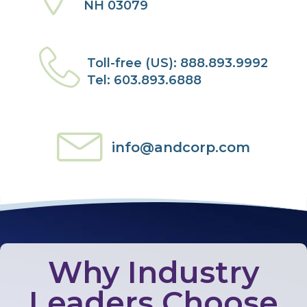
NH 03079
Toll-free (US): 888.893.9992
Tel: 603.893.6888
info@andcorp.com
Why Industry
Leaders Choose