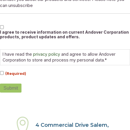
can unsubscribe
Marketable
I agree to receive information on current Andover Corporation
products, product updates and offers.
Consent
(Required)
I have read the
privacy policy
and agree to allow Andover
Corporation to store and process my personal data.*
(Required)
Submit
4 Commercial Drive Salem,