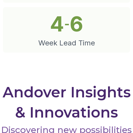
4
6
-
Week Lead Time
Andover Insights
& Innovations
Discovering new possibilities