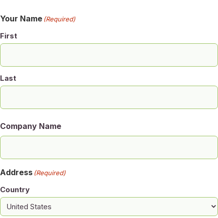
Your Name
(Required)
First
Last
Company Name
Address
(Required)
Country