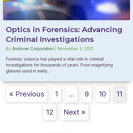
Optics in Forensics: Advancing
Criminal Investigations
By
Andover Corporation
|
November 3, 2021
Forensic science has played a vital role in criminal
investigations for thousands of years. From magnifying
glasses used in early...
« Previous
1
…
9
10
11
12
Next »