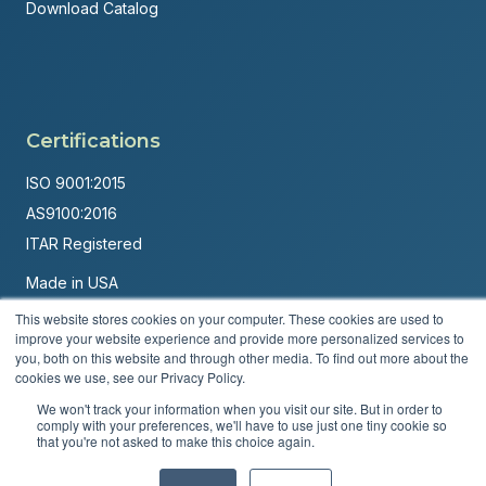
Download Catalog
Certifications
ISO 9001:2015
AS9100:2016
ITAR Registered
Made in USA
Powered by
Brandit Marketing Solutions
This website stores cookies on your computer. These cookies are used to
improve your website experience and provide more personalized services to
© 2026 Andover Corporation. All rights reserved.
you, both on this website and through other media. To find out more about the
cookies we use, see our Privacy Policy.
Privacy Policy
Terms & Conditions
We won't track your information when you visit our site. But in order to
comply with your preferences, we'll have to use just one tiny cookie so
that you're not asked to make this choice again.