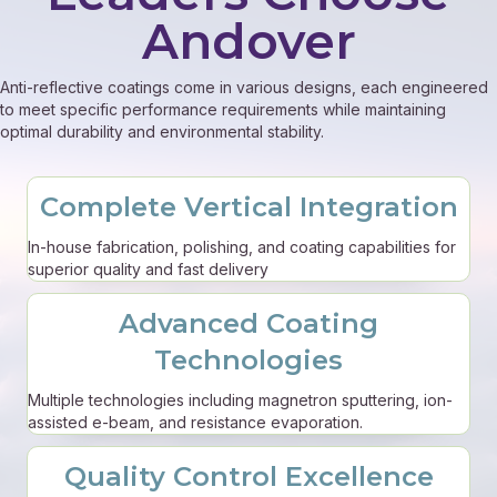
Andover
Anti-reflective coatings come in various designs, each engineered
to meet specific performance requirements while maintaining
optimal durability and environmental stability.
Complete Vertical Integration
In-house fabrication, polishing, and coating capabilities for
superior quality and fast delivery
Advanced Coating
Technologies
Multiple technologies including magnetron sputtering, ion-
assisted e-beam, and resistance evaporation.
Quality Control Excellence