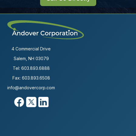
4 Commercial Drive
Salem, NH 03079
Tel:
603.893.6888
Fax: 603.893.6508
info@andovercorp.com