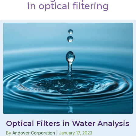
in optical filtering
Optical Filters in Water Analysis
By
Andover Corporation
|
January 17, 2023