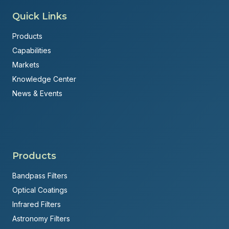
Quick Links
Products
Capabilities
Markets
Knowledge Center
News & Events
Products
Bandpass Filters
Optical Coatings
Infrared Filters
Astronomy Filters