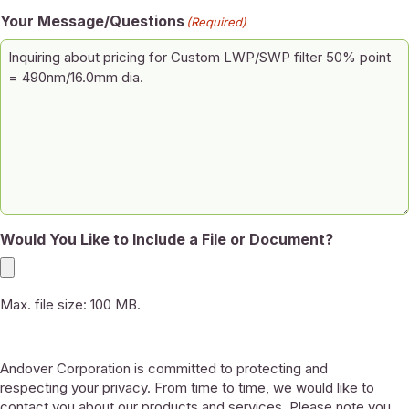
Your Message/Questions
(Required)
Would You Like to Include a File or Document?
Max. file size: 100 MB.
Andover Corporation is committed to protecting and
respecting your privacy. From time to time, we would like to
contact you about our products and services. Please note you