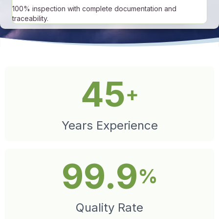
100% inspection with complete documentation and
traceability.
45
+
Years Experience
99.9
%
Quality Rate