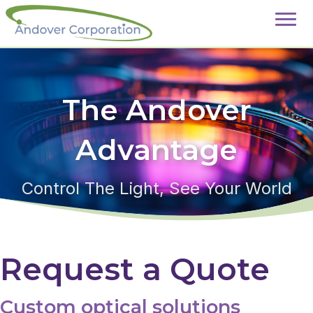
The Andover
Advantage
Control The Light, See Your World
Request a Quote
Custom optical solutions