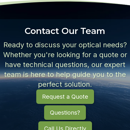
Contact Our Team
Ready to discuss your optical needs?
Whether you're looking for a quote or
have technical questions, our expert
team is here to help guide you to the
perfect solution.
Request a Quote
Questions?
Call Us Directly