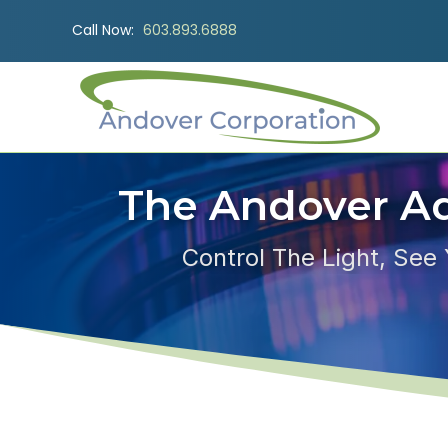
Call Now:
603.893.6888
The Andover A
Control The Light, See