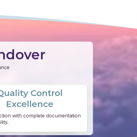
ndover
mance
Quality Control
Excellence
ction with complete documentation
ity.