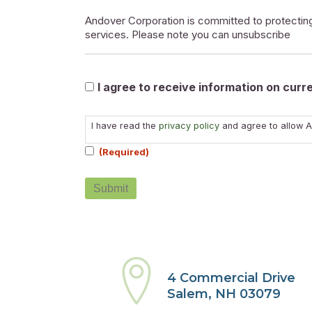
Andover Corporation is committed to protecting
services. Please note you can unsubscribe
Marketable
I agree to receive information on cur
Consent
I have read the
privacy policy
and agree to allow A
(Required)
(Required)
4 Commercial Drive
Salem, NH 03079