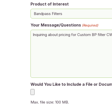
Product of Interest
Your Message/Questions
(Required)
Would You Like to Include a File or Docu
Max. file size: 100 MB.