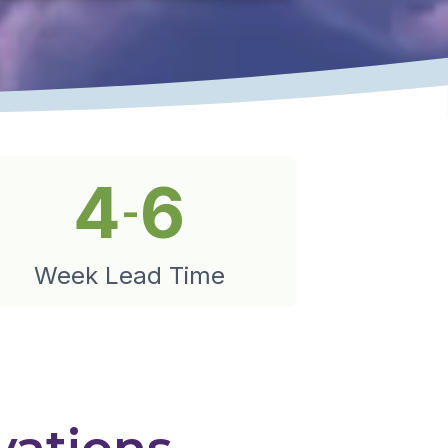
4
6
-
Week Lead Time