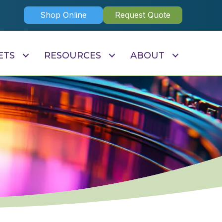
Shop Online
Request Quote
ETS
RESOURCES
ABOUT