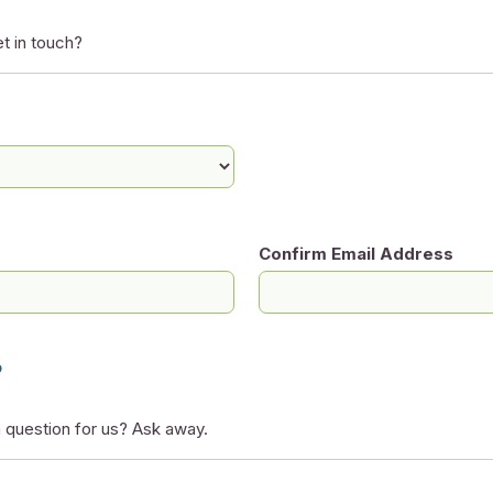
t in touch?
Confirm Email Address
?
 question for us? Ask away.