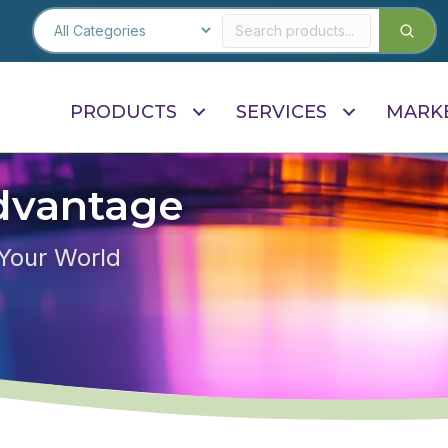
PRODUCTS
SERVICES
MARK
dvantage
 Your World