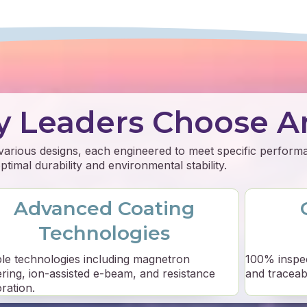
y Leaders Choose A
 various designs, each engineered to meet specific perfor
timal durability and environmental stability.
Advanced Coating
Technologies
ple technologies including magnetron
100% inspe
ering, ion-assisted e-beam, and resistance
and traceabil
ration.