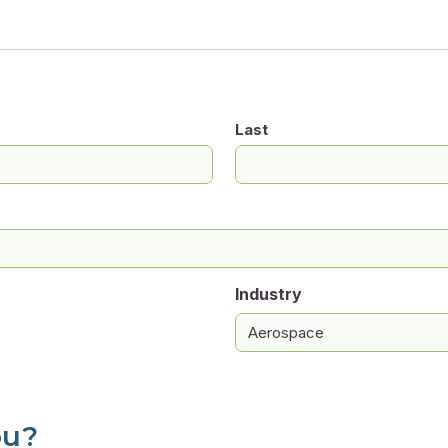
Last
Industry
ou?