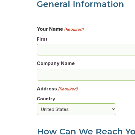
General Information
Your Name
(Required)
First
Company Name
Address
(Required)
Country
How Can We Reach Y