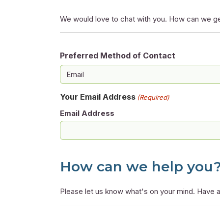
We would love to chat with you. How can we ge
Preferred Method of Contact
Your Email Address
(Required)
Email Address
How can we help you
Please let us know what's on your mind. Have a