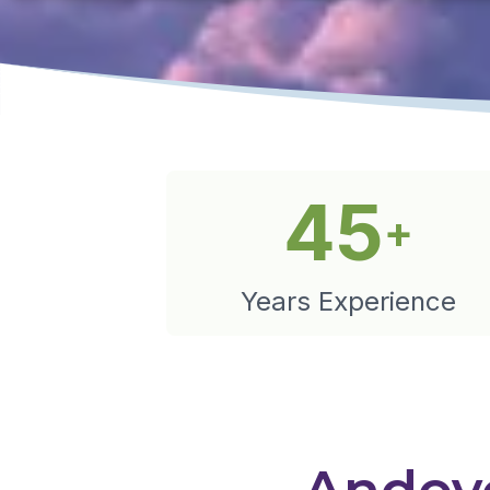
45
+
Years Experience