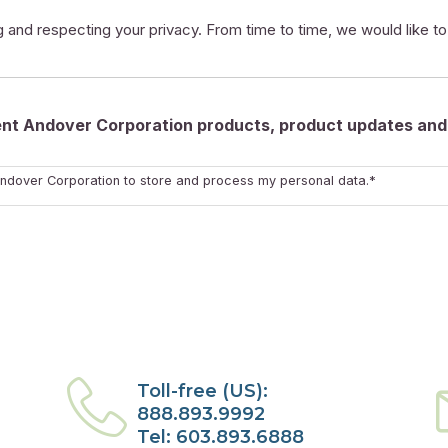
 and respecting your privacy. From time to time, we would like t
rent Andover Corporation products, product updates and 
ndover Corporation to store and process my personal data.*
Toll-free (US):
888.893.9992
Tel: 603.893.6888