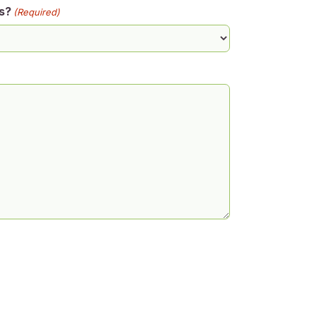
s?
(Required)