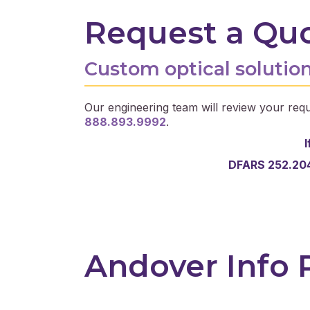
Request a Qu
Custom optical solution
Our engineering team will review your requ
888.893.9992
.
I
DFARS 252.204
Andover Info