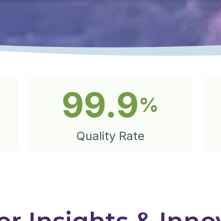
99.9
%
Quality Rate