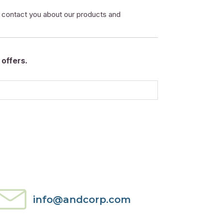
o contact you about our products and
offers.
info@andcorp.com