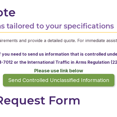
ote
s tailored to your specifications
irements and provide a detailed quote. For immediate assist
f you need to send us information that is controlled und
-7012 or the
International Traffic in Arms Regulation (2
Please use link below
Send Controlled Unclassified Information
 Request Form