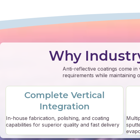
Why Industr
Anti-reflective coatings come in
requirements while maintaining op
Complete Vertical
Integration
In-house fabrication, polishing, and coating
Multi
capabilities for superior quality and fast delivery
sputt
evapo