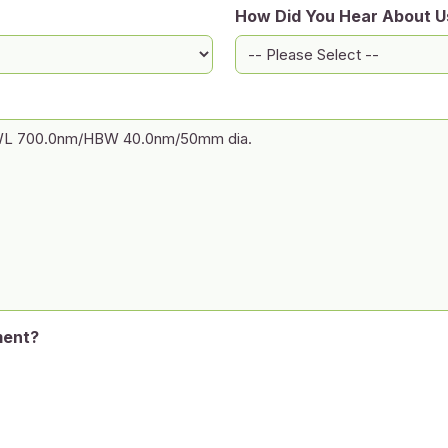
How Did You Hear About U
ment?