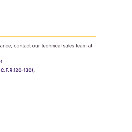
ance, contact our technical sales team at
er
2C.F.R.120-130),