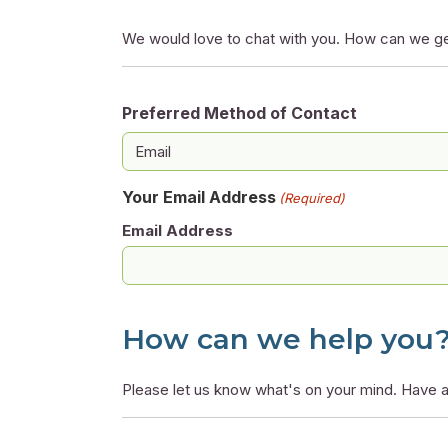
We would love to chat with you. How can we ge
Preferred Method of Contact
Your Email Address
(Required)
Email Address
How can we help you
Please let us know what's on your mind. Have a