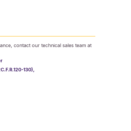
ance, contact our technical sales team at
er
2C.F.R.120-130),