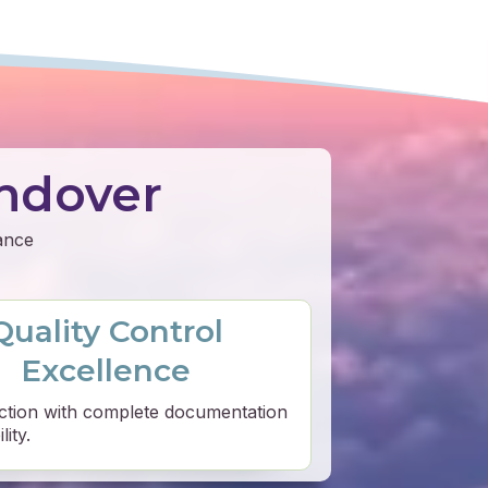
ndover
mance
Quality Control
Excellence
ction with complete documentation
ity.