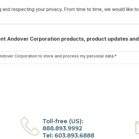
 and respecting your privacy. From time to time, we would like t
rent Andover Corporation products, product updates and 
ndover Corporation to store and process my personal data.*
Toll-free (US):
888.893.9992
Tel: 603.893.6888