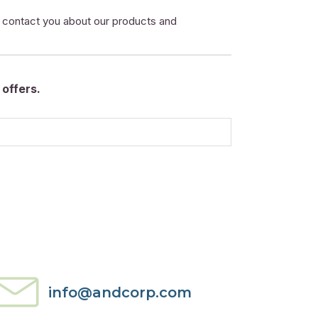
o contact you about our products and
offers.
info@andcorp.com