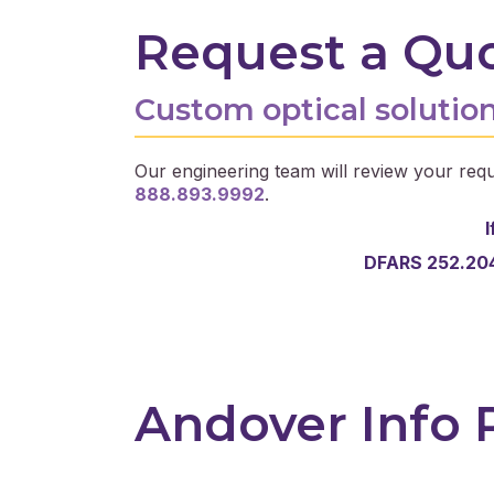
Request a Qu
Custom optical solution
Our engineering team will review your requ
888.893.9992
.
I
DFARS 252.204
Andover Info