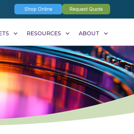
Shop Online
Request Quote
ETS
RESOURCES
ABOUT