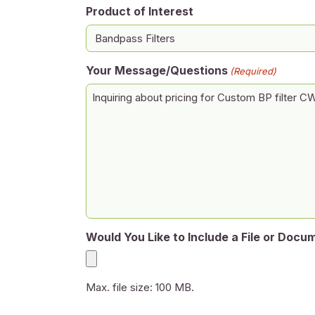
Product of Interest
Your Message/Questions
(Required)
Would You Like to Include a File or Docu
Max. file size: 100 MB.