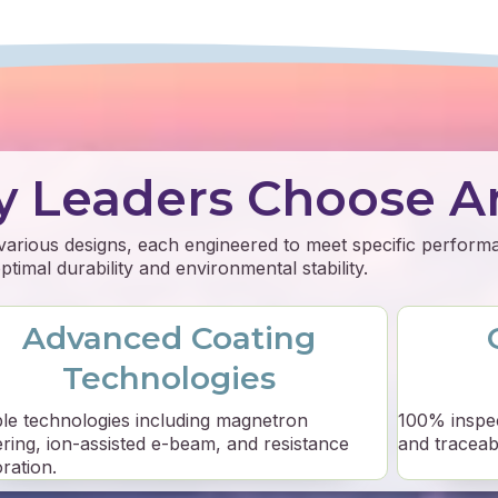
y Leaders Choose A
 various designs, each engineered to meet specific perfor
timal durability and environmental stability.
Advanced Coating
Technologies
ple technologies including magnetron
100% inspe
ering, ion-assisted e-beam, and resistance
and traceabil
ration.