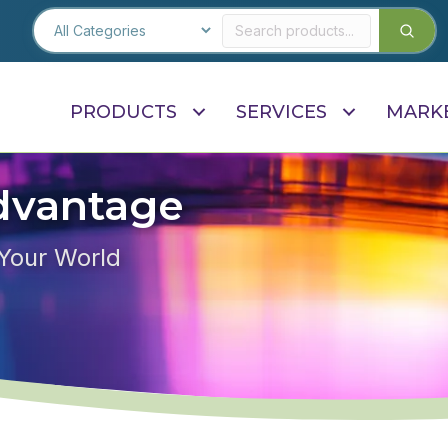
PRODUCTS
SERVICES
MARK
dvantage
 Your World