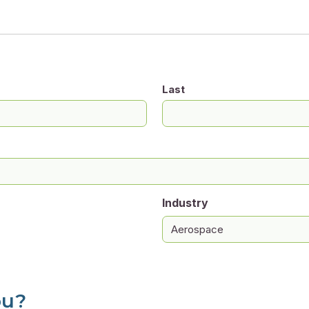
Last
Industry
ou?