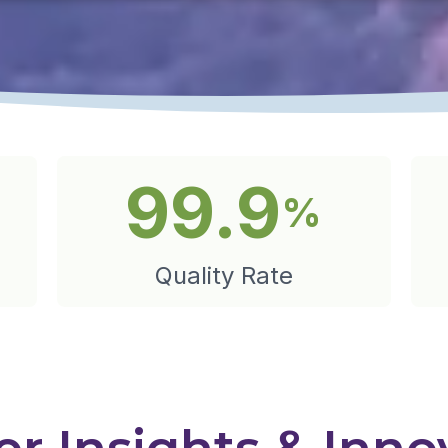
99.9
%
Quality Rate