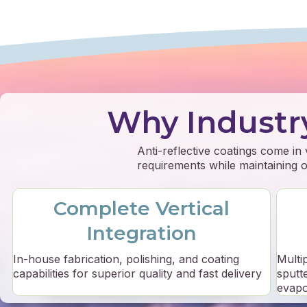
Why Industr
Anti-reflective coatings come in
requirements while maintaining op
Complete Vertical
Integration
In-house fabrication, polishing, and coating
Multi
capabilities for superior quality and fast delivery
sputt
evapo