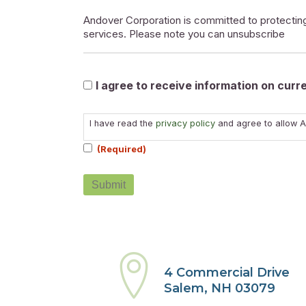
Andover Corporation is committed to protecting
services. Please note you can unsubscribe
Marketable
I agree to receive information on cur
Consent
I have read the
privacy policy
and agree to allow A
(Required)
(Required)
4 Commercial Drive
Salem, NH 03079