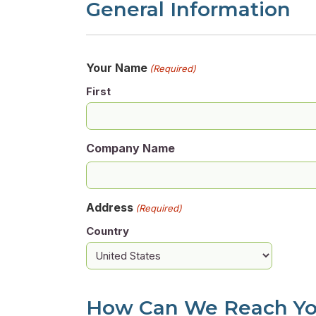
General Information
Your Name
(Required)
First
Company Name
Address
(Required)
Country
How Can We Reach Y