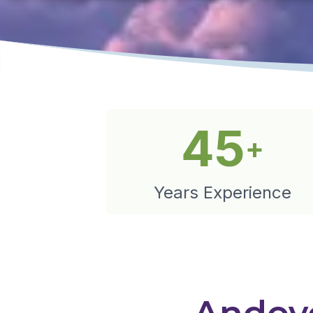
45
+
Years Experience