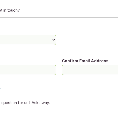
t in touch?
Confirm Email Address
?
 question for us? Ask away.