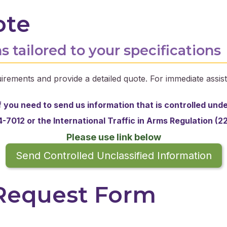
ote
s tailored to your specifications
irements and provide a detailed quote. For immediate assist
f you need to send us information that is controlled und
-7012 or the
International Traffic in Arms Regulation (2
Please use link below
Send Controlled Unclassified Information
 Request Form