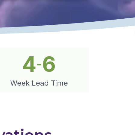
4
6
-
Week Lead Time