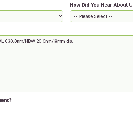
How Did You Hear About U
ment?