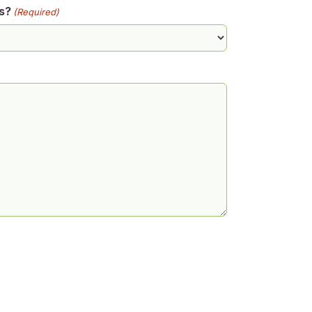
s?
(Required)