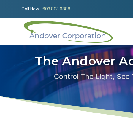
Call Now:
603.893.6888
The Andover A
Control The Light, See