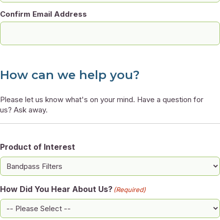
Confirm Email Address
How can we help you?
Please let us know what's on your mind. Have a question for
us? Ask away.
Product of Interest
How Did You Hear About Us?
(Required)