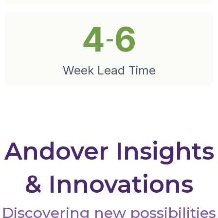
4
6
-
Week Lead Time
Andover Insights
& Innovations
Discovering new possibilities