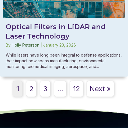
Optical Filters in LiDAR and
Laser Technology
By
Holly Peterson
|
January 23, 2026
While lasers have long been integral to defense applications,
their impact now spans manufacturing, environmental
monitoring, biomedical imaging, aerospace, and...
1
2
3
…
12
Next »