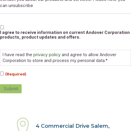
can unsubscribe
Marketable
I agree to receive information on current Andover Corporation
products, product updates and offers.
Consent
(Required)
I have read the
privacy policy
and agree to allow Andover
Corporation to store and process my personal data.*
(Required)
Submit
4 Commercial Drive Salem,