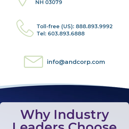
NH 03079
Toll-free (US): 888.893.9992
Tel: 603.893.6888
info@andcorp.com
Why Industry
Leaders Choose