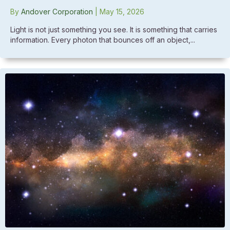
By
Andover Corporation
|
May 15, 2026
Light is not just something you see. It is something that carries
information. Every photon that bounces off an object,...