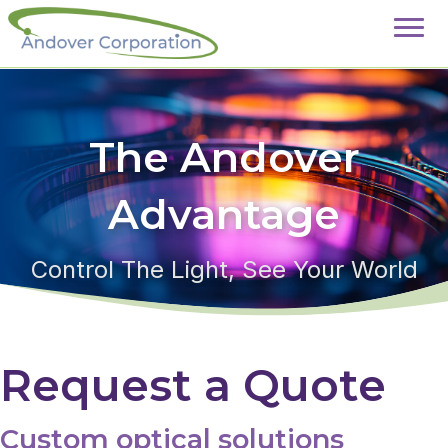
The Andover
Advantage
Control The Light, See Your World
Request a Quote
Custom optical solutions