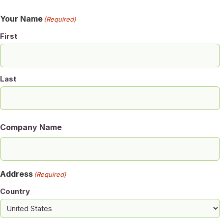
Your Name
(Required)
First
Last
Company Name
Address
(Required)
Country