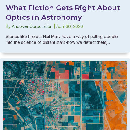
What Fiction Gets Right About
Optics in Astronomy
By
Andover Corporation
|
April 30, 2026
Stories like Project Hail Mary have a way of pulling people
into the science of distant stars-how we detect them,...