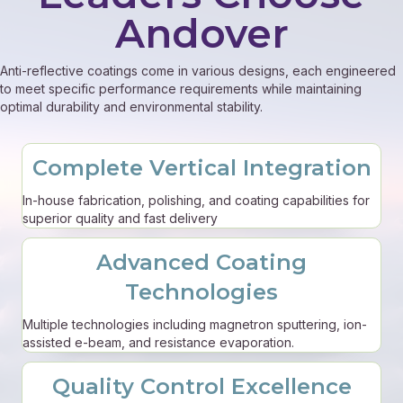
Andover
Anti-reflective coatings come in various designs, each engineered
to meet specific performance requirements while maintaining
optimal durability and environmental stability.
Complete Vertical Integration
In-house fabrication, polishing, and coating capabilities for
superior quality and fast delivery
Advanced Coating
Technologies
Multiple technologies including magnetron sputtering, ion-
assisted e-beam, and resistance evaporation.
Quality Control Excellence