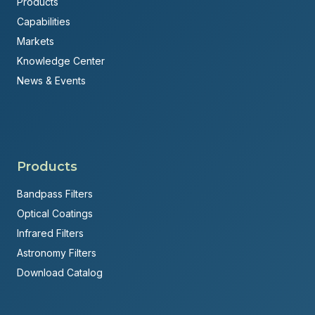
Products
Capabilities
Markets
Knowledge Center
News & Events
Products
Bandpass Filters
Optical Coatings
Infrared Filters
Astronomy Filters
Download Catalog