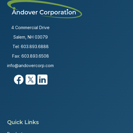
4 Commercial Drive
Salem, NH 03079
Tel:
603.893.6888
Fax: 603.893.6508
info@andovercorp.com
Quick Links