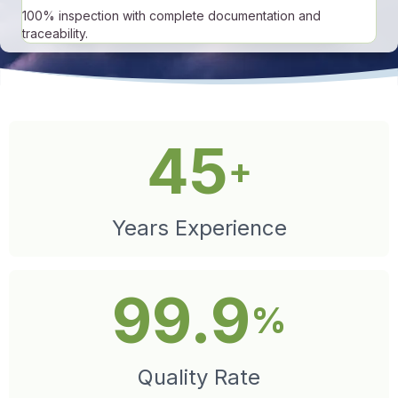
100% inspection with complete documentation and
traceability.
45
+
Years Experience
99.9
%
Quality Rate