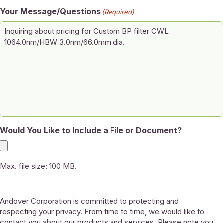
Your Message/Questions
(Required)
Would You Like to Include a File or Document?
Max. file size: 100 MB.
Andover Corporation is committed to protecting and
respecting your privacy. From time to time, we would like to
contact you about our products and services. Please note you