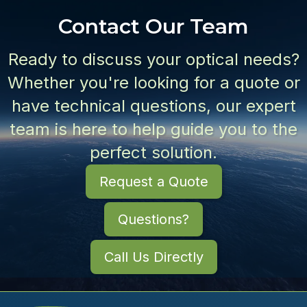
Contact Our Team
Ready to discuss your optical needs?
Whether you're looking for a quote or
have technical questions, our expert
team is here to help guide you to the
perfect solution.
Request a Quote
Questions?
Call Us Directly