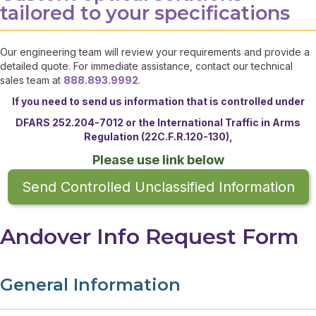
tailored to your specifications
Our engineering team will review your requirements and provide a
detailed quote. For immediate assistance, contact our technical
sales team at
888.893.9992
.
If you need to send us information that is controlled under
DFARS 252.204-7012 or the
International Traffic in Arms
Regulation (22C.F.R.120-130),
Please use link below
Send Controlled Unclassified Information
Andover Info Request Form
General Information