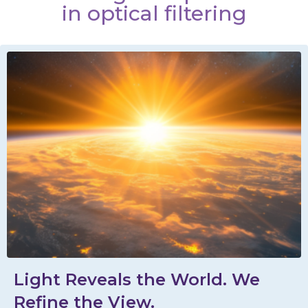
in optical filtering
Light Reveals the World. We
Refine the View.