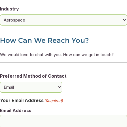
Industry
How Can We Reach You?
We would love to chat with you. How can we get in touch?
Preferred Method of Contact
Your Email Address
(Required)
Email Address