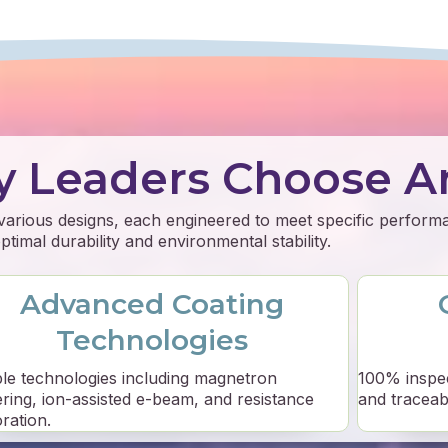
y Leaders Choose A
 various designs, each engineered to meet specific perfor
timal durability and environmental stability.
Advanced Coating
Technologies
ple technologies including magnetron
100% inspe
ering, ion-assisted e-beam, and resistance
and traceabil
ration.