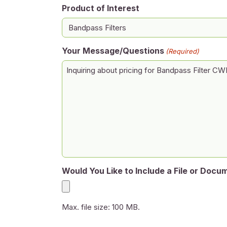
Product of Interest
Your Message/Questions
(Required)
Would You Like to Include a File or Docu
Max. file size: 100 MB.