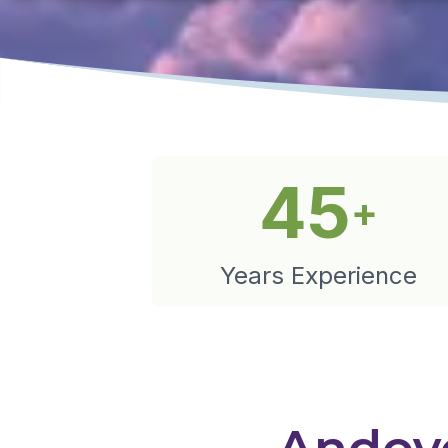
45
+
Years Experience