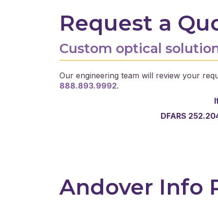
Request a Qu
Custom optical solution
Our engineering team will review your requ
888.893.9992
.
I
DFARS 252.204
Andover Info