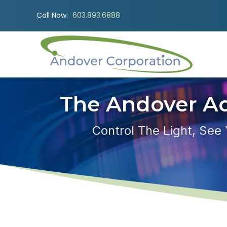
Call Now:
603.893.6888
The Andover A
Control The Light, See