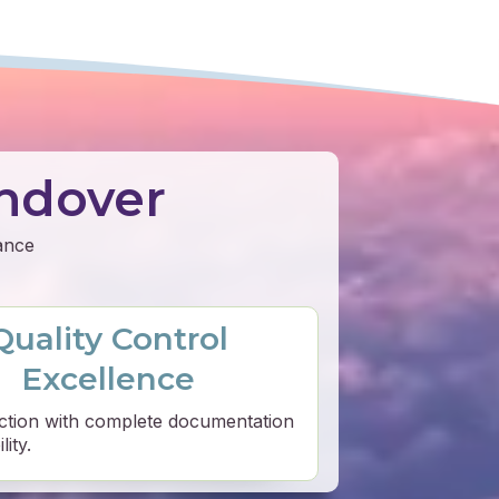
ndover
mance
Quality Control
Excellence
ction with complete documentation
ity.