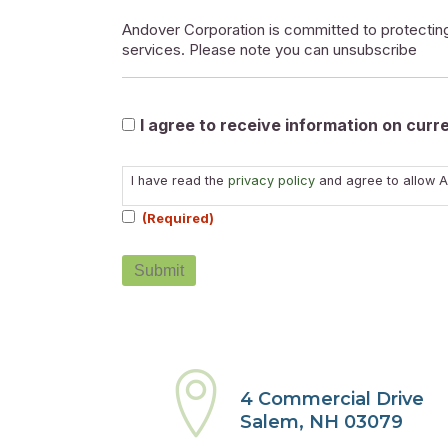
Andover Corporation is committed to protecting
services. Please note you can unsubscribe
Marketable
I agree to receive information on cur
Consent
I have read the
privacy policy
and agree to allow A
(Required)
(Required)
4 Commercial Drive
Salem, NH 03079