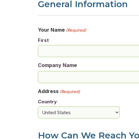
General Information
Your Name
(Required)
First
Company Name
Address
(Required)
Country
How Can We Reach Y