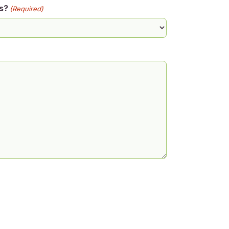
s?
(Required)