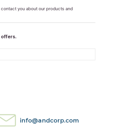
o contact you about our products and
offers.
info@andcorp.com