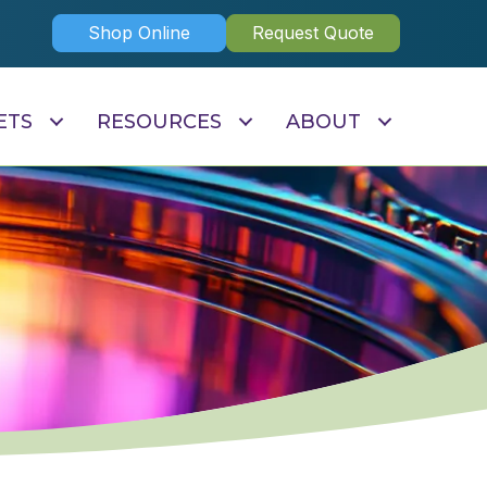
Shop Online
Request Quote
ETS
RESOURCES
ABOUT