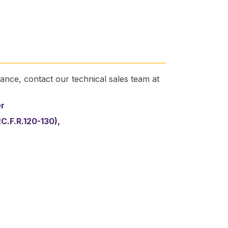
ance, contact our technical sales team at
er
2C.F.R.120-130),