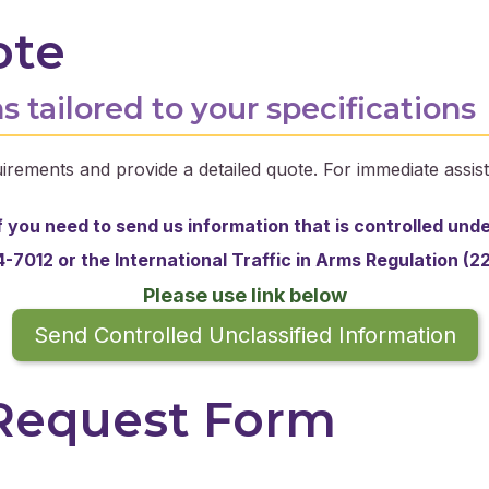
ote
s tailored to your specifications
irements and provide a detailed quote. For immediate assist
f you need to send us information that is controlled und
-7012 or the
International Traffic in Arms Regulation (2
Please use link below
Send Controlled Unclassified Information
 Request Form