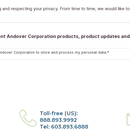
 and respecting your privacy. From time to time, we would like t
rent Andover Corporation products, product updates and 
ndover Corporation to store and process my personal data.*
Toll-free (US):
888.893.9992
Tel: 603.893.6888