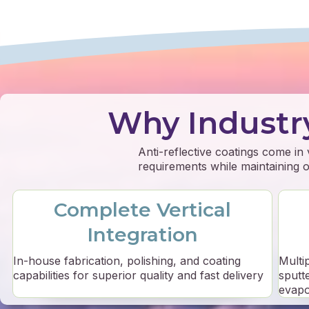
Why Industr
Anti-reflective coatings come in
requirements while maintaining op
Complete Vertical
Integration
In-house fabrication, polishing, and coating
Multi
capabilities for superior quality and fast delivery
sputt
evapo