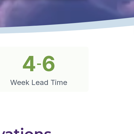
4
6
-
Week Lead Time