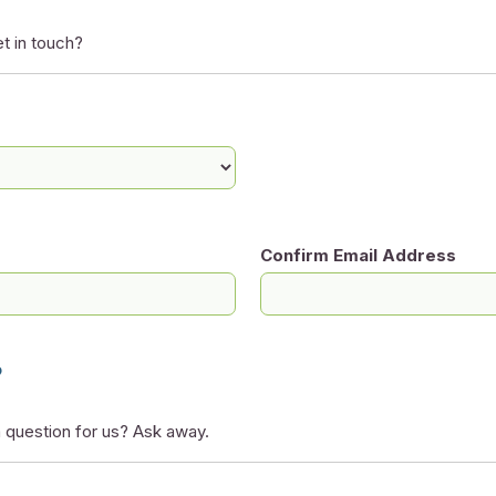
t in touch?
Confirm Email Address
?
 question for us? Ask away.