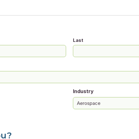
Last
Industry
ou?