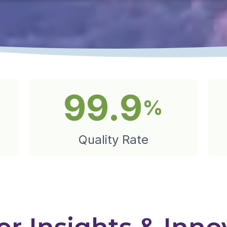
99.9
%
Quality Rate