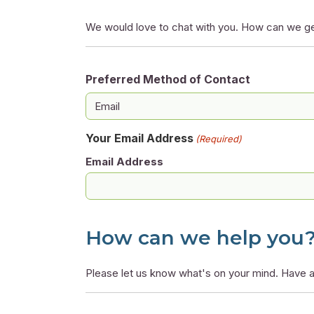
We would love to chat with you. How can we ge
Preferred Method of Contact
Your Email Address
(Required)
Email Address
How can we help you
Please let us know what's on your mind. Have a