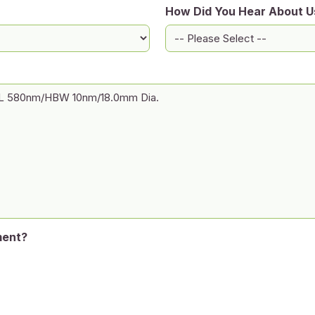
How Did You Hear About U
ment?