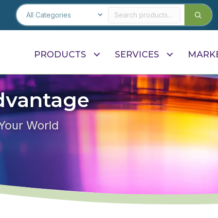
PRODUCTS
SERVICES
MARK
dvantage
 Your World