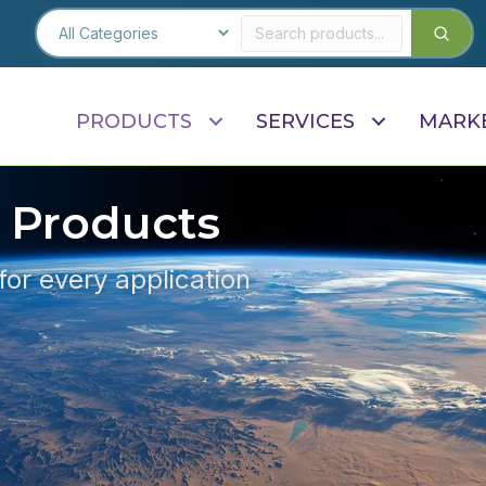
PRODUCTS
SERVICES
MARK
 Products
 for every application