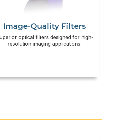
Image-Quality Filters
uperior optical filters designed for high-
resolution imaging applications.