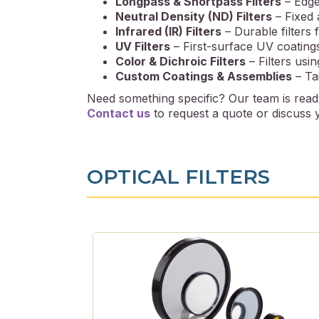
Longpass & Shortpass Filters
– Edge 
Neutral Density (ND) Filters
– Fixed a
Infrared (IR) Filters
– Durable filters 
UV Filters
– First-surface UV coating
Color & Dichroic Filters
– Filters usin
Custom Coatings & Assemblies
– Tai
Need something specific? Our team is ready
Contact us
to request a quote or discuss y
OPTICAL FILTERS