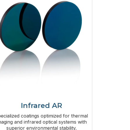
Infrared AR
ecialized coatings optimized for thermal
maging and infrared optical systems with
superior environmental stability.