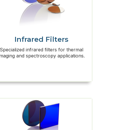
Infrared Filters
Specialized infrared filters for thermal
imaging and spectroscopy applications.