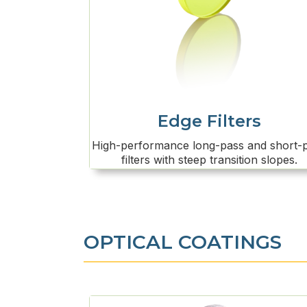
Edge Filters
High-performance long-pass and short-
filters with steep transition slopes.
OPTICAL COATINGS