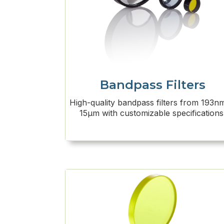
Bandpass Filters
High-quality bandpass filters from 193n
15μm with customizable specifications