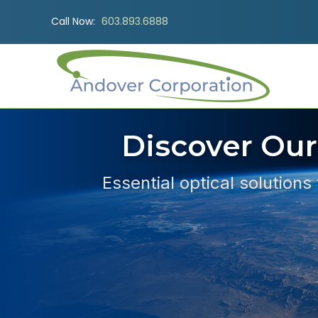
Call Now:
603.893.6888
Discover Our
Essential optical solutions