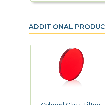
ADDITIONAL PRODUC
Colored Glass Filters