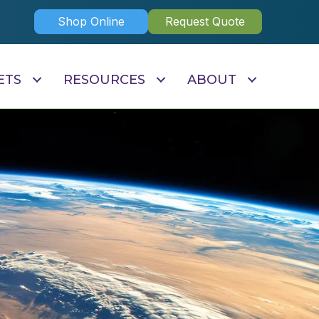
Shop Online
Request Quote
ETS
RESOURCES
ABOUT