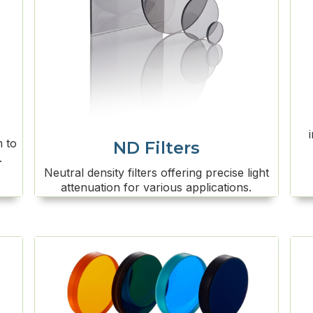
m to
ND Filters
.
Neutral density filters offering precise light
attenuation for various applications.