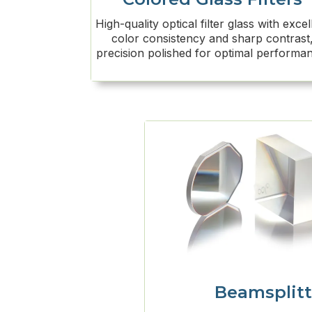
High-quality optical filter glass with excel
color consistency and sharp contrast
precision polished for optimal performa
Beamsplitt