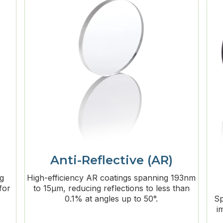
Anti-Reflective (AR)
ng
High-efficiency AR coatings spanning 193nm
for
to 15μm, reducing reflections to less than
0.1% at angles up to 50°.
Sp
i