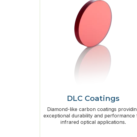
DLC Coatings
Diamond-like carbon coatings providi
exceptional durability and performance 
infrared optical applications.