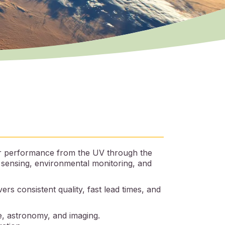
for performance from the UV through the
l sensing, environmental monitoring, and
rs consistent quality, fast lead times, and
, astronomy, and imaging.