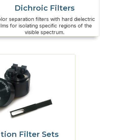
Dichroic Filters
lor separation filters with hard dielectric
ilms for isolating specific regions of the
visible spectrum.
tion Filter Sets