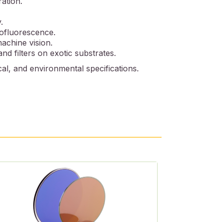
ration.
.
tofluorescence.
machine vision.
nd filters on exotic substrates.
al, and environmental specifications.