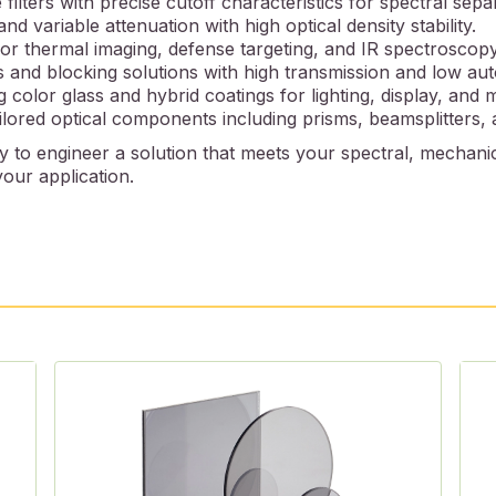
filters with precise cutoff characteristics for spectral sepa
nd variable attenuation with high optical density stability.
for thermal imaging, defense targeting, and IR spectroscopy
s and blocking solutions with high transmission and low au
g color glass and hybrid coatings for lighting, display, and 
lored optical components including prisms, beamsplitters, a
 to engineer a solution that meets your spectral, mechanic
our application.