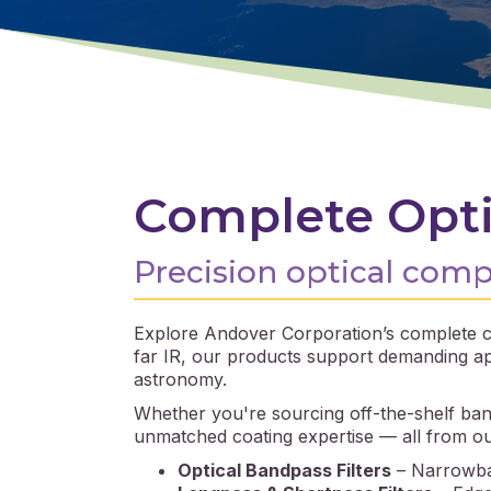
Complete Opti
Precision optical com
Explore Andover Corporation’s complete ca
far IR, our products support demanding app
astronomy.
Whether you're sourcing off-the-shelf band
unmatched coating expertise — all from our v
Optical Bandpass Filters
– Narrowban