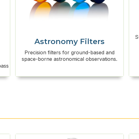
S
Astronomy Filters
Precision filters for ground-based and
space-borne astronomical observations.
pass