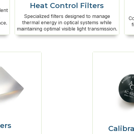
Heat Control Filters
lent
Specialized filters designed to manage
,
Co
thermal energy in optical systems while
nce.
f
maintaining optimal visible light transmission.
ers
Calibra