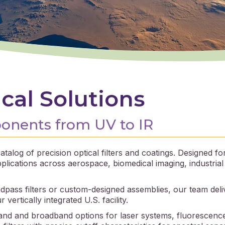
cal Solutions
ponents from UV to IR
talog of precision optical filters and coatings. Designed 
lications across aerospace, biomedical imaging, industria
pass filters or custom-designed assemblies, our team delive
ertically integrated U.S. facility.
d and broadband options for laser systems, fluorescence